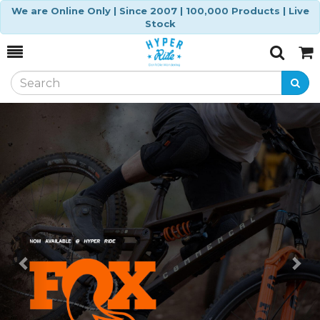
We are Online Only | Since 2007 | 100,000 Products | Live
Stock
Toggle
Togg
Search
Cart
Previous
Ne