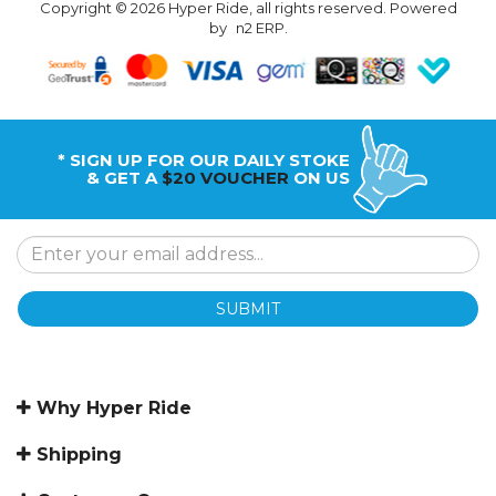
Copyright © 2026 Hyper Ride, all rights reserved. Powered
by
n2 ERP
.
* SIGN UP FOR OUR DAILY STOKE
& GET A
$20 VOUCHER
ON US
SUBMIT
Why Hyper Ride
Shipping