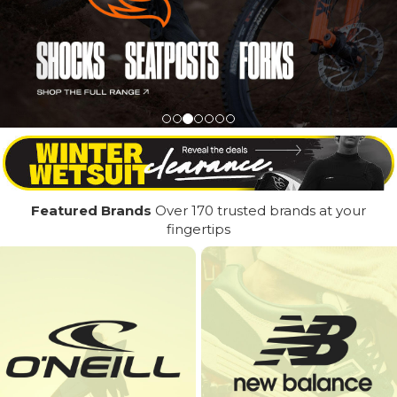
Featured Brands
Over 170 trusted brands at your
fingertips