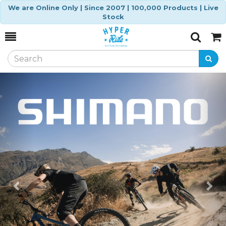
We are Online Only | Since 2007 | 100,000 Products | Live
Stock
Toggle
Togg
Search
Cart
Previous
Ne