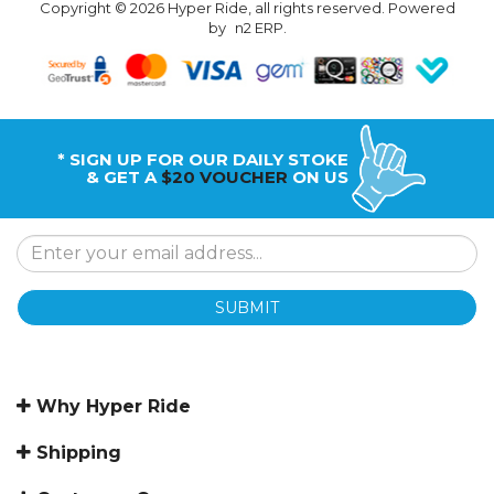
Copyright © 2026 Hyper Ride, all rights reserved. Powered
by
n2 ERP
.
* SIGN UP FOR OUR DAILY STOKE
& GET A
$20 VOUCHER
ON US
SUBMIT
Why Hyper Ride
Shipping