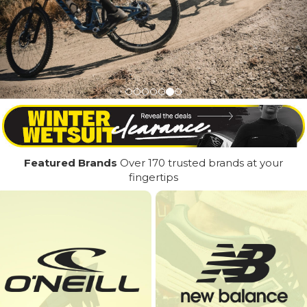
Featured Brands
Over 170 trusted brands at your
fingertips