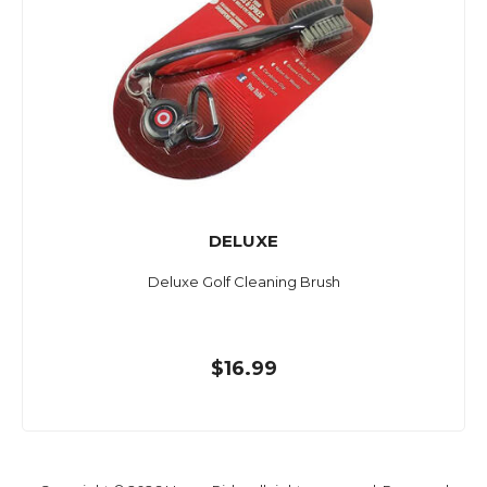
DELUXE
Deluxe Golf Cleaning Brush
$16.99