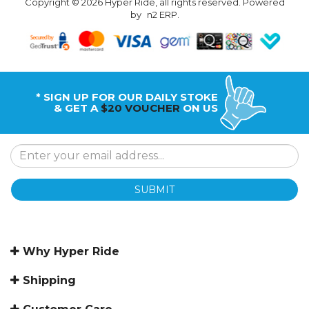
Copyright © 2026 Hyper Ride, all rights reserved. Powered
by
n2 ERP
.
* SIGN UP FOR OUR DAILY STOKE
& GET A
$20 VOUCHER
ON US
SUBMIT
Why Hyper Ride
Shipping