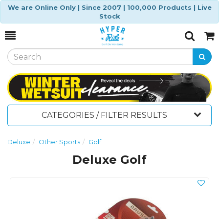
We are Online Only | Since 2007 | 100,000 Products | Live
Stock
Toggle
Togg
Search
Cart
CATEGORIES / FILTER RESULTS
Deluxe
Other Sports
Golf
Deluxe Golf