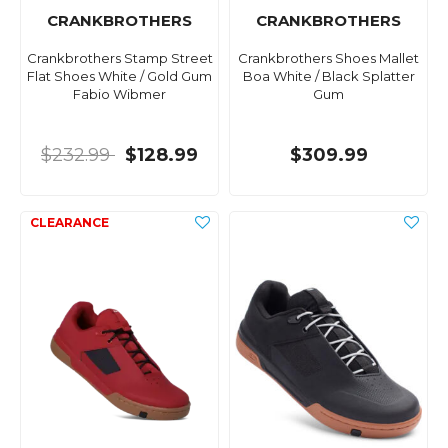
CRANKBROTHERS
CRANKBROTHERS
Crankbrothers Stamp Street
Crankbrothers Shoes Mallet
Flat Shoes White / Gold Gum
Boa White / Black Splatter
Fabio Wibmer
Gum
$232.99
$128.99
$309.99