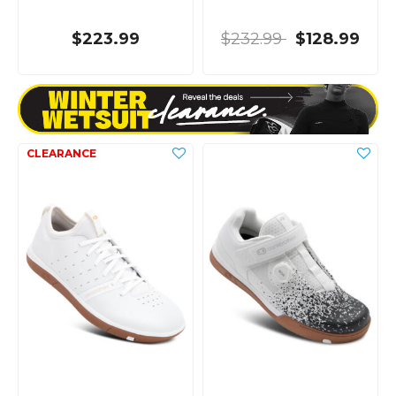
$223.99
$232.99
$128.99