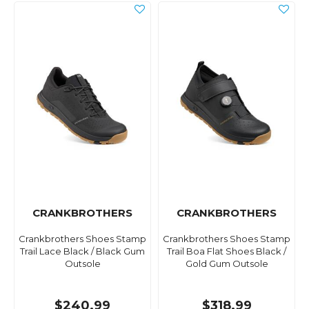
CRANKBROTHERS
CRANKBROTHERS
Crankbrothers Shoes Stamp
Crankbrothers Shoes Stamp
Trail Lace Black / Black Gum
Trail Boa Flat Shoes Black /
Outsole
Gold Gum Outsole
$240.99
$318.99