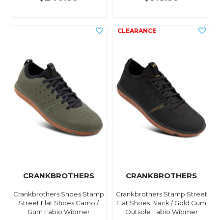
CRANKBROTHERS
CRANKBROTHERS
Crankbrothers Shoes Stamp
Crankbrothers Stamp Street
Street Flat Shoes Camo /
Flat Shoes Black / Gold Gum
Gum Fabio Wibmer
Outsole Fabio Wibmer