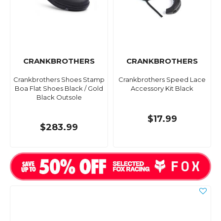
CRANKBROTHERS
CRANKBROTHERS
Crankbrothers Shoes Stamp
Crankbrothers Speed Lace
Boa Flat Shoes Black / Gold
Accessory Kit Black
Black Outsole
$17.99
$283.99