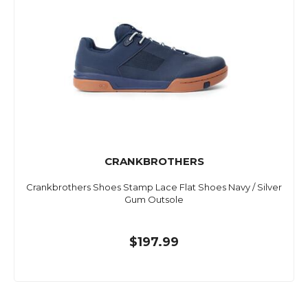
CRANKBROTHERS
Crankbrothers Shoes Stamp Lace Flat Shoes Navy / Silver
Gum Outsole
$197.99