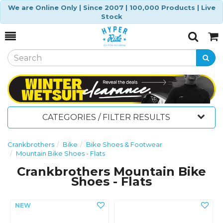
We are Online Only | Since 2007 | 100,000 Products | Live
Stock
Toggle
Togg
Search
Cart
CATEGORIES / FILTER RESULTS
Crankbrothers
Bike
Bike Shoes & Footwear
Mountain Bike Shoes - Flats
Crankbrothers Mountain Bike
Shoes - Flats