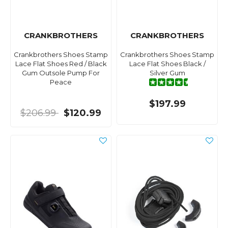
CRANKBROTHERS
CRANKBROTHERS
Crankbrothers Shoes Stamp
Crankbrothers Shoes Stamp
Lace Flat Shoes Red / Black
Lace Flat Shoes Black /
Gum Outsole Pump For
Silver Gum
Peace
$197.99
$206.99
$120.99