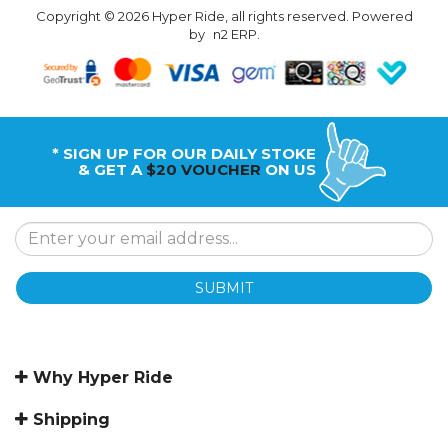
Copyright © 2026 Hyper Ride, all rights reserved. Powered
by
n2 ERP
.
* SIGN UP FOR OUR DAILY STOKE
& GET A
$20 VOUCHER
ON US
SUBMIT
Why Hyper Ride
Shipping