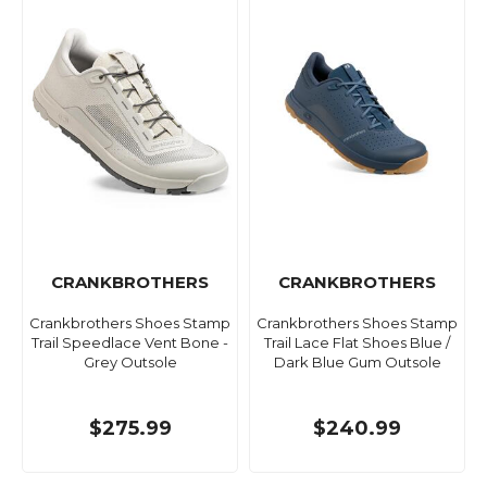
CRANKBROTHERS
CRANKBROTHERS
Crankbrothers Shoes Stamp
Crankbrothers Shoes Stamp
Trail Speedlace Vent Bone -
Trail Lace Flat Shoes Blue /
Grey Outsole
Dark Blue Gum Outsole
$275.99
$240.99