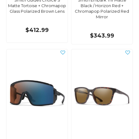
Smith Guides Choice S
Smith Embark Tnf Matte
Matte Tortoise + Chromapop
Black / Horizon Red +
Glass Polarized Brown Lens
Chromapop Polarized Red
Mirror
$412.99
$343.99