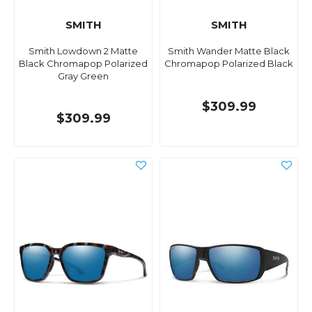
SMITH
SMITH
Smith Lowdown 2 Matte
Smith Wander Matte Black
Black Chromapop Polarized
Chromapop Polarized Black
Gray Green
$309.99
$309.99