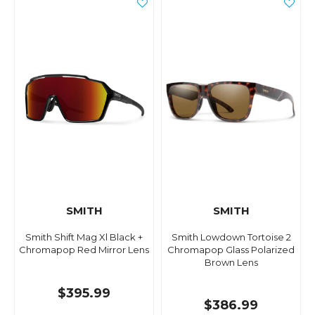
SMITH
SMITH
Smith Shift Mag Xl Black +
Smith Lowdown Tortoise 2
Chromapop Red Mirror Lens
Chromapop Glass Polarized
Brown Lens
$395.99
$386.99