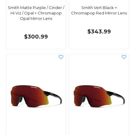
Smith Matte Purple / Cinder /
Smith Vert Black +
Hi Viz / Opal + Chromapop
Chromapop Red Mirror Lens
Opal Mirror Lens
$343.99
$300.99