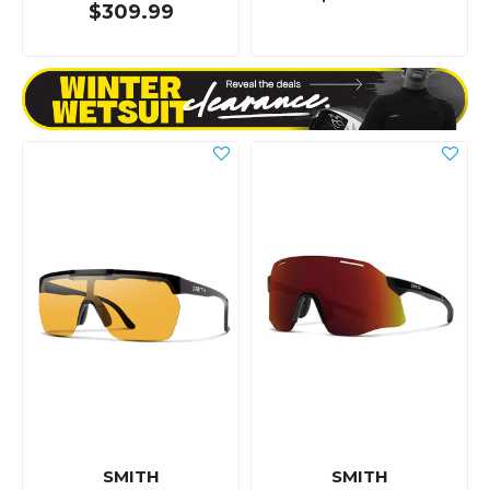
$309.99
SMITH
SMITH