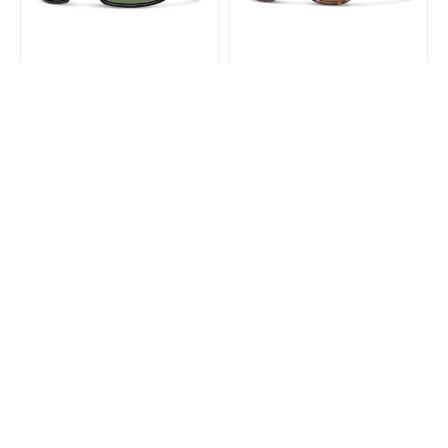
SMITH
SMITH
Smith Guides Choice Matte
Smith Lowdown 2 Matte
Black Chromapop Polarized
Tortoise Chromapop
Gray Green
Polarized Brown
$343.99
$309.99