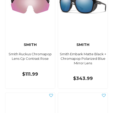
SMITH
SMITH
Smith Ruckus Chromapop
Smith Embark Matte Black +
Lens Cp Contrast Rose
Chromapop Polarized Blue
Mirror Lens
$111.99
$343.99