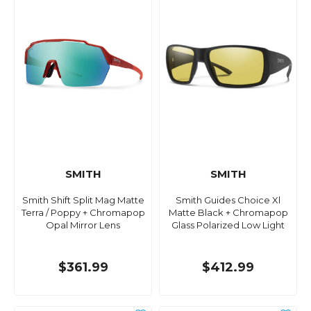
SMITH
SMITH
Smith Shift Split Mag Matte
Smith Guides Choice Xl
Terra / Poppy + Chromapop
Matte Black + Chromapop
Opal Mirror Lens
Glass Polarized Low Light
$361.99
$412.99