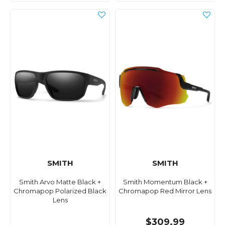
SMITH
SMITH
Smith Arvo Matte Black +
Smith Momentum Black +
Chromapop Polarized Black
Chromapop Red Mirror Lens
Lens
$309.99