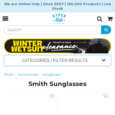
We are Online Only | Since 2007 | 100,000 Products | Live
Stock
Toggle
Togg
Search
Cart
CATEGORIES / FILTER RESULTS
Smith
Accessories
Sunglasses
Smith Sunglasses