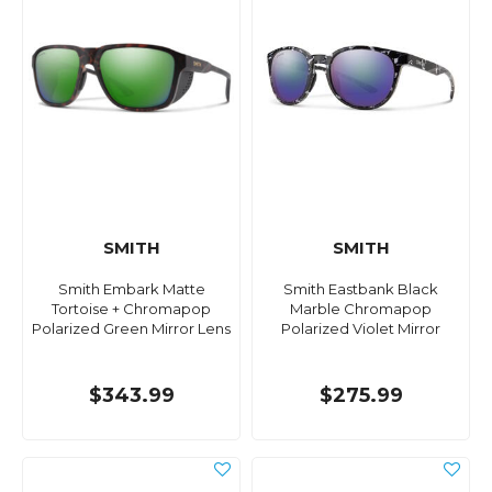
SMITH
SMITH
Smith Embark Matte
Smith Eastbank Black
Tortoise + Chromapop
Marble Chromapop
Polarized Green Mirror Lens
Polarized Violet Mirror
$343.99
$275.99