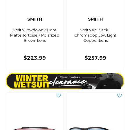
SMITH
SMITH
Smith Lowdown 2 Core
Smith Xc Black +
Matte Tortoise + Polarized
Chromapop Low Light
Brown Lens
Copper Lens
$223.99
$257.99