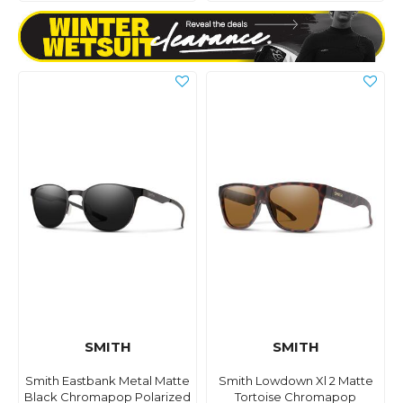
SMITH
SMITH
Smith Eastbank Metal Matte
Smith Lowdown Xl 2 Matte
Black Chromapop Polarized
Tortoise Chromapop