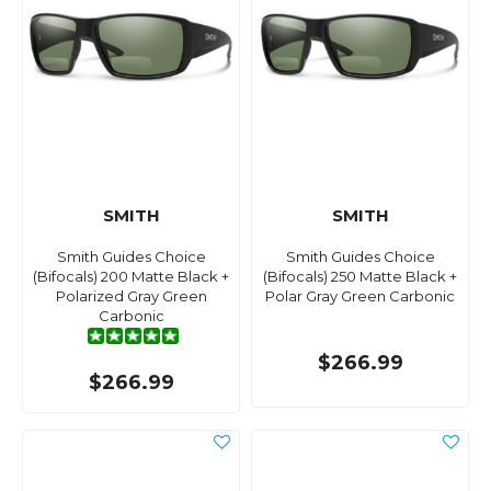
SMITH
SMITH
Smith Guides Choice
Smith Guides Choice
(Bifocals) 200 Matte Black +
(Bifocals) 250 Matte Black +
Polarized Gray Green
Polar Gray Green Carbonic
Carbonic
$266.99
$266.99