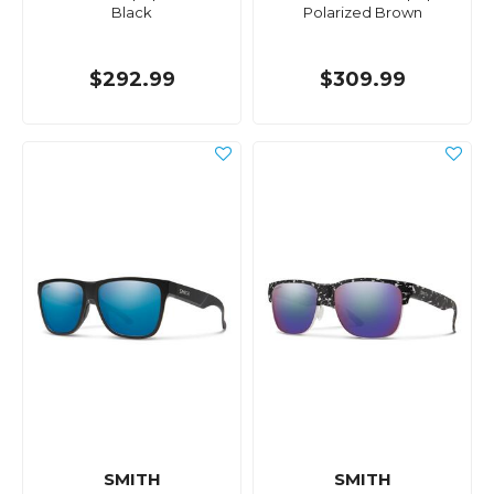
Black
Polarized Brown
$292.99
$309.99
SMITH
SMITH