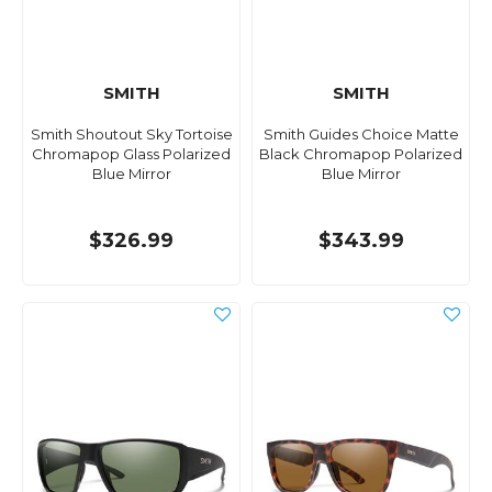
SMITH
SMITH
Smith Shoutout Sky Tortoise
Smith Guides Choice Matte
Chromapop Glass Polarized
Black Chromapop Polarized
Blue Mirror
Blue Mirror
$326.99
$343.99