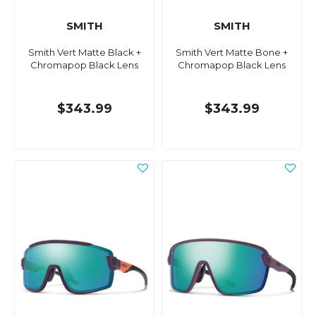
SMITH
SMITH
Smith Vert Matte Black +
Smith Vert Matte Bone +
Chromapop Black Lens
Chromapop Black Lens
$343.99
$343.99