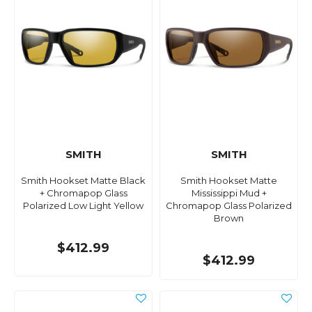
SMITH
SMITH
Smith Hookset Matte Black
Smith Hookset Matte
+ Chromapop Glass
Mississippi Mud +
Polarized Low Light Yellow
Chromapop Glass Polarized
Brown
$412.99
$412.99