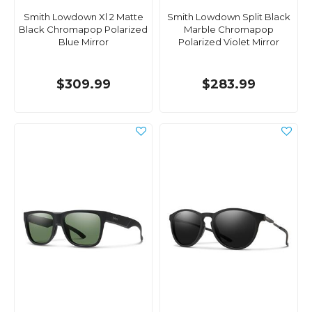
Smith Lowdown Xl 2 Matte
Smith Lowdown Split Black
Black Chromapop Polarized
Marble Chromapop
Blue Mirror
Polarized Violet Mirror
$309.99
$283.99