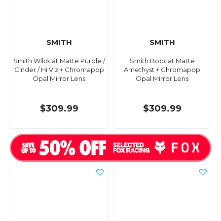
SMITH
SMITH
Smith Wildcat Matte Purple /
Smith Bobcat Matte
Cinder / Hi Viz + Chromapop
Amethyst + Chromapop
Opal Mirror Lens
Opal Mirror Lens
$309.99
$309.99