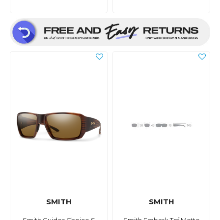
SMITH
SMITH