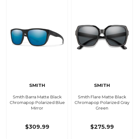
SMITH
SMITH
Smith Barra Matte Black
Smith Flare Matte Black
Chromapop Polarized Blue
Chromapop Polarized Gray
Mirror
Green
$309.99
$275.99