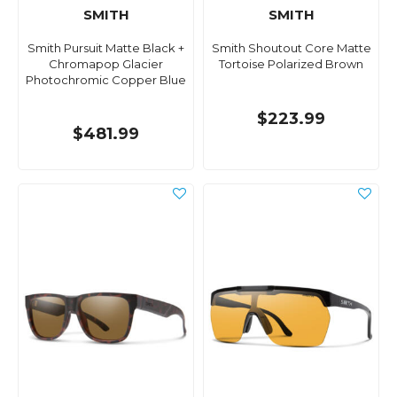
SMITH
SMITH
Smith Pursuit Matte Black +
Smith Shoutout Core Matte
Chromapop Glacier
Tortoise Polarized Brown
Photochromic Copper Blue
$223.99
$481.99