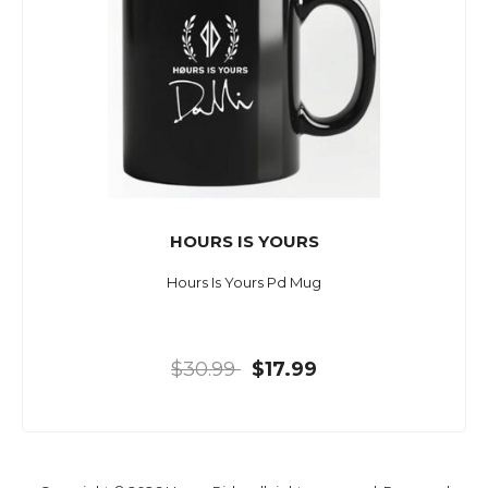
HOURS IS YOURS
Hours Is Yours Pd Mug
$30.99
$17.99