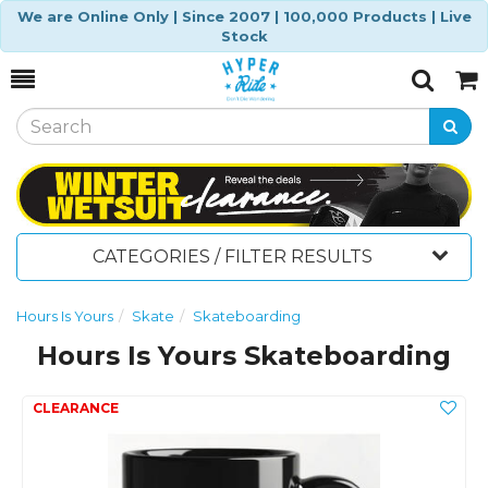
We are Online Only | Since 2007 | 100,000 Products | Live
Stock
Toggle
Togg
Search
Cart
CATEGORIES / FILTER RESULTS
Hours Is Yours
Skate
Skateboarding
Hours Is Yours Skateboarding