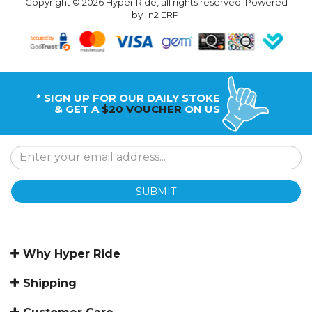
Copyright © 2026 Hyper Ride, all rights reserved. Powered
by
n2 ERP
.
* SIGN UP FOR OUR DAILY STOKE
& GET A
$20 VOUCHER
ON US
SUBMIT
Why Hyper Ride
Shipping