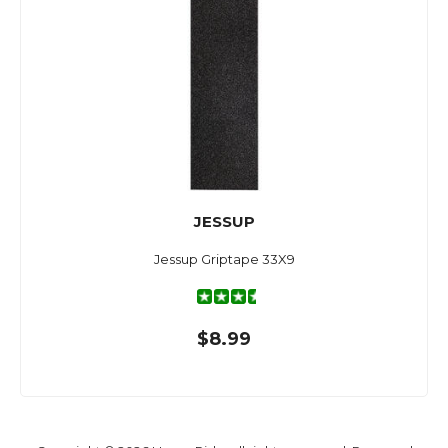
JESSUP
Jessup Griptape 33X9
$8.99