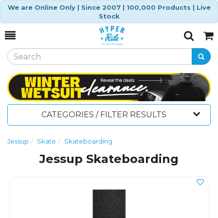
We are Online Only | Since 2007 | 100,000 Products | Live
Stock
Toggle
Togg
Search
Cart
CATEGORIES / FILTER RESULTS
Jessup
Skate
Skateboarding
Jessup Skateboarding