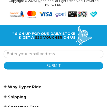
Copyright © 2026 Hyper Ride, all rights reserved. Powered
by
n2 ERP
.
* SIGN UP FOR OUR DAILY STOKE
& GET A
$20 VOUCHER
ON US
SUBMIT
Why Hyper Ride
Shipping