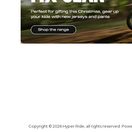
Copyright © 2026 Hyper Ride, all rights reserved. Pow