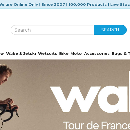
e are Online Only | Since 2007 | 100,000 Products | Live Sto
SEARCH
ow
Wake & Jetski
Wetsuits
Bike
Moto
Accessories
Bags & T