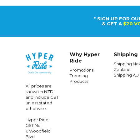
* SIGN UP FOR OU
& GET A
$20 V
Why Hyper
Shipping
Ride
Shipping Ne
Zealand
Promotions
Shipping AU
Trending
Products
All prices are
shown in NZD
and include GST
unless stated
otherwise
Hyper Ride
GST No:
6 Woodfield
Blvd