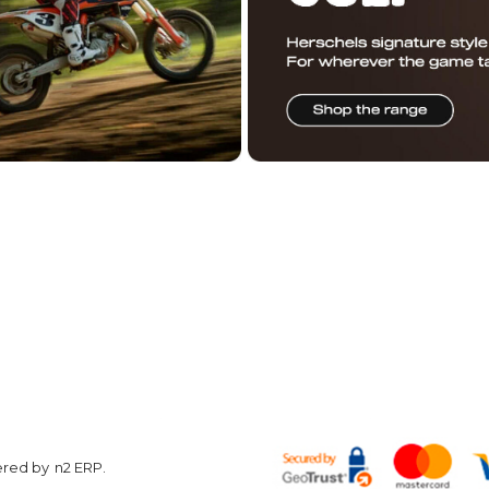
ered by
n2 ERP
.