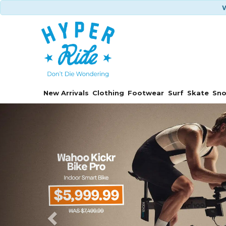
W
New Arrivals
Clothing
Footwear
Surf
Skate
Sn
Previous