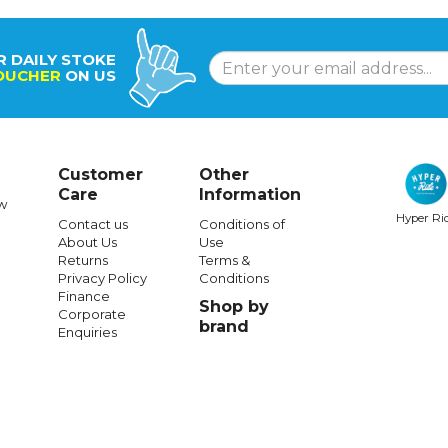
R DAILY STOKE
OUCHER
ON US
Customer
Other
Care
Information
w
Hyper Ri
Contact us
Conditions of
About Us
Use
Returns
Terms &
Privacy Policy
Conditions
Finance
Shop by
Corporate
brand
Enquiries