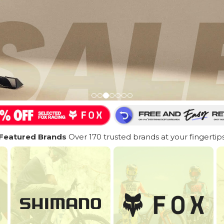
Featured Brands
Over 170 trusted brands at your fingertip