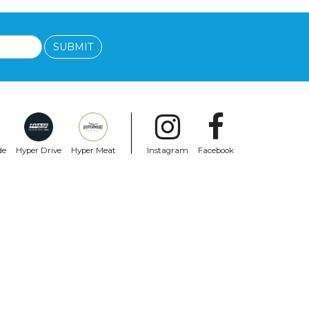
SUBMIT
de
Hyper Drive
Hyper Meat
Instagram
Facebook