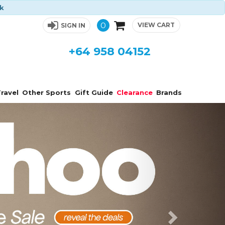
ck
0
VIEW CART
SIGN IN
+64 958 04152
ravel
Other Sports
Gift Guide
Clearance
Brands
Next