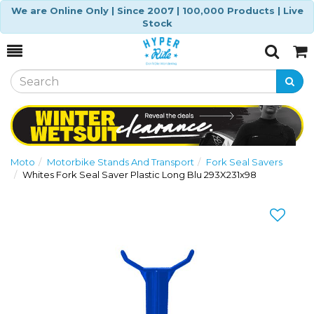
We are Online Only | Since 2007 | 100,000 Products | Live
Stock
Toggle
Togg
Search
Cart
Moto
Motorbike Stands And Transport
Fork Seal Savers
Whites Fork Seal Saver Plastic Long Blu 293X231x98