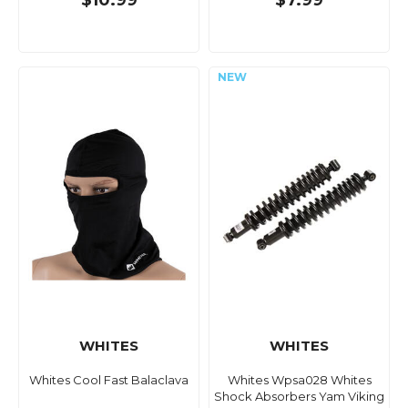
$10.99
$7.99
WHITES
WHITES
Whites Cool Fast Balaclava
Whites Wpsa028 Whites
Shock Absorbers Yam Viking