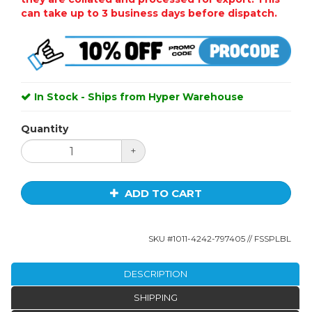
can take up to 3 business days before dispatch.
In Stock - Ships from Hyper Warehouse
Quantity
+
ADD TO CART
SKU #
1011-4242-797405
// FSSPLBL
DESCRIPTION
SHIPPING