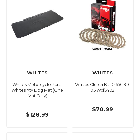
WHITES
WHITES
Whites Motorcycle Parts
Whites Clutch Kit Dr650 90-
Whites Atv Dog Mat (One
95 Wcf3402
Mat Only)
$70.99
$128.99