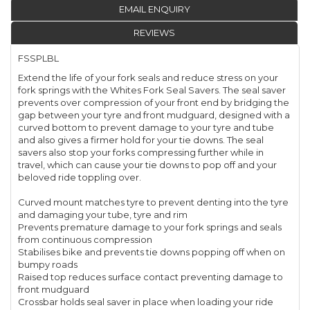
EMAIL ENQUIRY
REVIEWS
FSSPLBL
Extend the life of your fork seals and reduce stress on your
fork springs with the Whites Fork Seal Savers. The seal saver
prevents over compression of your front end by bridging the
gap between your tyre and front mudguard, designed with a
curved bottom to prevent damage to your tyre and tube
and also gives a firmer hold for your tie downs. The seal
savers also stop your forks compressing further while in
travel, which can cause your tie downs to pop off and your
beloved ride toppling over.
Curved mount matches tyre to prevent denting into the tyre
and damaging your tube, tyre and rim
Prevents premature damage to your fork springs and seals
from continuous compression
Stabilises bike and prevents tie downs popping off when on
bumpy roads
Raised top reduces surface contact preventing damage to
front mudguard
Crossbar holds seal saver in place when loading your ride