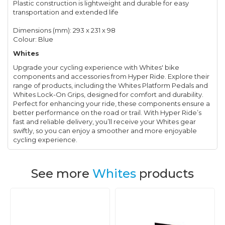
Plastic construction is lightweight and durable for easy
transportation and extended life
Dimensions (mm): 293 x 231 x 98
Colour: Blue
Whites
Upgrade your cycling experience with Whites' bike
components and accessories from Hyper Ride. Explore their
range of products, including the Whites Platform Pedals and
Whites Lock-On Grips, designed for comfort and durability.
Perfect for enhancing your ride, these components ensure a
better performance on the road or trail. With Hyper Ride’s
fast and reliable delivery, you’ll receive your Whites gear
swiftly, so you can enjoy a smoother and more enjoyable
cycling experience.
See more
Whites
products