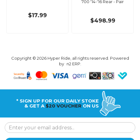
700 '14-'16 Rear - Pair
$17.99
$498.99
Copyright © 2026 Hyper Ride, all rights reserved. Powered
by
n2 ERP
.
* SIGN UP FOR OUR DAILY STOKE
& GET A
$20 VOUCHER
ON US