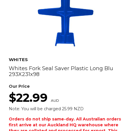
WHITES
Whites Fork Seal Saver Plastic Long Blu
293X231x98
Our Price
$22.99
AUD
Note: You will be charged 25.99 NZD
Orders do not ship same-day. All Australian orders
first arrive at our Auckland HQ warehouse where
they are collated and processed for export. This