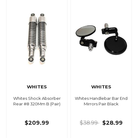
WHITES
WHITES
Whites Shock Absorber
Whites Handlebar Bar End
Rear #8 320Mm B (Pair)
Mirrors Pair Black
$209.99
$38.99
$28.99