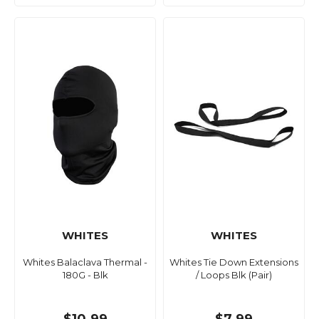
WHITES
WHITES
Whites Balaclava Thermal -
Whites Tie Down Extensions
180G - Blk
/ Loops Blk (Pair)