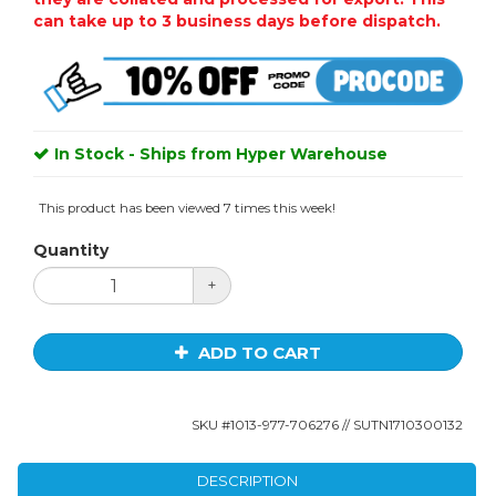
can take up to 3 business days before dispatch.
In Stock - Ships from Hyper Warehouse
This product has been viewed 7 times this week!
Quantity
+
ADD TO CART
SKU #
1013-977-706276
// SUTN1710300132
DESCRIPTION