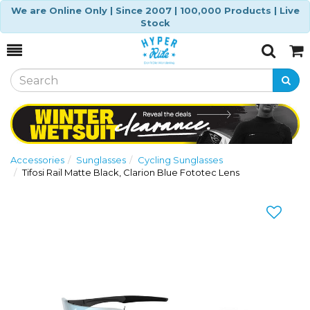
We are Online Only | Since 2007 | 100,000 Products | Live
Stock
Toggle
Togg
Search
Cart
Accessories
Sunglasses
Cycling Sunglasses
Tifosi Rail Matte Black, Clarion Blue Fototec Lens
Previous
Nex