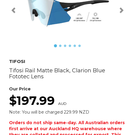
TIFOSI
Tifosi Rail Matte Black, Clarion Blue
Fototec Lens
Our Price
$197.99
AUD
Note: You will be charged 229.99 NZD
Orders do not ship same-day. All Australian orders
first arrive at our Auckland HQ warehouse where
they are collated and processed for export. This