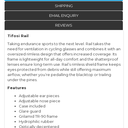
SHIPPING
EMAIL ENQUIRY
REVIEWS
Tifosi Rail
Taking endurance sports to the next level. Rail takes the
need for ventilation in cycling glasses and combines it with an
oversized rimless design that offers increased coverage. Its
frame is lightweight for all-day comfort and the shatterproof
lenses ensure long-term use. Rail’s rimless shield frame keeps
eyes protected from debris while still offering maximum
airflow, whether you’re pedalling the blacktop or trailing
under the pines.
Features
Adjustable ear pieces
Adjustable nose piece
Case included
Glare guard
Grilamid TR-90 frame
Hydrophilic rubber
Optically decentered