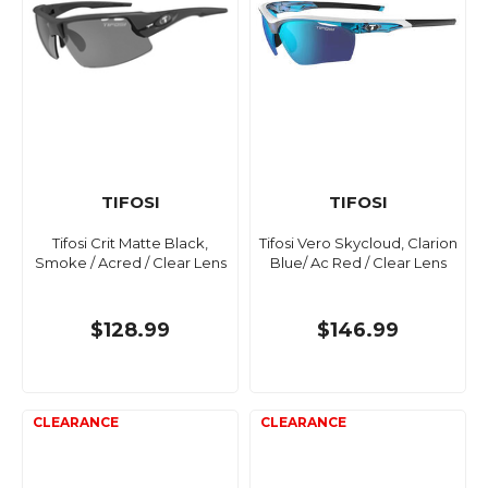
TIFOSI
TIFOSI
Tifosi Crit Matte Black,
Tifosi Vero Skycloud, Clarion
Smoke / Acred / Clear Lens
Blue/ Ac Red / Clear Lens
$128.99
$146.99