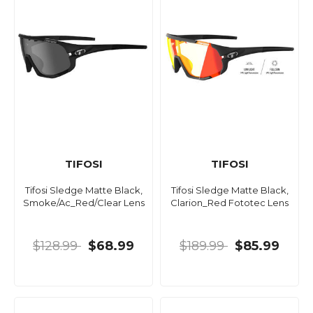
TIFOSI
TIFOSI
Tifosi Sledge Matte Black,
Tifosi Sledge Matte Black,
Smoke/Ac_Red/Clear Lens
Clarion_Red Fototec Lens
$128.99
$68.99
$189.99
$85.99