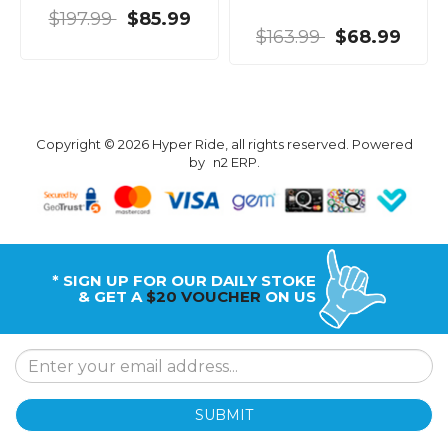
$197.99
$85.99
$163.99
$68.99
Copyright © 2026 Hyper Ride, all rights reserved. Powered
by
n2 ERP
.
* SIGN UP FOR OUR DAILY STOKE
& GET A
$20 VOUCHER
ON US
SUBMIT