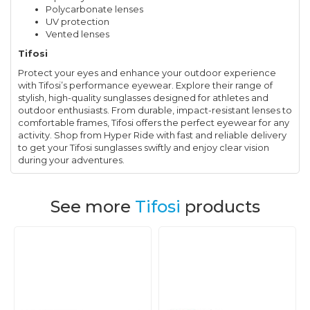
Polycarbonate lenses
UV protection
Vented lenses
Tifosi
Protect your eyes and enhance your outdoor experience
with Tifosi’s performance eyewear. Explore their range of
stylish, high-quality sunglasses designed for athletes and
outdoor enthusiasts. From durable, impact-resistant lenses to
comfortable frames, Tifosi offers the perfect eyewear for any
activity. Shop from Hyper Ride with fast and reliable delivery
to get your Tifosi sunglasses swiftly and enjoy clear vision
during your adventures.
See more
Tifosi
products