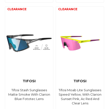
TIFOSI
TIFOSI
Tifosi Stash Sunglasses
Tifosi Moab Lite Sunglasses
Matte Smoke With Clarion
Speed Yellow, With Clarion
Blue Fototec Lens
Sunset Pink, Ac Red And
Clear Lens