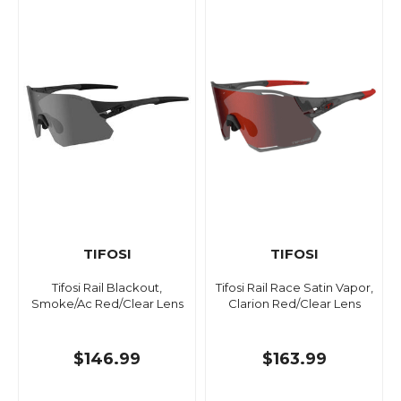
TIFOSI
TIFOSI
Tifosi Rail Blackout,
Tifosi Rail Race Satin Vapor,
Smoke/Ac Red/Clear Lens
Clarion Red/Clear Lens
$146.99
$163.99