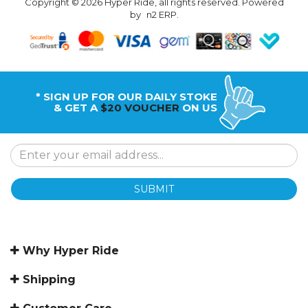
Copyright © 2026 Hyper Ride, all rights reserved. Powered
by
n2 ERP
.
* SIGN UP FOR OUR DAILY STOKE
& GET A
$20 VOUCHER
ON US
SUBMIT
Why Hyper Ride
Shipping