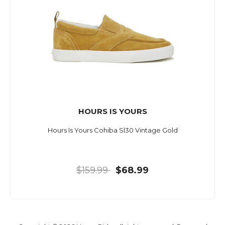
HOURS IS YOURS
Hours Is Yours Cohiba Sl30 Vintage Gold
$159.99
$68.99