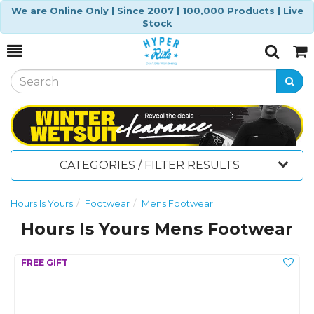
We are Online Only | Since 2007 | 100,000 Products | Live
Stock
Toggle
Togg
Search
Cart
CATEGORIES / FILTER RESULTS
Hours Is Yours
Footwear
Mens Footwear
Hours Is Yours Mens Footwear