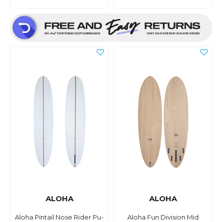
ALOHA
ALOHA
Aloha Pintail Nose Rider Pu-
Aloha Fun Division Mid