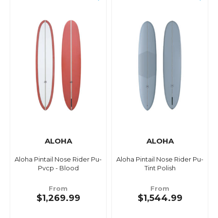
ALOHA
ALOHA
Aloha Pintail Nose Rider Pu-
Aloha Pintail Nose Rider Pu-
Pvcp - Blood
Tint Polish
From
From
$1,269.99
$1,544.99