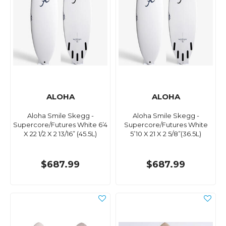
ALOHA
ALOHA
Aloha Smile Skegg -
Aloha Smile Skegg -
Supercore/Futures White 6’4
Supercore/Futures White
X 22 1/2 X 2 13/16” (45.5L)
5’10 X 21 X 2 5/8”(36.5L)
$687.99
$687.99