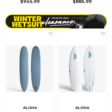
$945.99
$885.99
ALOHA
ALOHA