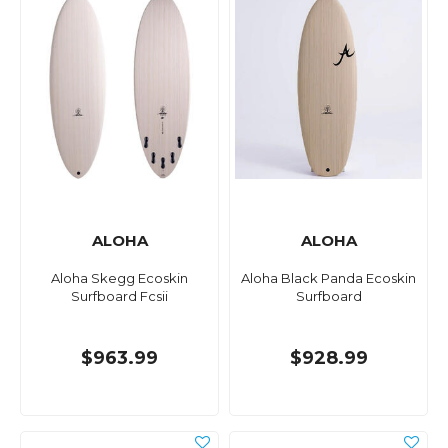
ALOHA
ALOHA
Aloha Skegg Ecoskin
Aloha Black Panda Ecoskin
Surfboard Fcsii
Surfboard
$963.99
$928.99