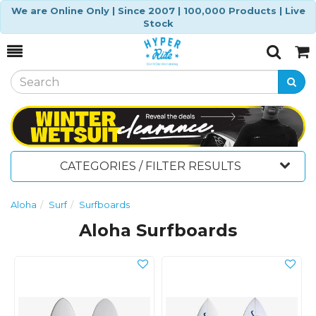
We are Online Only | Since 2007 | 100,000 Products | Live
Stock
Toggle
Togg
Search
Cart
CATEGORIES / FILTER RESULTS
Aloha
Surf
Surfboards
Aloha Surfboards