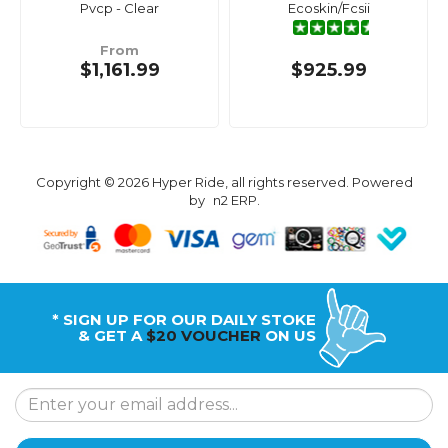
Pvcp - Clear
Ecoskin/Fcsii
From
$1,161.99
$925.99
Copyright © 2026 Hyper Ride, all rights reserved. Powered
by
n2 ERP
.
* SIGN UP FOR OUR DAILY STOKE
& GET A
$20 VOUCHER
ON US