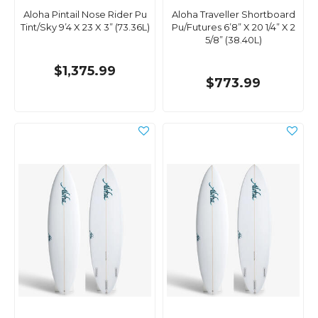
Aloha Pintail Nose Rider Pu
Aloha Traveller Shortboard
Tint/Sky 9’4 X 23 X 3” (73.36L)
Pu/Futures 6’8” X 20 1/4” X 2
5/8” (38.40L)
$1,375.99
$773.99