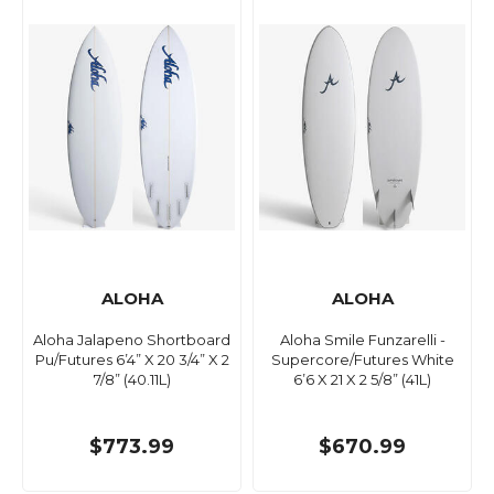
ALOHA
ALOHA
Aloha Jalapeno Shortboard
Aloha Smile Funzarelli -
Pu/Futures 6’4” X 20 3/4” X 2
Supercore/Futures White
7/8” (40.11L)
6’6 X 21 X 2 5/8” (41L)
$773.99
$670.99