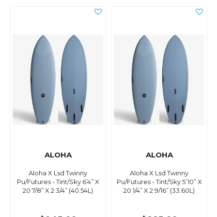
ALOHA
ALOHA
Aloha X Lsd Twinny
Aloha X Lsd Twinny
Pu/Futures - Tint/Sky 6’4” X
Pu/Futures - Tint/Sky 5’10” X
20 7/8” X 2 3/4” (40.54L)
20 1/4” X 2 9/16” (33.60L)