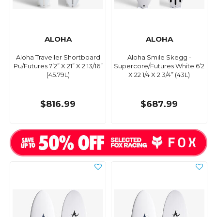
ALOHA
ALOHA
Aloha Traveller Shortboard
Aloha Smile Skegg -
Pu/Futures 7’2” X 21” X 2 13/16”
Supercore/Futures White 6’2
(45.79L)
X 22 1/4 X 2 3/4” (43L)
$816.99
$687.99