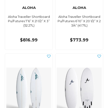
ALOHA
ALOHA
Aloha Traveller Shortboard
Aloha Traveller Shortboard
Pu/Futures 7’6” X 21 1/2” X 3”
Pu/Futures 6’10” X 20 1/2” X 2
(52.27L)
3/4” (41.71L)
$816.99
$773.99