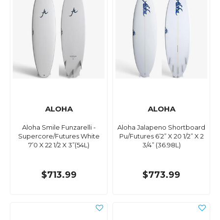
ALOHA
ALOHA
Aloha Smile Funzarelli -
Aloha Jalapeno Shortboard
Supercore/Futures White
Pu/Futures ​6’2” X 20 1/2” X 2
7’0 X 22 1/2 X 3”(54L)
3/4” (36.98L)
$713.99
$773.99