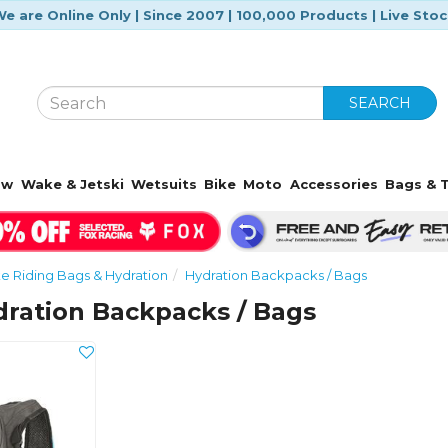
e are Online Only | Since 2007 | 100,000 Products | Live Sto
SEARCH
ow
Wake & Jetski
Wetsuits
Bike
Moto
Accessories
Bags & T
ke Riding Bags & Hydration
Hydration Backpacks / Bags
ration Backpacks / Bags