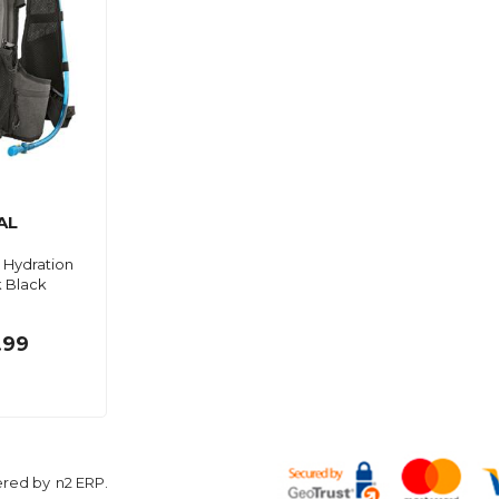
AL
Hydration
 Black
.99
ered by
n2 ERP
.