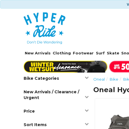
W
New Arrivals
Clothing
Footwear
Surf
Skate
Sn
Bike Categories
Oneal
Bike
Bi
Oneal Hyd
New Arrivals / Clearance /
Urgent
Price
Sort Items