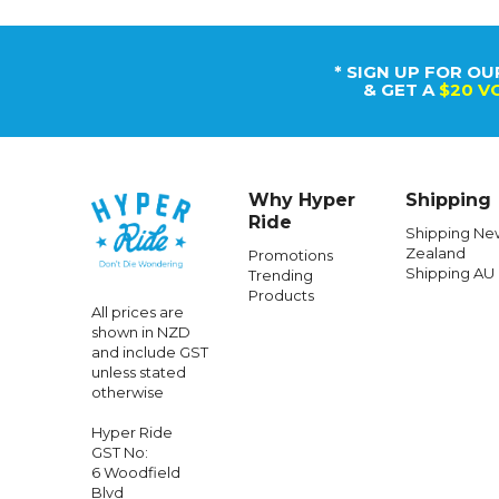
* SIGN UP FOR OU
& GET A
$20 V
Why Hyper
Shipping
Ride
Shipping Ne
Zealand
Promotions
Shipping AU
Trending
Products
All prices are
shown in NZD
and include GST
unless stated
otherwise
Hyper Ride
GST No:
6 Woodfield
Blvd