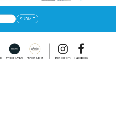
SUBMIT
de
Hyper Drive
Hyper Meat
Instagram
Facebook