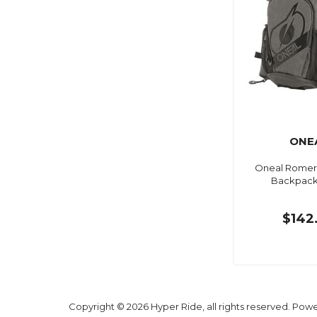
ONE
Oneal Romer 
Backpack
$142
Copyright © 2026 Hyper Ride, all rights reserved. Pow