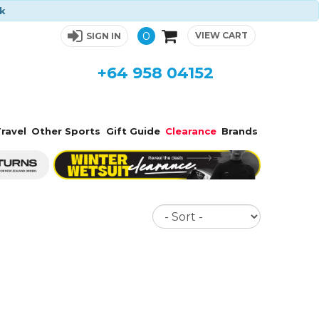
ck
0
VIEW CART
SIGN IN
+64 958 04152
ravel
Other Sports
Gift Guide
Clearance
Brands
Sort