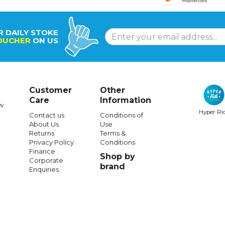
R DAILY STOKE
OUCHER
ON US
Customer
Other
Care
Information
w
Hyper Ri
Contact us
Conditions of
About Us
Use
Returns
Terms &
Privacy Policy
Conditions
Finance
Shop by
Corporate
brand
Enquiries