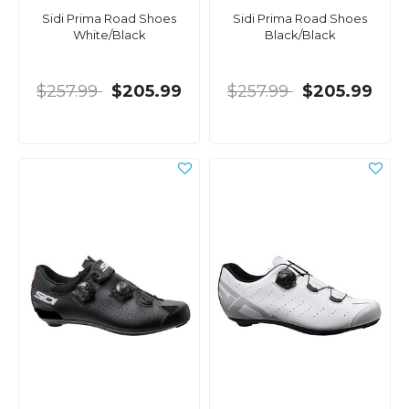
Sidi Prima Road Shoes
Sidi Prima Road Shoes
White/Black
Black/Black
$257.99
$205.99
$257.99
$205.99