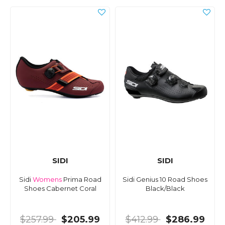
SIDI
SIDI
Sidi
Womens
Prima Road
Sidi Genius 10 Road Shoes
Shoes Cabernet Coral
Black/Black
$257.99
$205.99
$412.99
$286.99