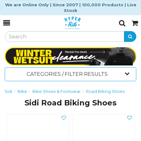
We are Online Only | Since 2007 | 100,000 Products | Live
Stock
Toggle
Togg
Search
Cart
CATEGORIES / FILTER RESULTS
Sidi
Bike
Bike Shoes & Footwear
Road Biking Shoes
Sidi Road Biking Shoes