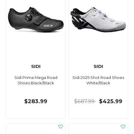
SIDI
SIDI
Sidi Prima Mega Road
Sidi 2025 Shot Road Shoes
Shoes Black/Black
White/Black
$283.99
$687.99
$425.99