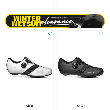
SIDI
SIDI