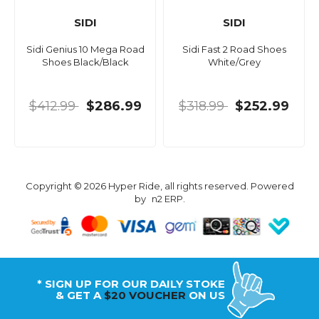
SIDI
SIDI
Sidi Genius 10 Mega Road
Sidi Fast 2 Road Shoes
Shoes Black/Black
White/Grey
$412.99
$286.99
$318.99
$252.99
Copyright © 2026 Hyper Ride, all rights reserved. Powered
by
n2 ERP
.
* SIGN UP FOR OUR DAILY STOKE
& GET A
$20 VOUCHER
ON US