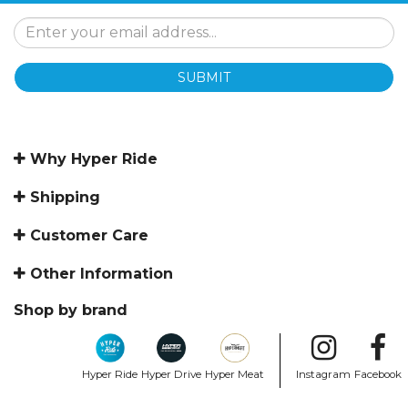
SUBMIT
Why Hyper Ride
Shipping
Customer Care
Other Information
Shop by brand
Hyper Ride
Hyper Drive
Hyper Meat
Instagram
Facebook