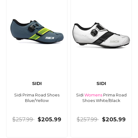
SIDI
SIDI
Sidi Prima Road Shoes
Sidi
Womens
Prima Road
Blue/Yellow
Shoes White/Black
$257.99
$205.99
$257.99
$205.99