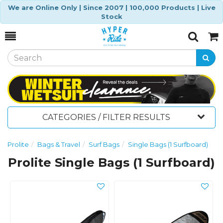
We are Online Only | Since 2007 | 100,000 Products | Live
Stock
Toggle
Togg
Search
Cart
CATEGORIES / FILTER RESULTS
Prolite
Bags & Travel
Surf Bags
Single Bags (1 Surfboard)
Prolite Single Bags (1 Surfboard)