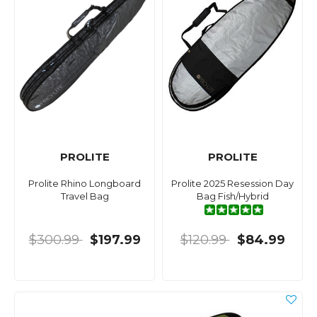
PROLITE
PROLITE
Prolite Rhino Longboard
Prolite 2025 Resession Day
Travel Bag
Bag Fish/Hybrid
$300.99
$197.99
$120.99
$84.99