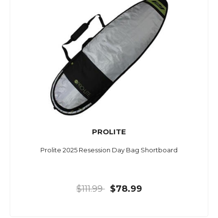
PROLITE
Prolite 2025 Resession Day Bag Shortboard
$111.99
$78.99