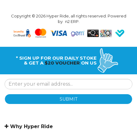
Copyright © 2026 Hyper Ride, all rights reserved. Powered
by
n2 ERP
.
* SIGN UP FOR OUR DAILY STOKE
& GET A
$20 VOUCHER
ON US
SUBMIT
Why Hyper Ride