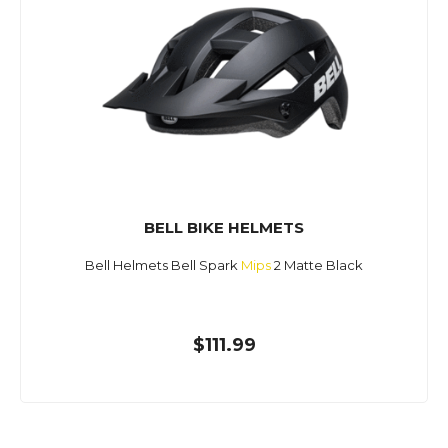
BELL BIKE HELMETS
Bell Helmets Bell Spark
Mips
2 Matte Black
$111.99