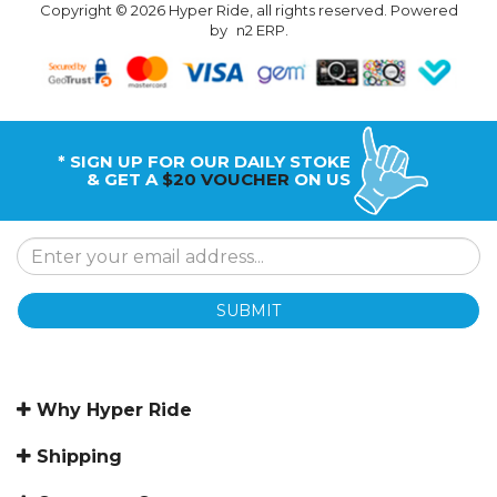
Copyright © 2026 Hyper Ride, all rights reserved. Powered
by
n2 ERP
.
* SIGN UP FOR OUR DAILY STOKE
& GET A
$20 VOUCHER
ON US
SUBMIT
Why Hyper Ride
Shipping