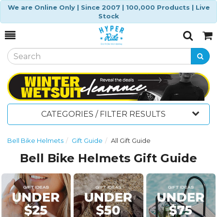
We are Online Only | Since 2007 | 100,000 Products | Live
Stock
Toggle
Togg
Search
Cart
CATEGORIES / FILTER RESULTS
Bell Bike Helmets
Gift Guide
All Gift Guide
Bell Bike Helmets Gift Guide