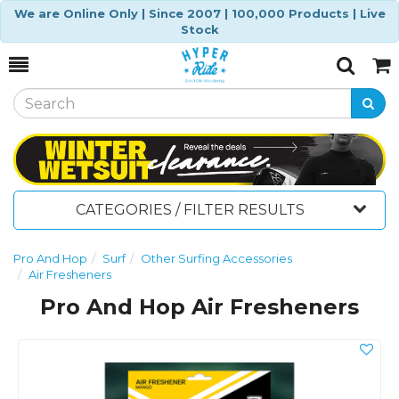
We are Online Only | Since 2007 | 100,000 Products | Live
Stock
Toggle
Togg
Search
Cart
CATEGORIES / FILTER RESULTS
Pro And Hop
Surf
Other Surfing Accessories
Air Fresheners
Pro And Hop Air Fresheners