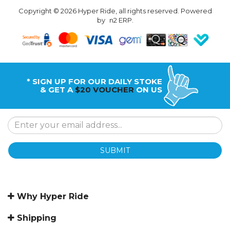
Copyright © 2026 Hyper Ride, all rights reserved. Powered
by
n2 ERP
.
* SIGN UP FOR OUR DAILY STOKE
& GET A
$20 VOUCHER
ON US
SUBMIT
Why Hyper Ride
Shipping