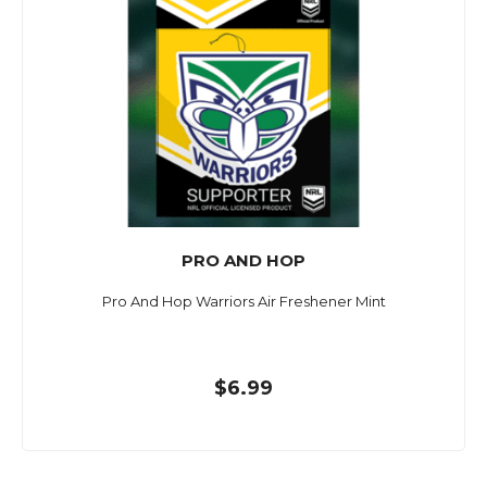
PRO AND HOP
Pro And Hop Warriors Air Freshener Mint
$6.99