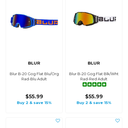
BLUR
BLUR
Blur B-20 Gog Flat Blu/Org
Blur B-20 Gog Flat Blk/Wht
Rad-Blu Adult
Rad-Red Adult
$55.99
$55.99
Buy 2 & save 15%
Buy 2 & save 15%