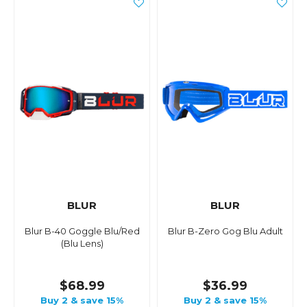
BLUR
BLUR
Blur B-40 Goggle Blu/Red
Blur B-Zero Gog Blu Adult
(Blu Lens)
$68.99
$36.99
Buy 2 & save 15%
Buy 2 & save 15%