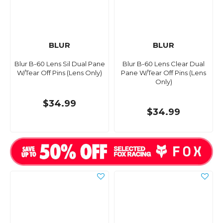
BLUR
BLUR
Blur B-60 Lens Sil Dual Pane
Blur B-60 Lens Clear Dual
W/Tear Off Pins (Lens Only)
Pane W/Tear Off Pins (Lens
Only)
$34.99
$34.99