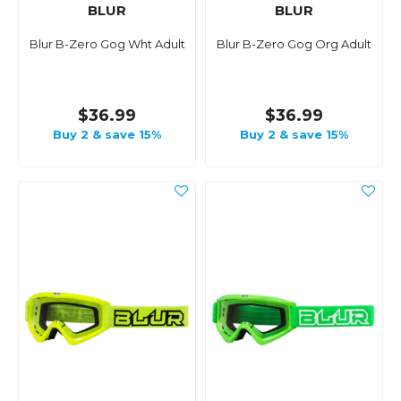
BLUR
BLUR
Blur B-Zero Gog Wht Adult
Blur B-Zero Gog Org Adult
$36.99
$36.99
Buy 2 & save 15%
Buy 2 & save 15%