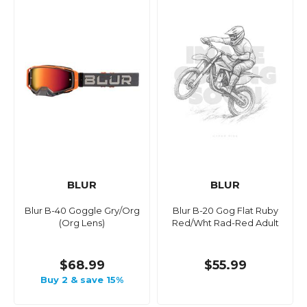
BLUR
BLUR
Blur B-40 Goggle Gry/Org
Blur B-20 Gog Flat Ruby
(Org Lens)
Red/Wht Rad-Red Adult
$68.99
$55.99
Buy 2 & save 15%