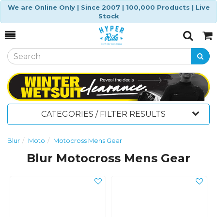
We are Online Only | Since 2007 | 100,000 Products | Live
Stock
Toggle
Togg
Search
Cart
CATEGORIES / FILTER RESULTS
Blur
Moto
Motocross Mens Gear
Blur Motocross Mens Gear