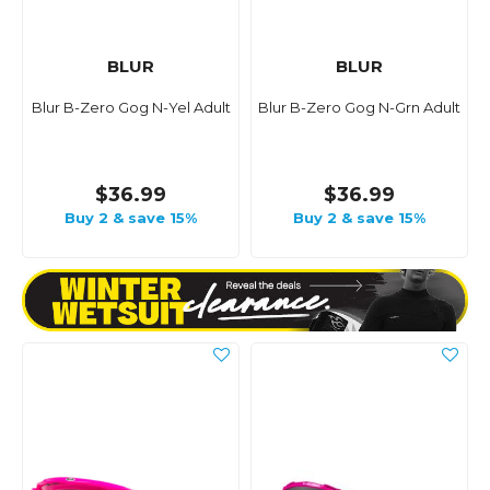
BLUR
BLUR
Blur B-Zero Gog N-Yel Adult
Blur B-Zero Gog N-Grn Adult
$36.99
$36.99
Buy 2 & save 15%
Buy 2 & save 15%