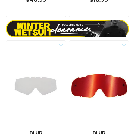
BLUR
BLUR