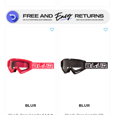
BLUR
BLUR