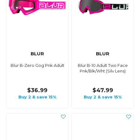
BLUR
BLUR
Blur B-Zero Gog Pnk Adult
Blur B-10 Adult Two Face
Pnk/Blk/Wht (Silv Lens)
$36.99
$47.99
Buy 2 & save 15%
Buy 2 & save 15%