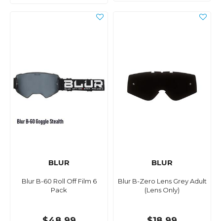
BLUR
BLUR
Blur B-60 Roll Off Film 6
Blur B-Zero Lens Grey Adult
Pack
(Lens Only)
$48.99
$18.99