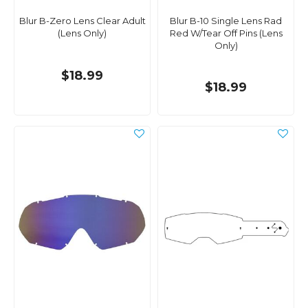
Blur B-Zero Lens Clear Adult
Blur B-10 Single Lens Rad
(Lens Only)
Red W/Tear Off Pins (Lens
Only)
$18.99
$18.99