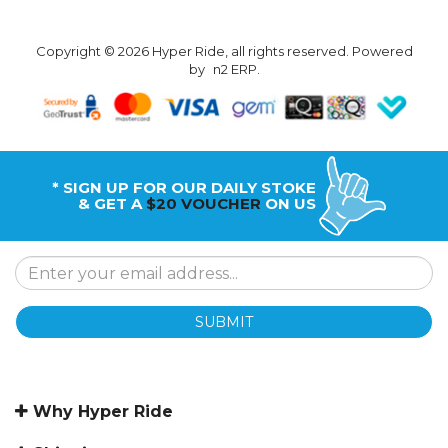
Copyright © 2026 Hyper Ride, all rights reserved. Powered
by
n2 ERP
.
* SIGN UP FOR OUR DAILY STOKE
& GET A
$20 VOUCHER
ON US
SUBMIT
Why Hyper Ride