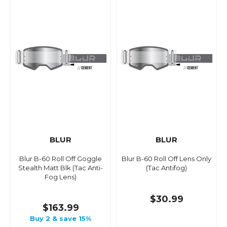
BLUR
BLUR
Blur B-60 Roll Off Goggle
Blur B-60 Roll Off Lens Only
Stealth Matt Blk (Tac Anti-
(Tac Antifog)
Fog Lens)
$30.99
$163.99
Buy 2 & save 15%