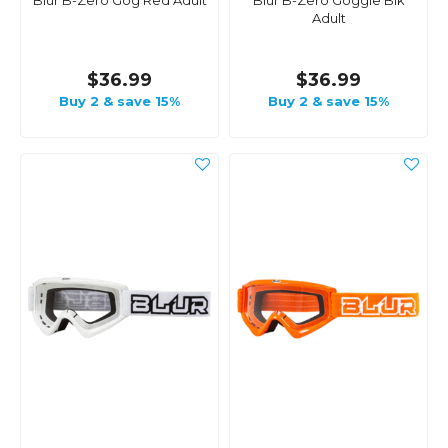
Blur B-Zero Gog Red Adult
Blur B-Zero Goggle Blk
Adult
$36.99
$36.99
Buy 2 & save 15%
Buy 2 & save 15%