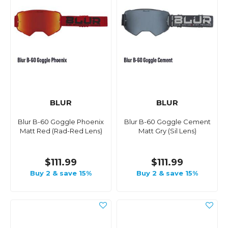
BLUR
BLUR
Blur B-60 Goggle Phoenix
Blur B-60 Goggle Cement
Matt Red (Rad-Red Lens)
Matt Gry (Sil Lens)
$111.99
$111.99
Buy 2 & save 15%
Buy 2 & save 15%