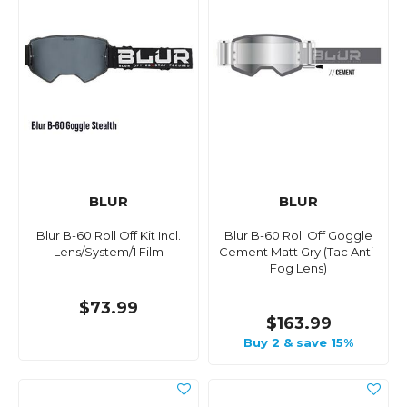
BLUR
BLUR
Blur B-60 Roll Off Kit Incl.
Blur B-60 Roll Off Goggle
Lens/System/1 Film
Cement Matt Gry (Tac Anti-
Fog Lens)
$73.99
$163.99
Buy 2 & save 15%