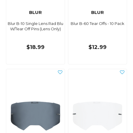
BLUR
BLUR
Blur B-10 Single Lens Rad Blu
Blur B-60 Tear Offs - 10 Pack
W/Tear Off Pins (Lens Only)
$18.99
$12.99