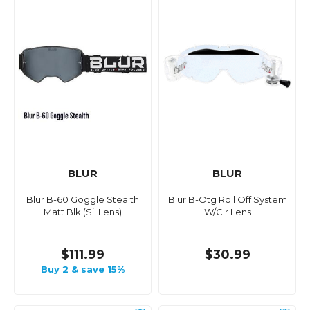
BLUR
BLUR
Blur B-60 Goggle Stealth
Blur B-Otg Roll Off System
Matt Blk (Sil Lens)
W/Clr Lens
$111.99
$30.99
Buy 2 & save 15%