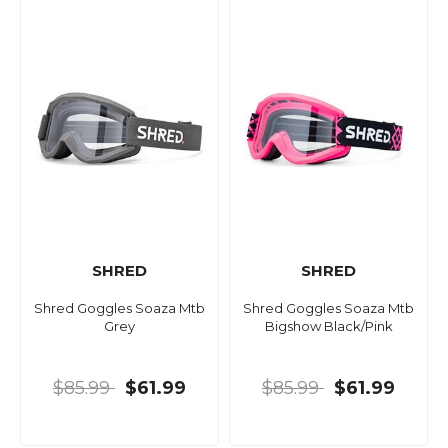
SHRED
SHRED
Shred Goggles Soaza Mtb
Shred Goggles Soaza Mtb
Grey
Bigshow Black/Pink
$85.99
$61.99
$85.99
$61.99