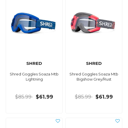
SHRED
SHRED
Shred Goggles Soaza Mtb
Shred Goggles Soaza Mtb
Lightning
Bigshow Grey/Rust
$85.99
$61.99
$85.99
$61.99