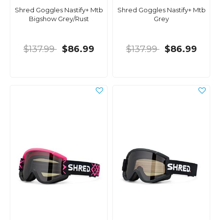
Shred Goggles Nastify+ Mtb
Shred Goggles Nastify+ Mtb
Bigshow Grey/Rust
Grey
$137.99
$86.99
$137.99
$86.99