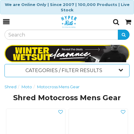
We are Online Only | Since 2007 | 100,000 Products | Live
Stock
Toggle
Togg
Search
Cart
CATEGORIES / FILTER RESULTS
Shred
Moto
Motocross Mens Gear
Shred Motocross Mens Gear