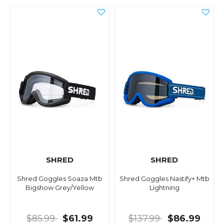
SHRED
SHRED
Shred Goggles Soaza Mtb
Shred Goggles Nastify+ Mtb
Bigshow Grey/Yellow
Lightning
$85.99
$61.99
$137.99
$86.99