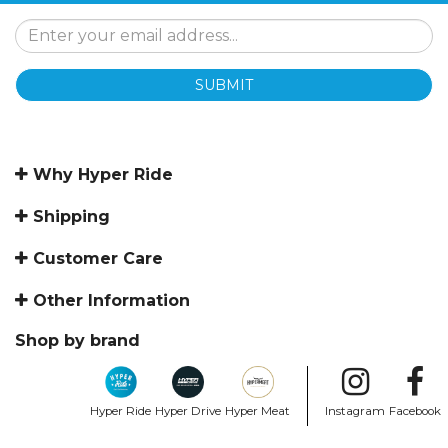
SUBMIT
Why Hyper Ride
Shipping
Customer Care
Other Information
Shop by brand
Hyper Ride
Hyper Drive
Hyper Meat
Instagram
Facebook