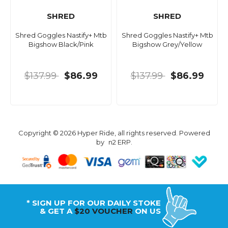
SHRED
SHRED
Shred Goggles Nastify+ Mtb
Shred Goggles Nastify+ Mtb
Bigshow Black/Pink
Bigshow Grey/Yellow
$137.99
$86.99
$137.99
$86.99
Copyright © 2026 Hyper Ride, all rights reserved. Powered
by
n2 ERP
.
* SIGN UP FOR OUR DAILY STOKE
& GET A
$20 VOUCHER
ON US