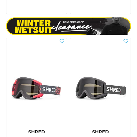
SHRED
SHRED