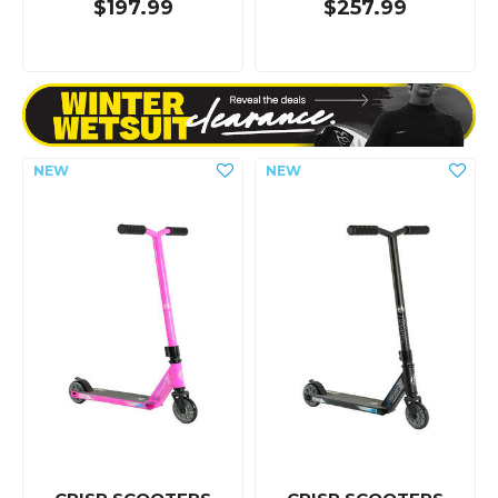
$197.99
$257.99