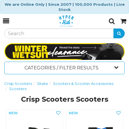
We are Online Only | Since 2007 | 100,000 Products | Live
Stock
Toggle
Togg
Search
Cart
CATEGORIES / FILTER RESULTS
Crisp Scooters
Skate
Scooters & Scooter Accessories
Scooters
Crisp Scooters Scooters