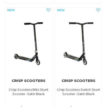
CRISP SCOOTERS
CRISP SCOOTERS
Crisp Scooters Blitz Stunt
Crisp Scooters Switch Stunt
Scooter -Satin Black
Scooter -Satin Black