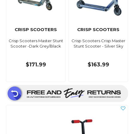
CRISP SCOOTERS
CRISP SCOOTERS
Crisp Scooters Master Stunt
Crisp Scooters Crisp Master
Scooter -Dark Grey/Black
Stunt Scooter - Silver Sky
$171.99
$163.99