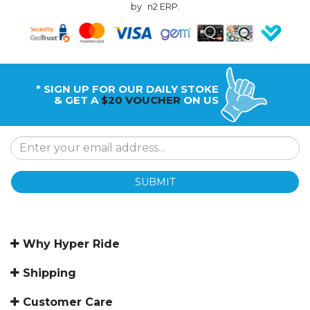
by
n2 ERP
.
* SIGN UP FOR OUR DAILY STOKE
& GET A
$20 VOUCHER
ON US
SUBMIT
Why Hyper Ride
Shipping
Customer Care