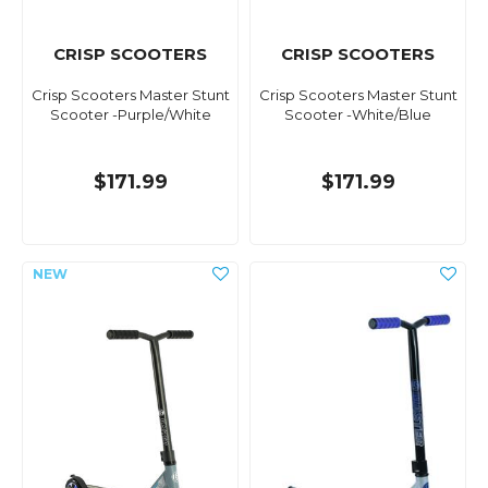
CRISP SCOOTERS
CRISP SCOOTERS
Crisp Scooters Master Stunt
Crisp Scooters Master Stunt
Scooter -Purple/White
Scooter -White/Blue
$171.99
$171.99