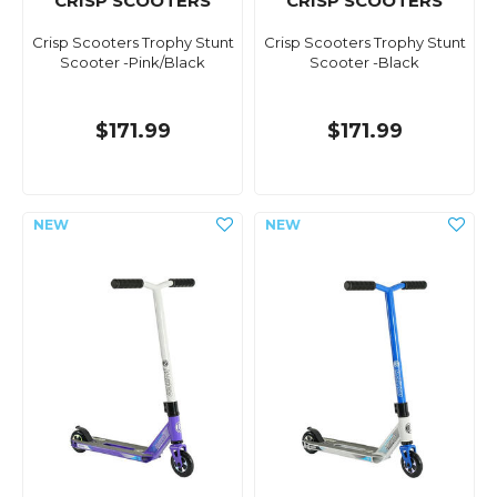
CRISP SCOOTERS
CRISP SCOOTERS
Crisp Scooters Trophy Stunt
Crisp Scooters Trophy Stunt
Scooter -Pink/Black
Scooter -Black
$171.99
$171.99