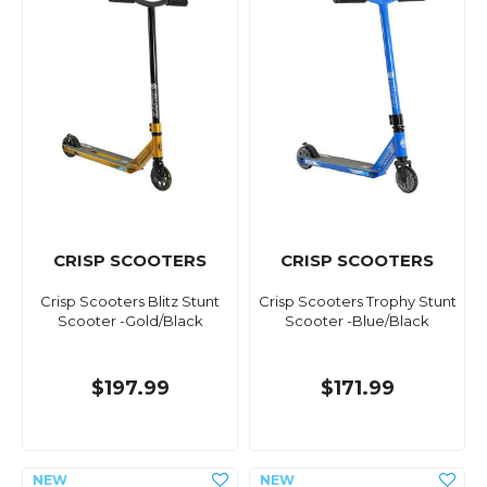
CRISP SCOOTERS
CRISP SCOOTERS
Crisp Scooters Blitz Stunt
Crisp Scooters Trophy Stunt
Scooter -Gold/Black
Scooter -Blue/Black
$197.99
$171.99