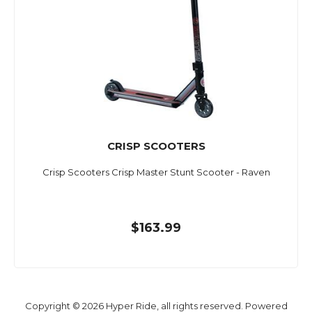
CRISP SCOOTERS
Crisp Scooters Crisp Master Stunt Scooter - Raven
$163.99
Copyright © 2026 Hyper Ride, all rights reserved. Powered