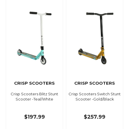
CRISP SCOOTERS
CRISP SCOOTERS
Crisp Scooters Blitz Stunt
Crisp Scooters Switch Stunt
Scooter -Teal/White
Scooter -Gold/Black
$197.99
$257.99