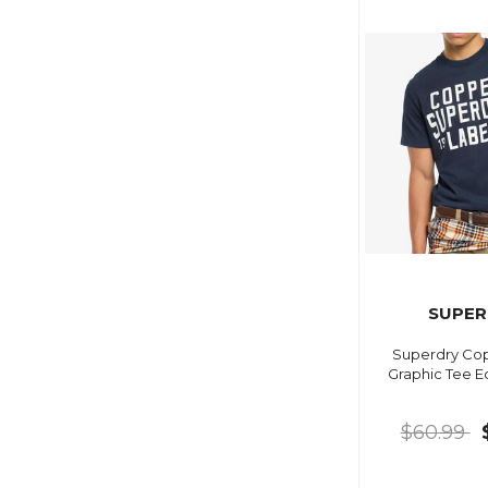
SUPER
Superdry Cop
Graphic Tee E
$60.99