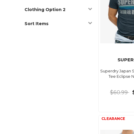
Clothing Option 2
Sort Items
SUPER
Superdry Japan S
Tee Eclipse 
$60.99