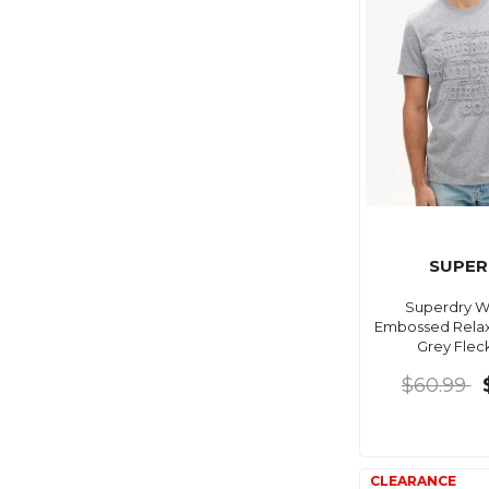
SUPER
Superdry 
Embossed Relax
Grey Flec
$60.99