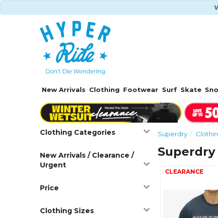
W
New Arrivals
Clothing
Footwear
Surf
Skate
Sn
Clothing Categories
Superdry
Clothi
Superdry 
New Arrivals / Clearance /
Urgent
Price
Clothing Sizes