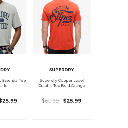
RDRY
SUPERDRY
c Essential Tee
Superdry Copper Label
arle
Graphic Tee Bold Orange
$25.99
$60.99
$25.99