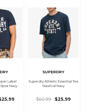
DRY
SUPERDRY
per Label
Superdry Athletic Essential Tee
clipse Navy
Nautical Navy
$25.99
$60.99
$25.99