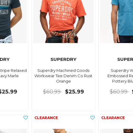
DRY
SUPERDRY
SUPE
tripe Relaxed
Superdry Machined Goods
Superdry 
Navy Marle
Workwear Tee Denim Co Rust
Embossed Re
Orange
Pottery Bl
$25.99
$60.99
$25.99
$60.99