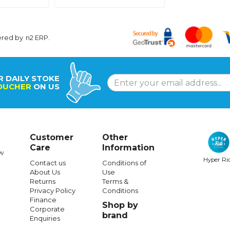
ered by
n2 ERP
.
R DAILY STOKE
OUCHER
ON US
Customer
Other
Care
Information
w
Hyper Ri
Contact us
Conditions of
About Us
Use
Returns
Terms &
Privacy Policy
Conditions
Finance
Shop by
Corporate
brand
Enquiries