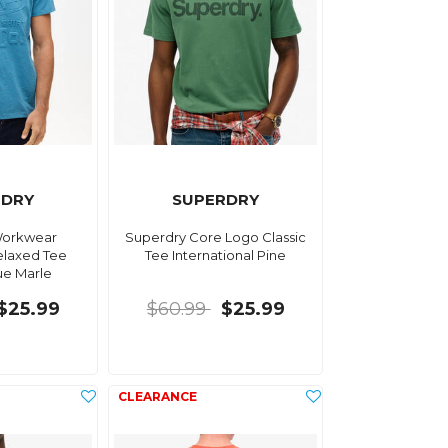
RDRY
SUPERDRY
Workwear
Superdry Core Logo Classic
laxed Tee
Tee International Pine
ue Marle
$25.99
$60.99
$25.99