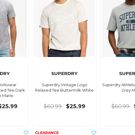
DRY
SUPERDRY
SUPE
Workwear
Superdry Vintage Logo
Superdry Athleti
ed Tee Dark
Relaxed Tee Buttermilk White
Grey M
k Marle
$25.99
$60.99
$25.99
$60.99