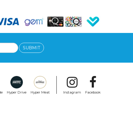
SUBMIT
de
Hyper Drive
Hyper Meat
Instagram
Facebook