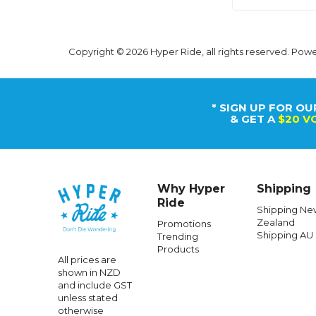
Copyright © 2026 Hyper Ride, all rights reserved. Pow
* SIGN UP FOR OU
& GET A
$20 V
Why Hyper
Shipping
Ride
Shipping Ne
Zealand
Promotions
Shipping AU
Trending
Products
All prices are
shown in NZD
and include GST
unless stated
otherwise