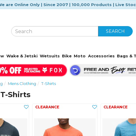
e are Online Only | Since 2007 | 100,000 Products | Live Sto
SEARCH
ow
Wake & Jetski
Wetsuits
Bike
Moto
Accessories
Bags & T
ng
Mens Clothing
T-Shirts
T-Shirts