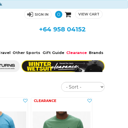
ck
0
VIEW CART
SIGN IN
+64 958 04152
ravel
Other Sports
Gift Guide
Clearance
Brands
Sort