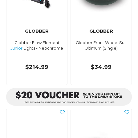
GLOBBER
GLOBBER
Globber Flow Element
Globber Front Wheel Suit
Junior
Lights - Neochrome
Ultimum (Single)
$214.99
$34.99