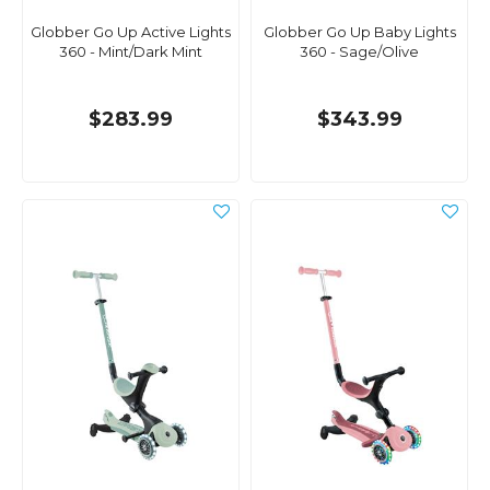
Globber Go Up Active Lights
Globber Go Up Baby Lights
360 - Mint/Dark Mint
360 - Sage/Olive
$283.99
$343.99