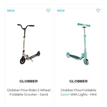
GLOBBER
GLOBBER
Globber Flow Rider 2 Wheel
Globber Flow Foldable
Foldable Scooter - Sand
Junior
With Lights - Mint