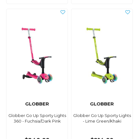
GLOBBER
GLOBBER
Globber Go Up Sporty Lights
Globber Go Up Sporty Lights
360 - Fuchsia/Dark Pink
- Lime Green/Khaki