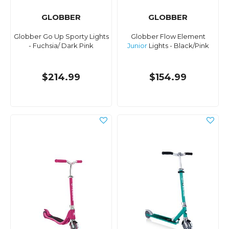
GLOBBER
GLOBBER
Globber Go Up Sporty Lights
Globber Flow Element
- Fuchsia/ Dark Pink
Junior
Lights - Black/Pink
$214.99
$154.99