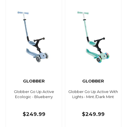
GLOBBER
GLOBBER
Globber Go Up Active
Globber Go Up Active With
Ecologic - Blueberry
Lights - Mint /Dark Mint
$249.99
$249.99