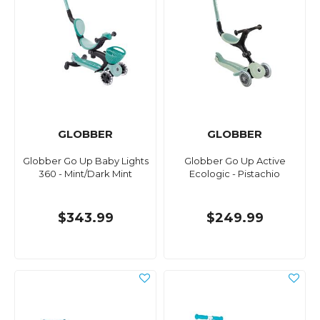
GLOBBER
GLOBBER
Globber Go Up Baby Lights
Globber Go Up Active
360 - Mint/Dark Mint
Ecologic - Pistachio
$343.99
$249.99