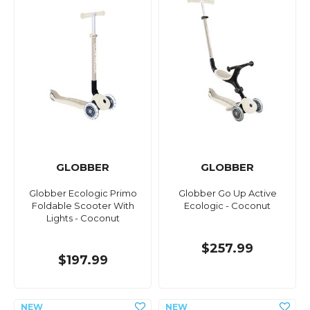
GLOBBER
GLOBBER
Globber Ecologic Primo
Globber Go Up Active
Foldable Scooter With
Ecologic - Coconut
Lights - Coconut
$257.99
$197.99