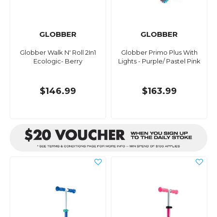
GLOBBER
GLOBBER
Globber Walk N' Roll 2In1
Globber Primo Plus With
Ecologic- Berry
Lights - Purple/ Pastel Pink
$146.99
$163.99