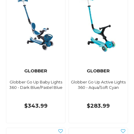
GLOBBER
GLOBBER
Globber Go Up Baby Lights
Globber Go Up Active Lights
360 - Dark Blue/Pastel Blue
360 - Aqua/Soft Cyan
$343.99
$283.99