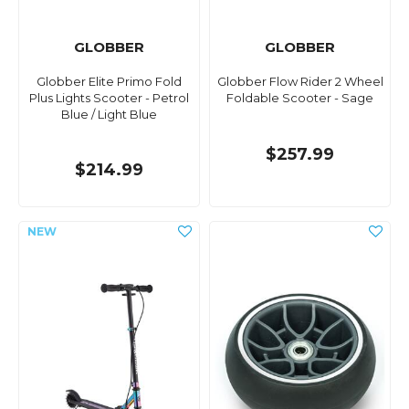
GLOBBER
GLOBBER
Globber Elite Primo Fold
Globber Flow Rider 2 Wheel
Plus Lights Scooter - Petrol
Foldable Scooter - Sage
Blue / Light Blue
$257.99
$214.99