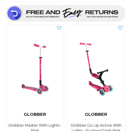
GLOBBER
GLOBBER
Globber Master With Lights -
Globber Go Up Active With
Pink
Lights - Fuchsia/ Dark Pink