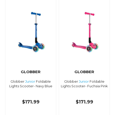
GLOBBER
GLOBBER
Globber
Junior
Foldable
Globber
Junior
Foldable
Lights Scooter- Navy Blue
Lights Scooter- Fuchsia Pink
$171.99
$171.99