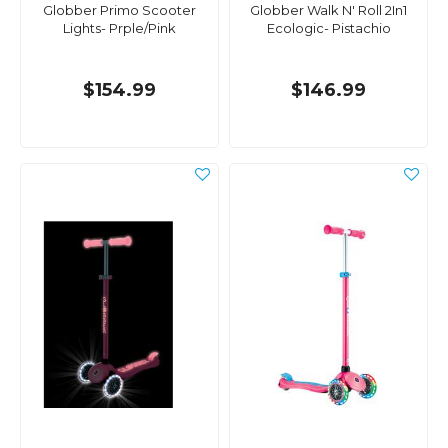
Globber Primo Scooter
Globber Walk N' Roll 2In1
Lights- Prple/Pink
Ecologic- Pistachio
$154.99
$146.99