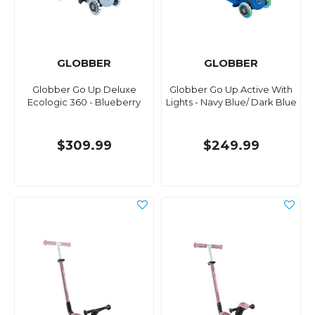
GLOBBER
GLOBBER
Globber Go Up Deluxe
Globber Go Up Active With
Ecologic 360 - Blueberry
Lights - Navy Blue/ Dark Blue
$309.99
$249.99