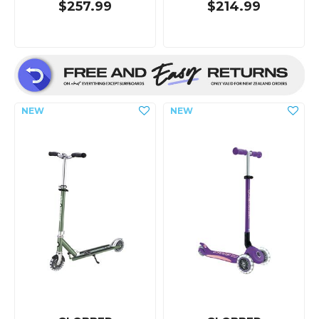
$257.99
$214.99