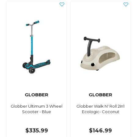
GLOBBER
GLOBBER
Globber Ultimum 3 Wheel
Globber Walk N' Roll 2In1
Scooter - Blue
Ecologic- Coconut
$335.99
$146.99