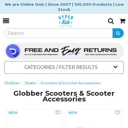
We are Online Only | Since 2007 | 100,000 Products | Live
Stock
Toggle
Togg
Search
Cart
CATEGORIES / FILTER RESULTS
Globber
Skate
Scooters & Scooter Accessories
Globber Scooters & Scooter
Accessories