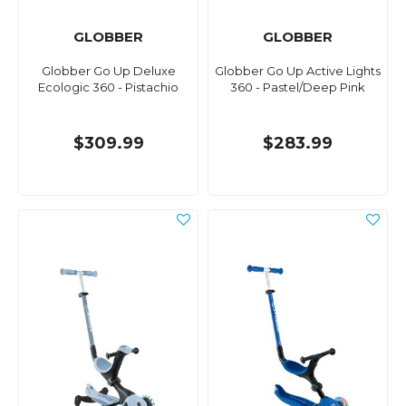
GLOBBER
GLOBBER
Globber Go Up Deluxe
Globber Go Up Active Lights
Ecologic 360 - Pistachio
360 - Pastel/Deep Pink
$309.99
$283.99