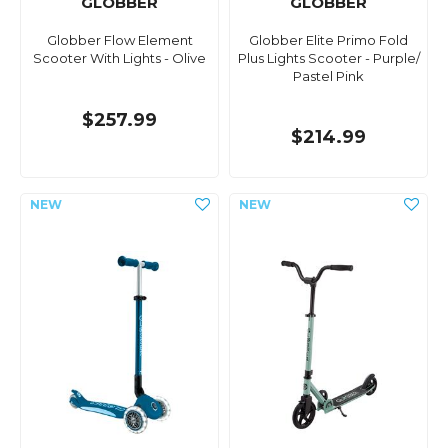
GLOBBER
GLOBBER
Globber Flow Element
Globber Elite Primo Fold
Scooter With Lights - Olive
Plus Lights Scooter - Purple/
Pastel Pink
$257.99
$214.99