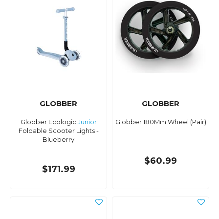
GLOBBER
GLOBBER
Globber Ecologic
Junior
Globber 180Mm Wheel (Pair)
Foldable Scooter Lights -
Blueberry
$60.99
$171.99