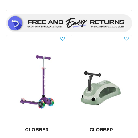
GLOBBER
GLOBBER