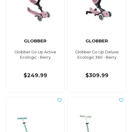
GLOBBER
GLOBBER
Globber Go Up Active
Globber Go Up Deluxe
Ecologic - Berry
Ecologic 360 - Berry
$249.99
$309.99