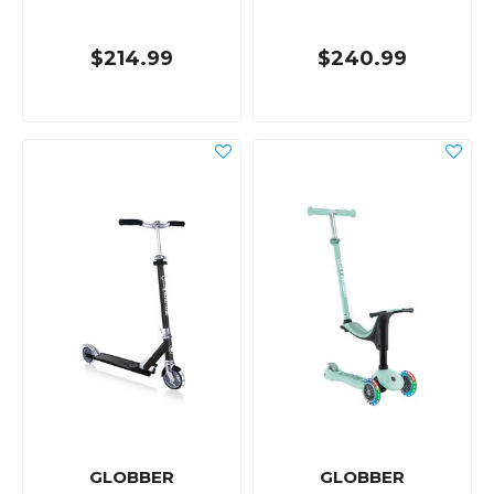
$214.99
$240.99
GLOBBER
GLOBBER