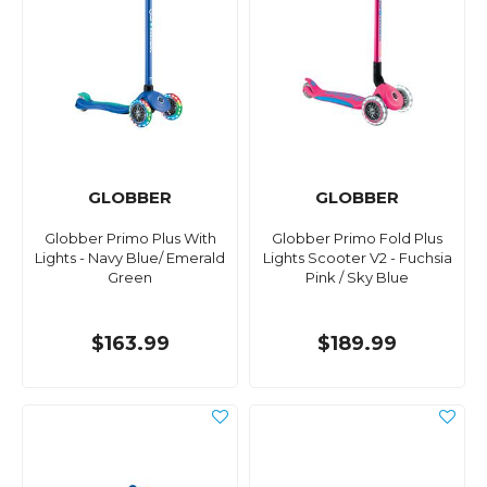
GLOBBER
GLOBBER
Globber Primo Plus With
Globber Primo Fold Plus
Lights - Navy Blue/ Emerald
Lights Scooter V2 - Fuchsia
Green
Pink / Sky Blue
$163.99
$189.99