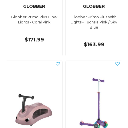
GLOBBER
GLOBBER
Globber Primo Plus Glow
Globber Primo Plus With
Lights - Coral Pink
Lights - Fuchsia Pink / Sky
Blue
$171.99
$163.99