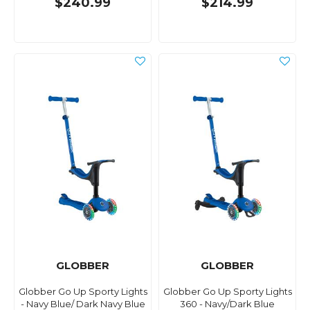
$240.99
$214.99
GLOBBER
GLOBBER
Globber Go Up Sporty Lights
Globber Go Up Sporty Lights
- Navy Blue/ Dark Navy Blue
360 - Navy/Dark Blue