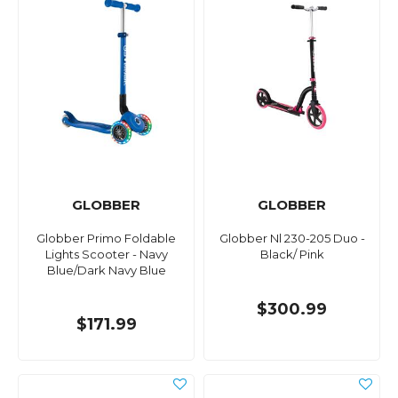
GLOBBER
GLOBBER
Globber Primo Foldable
Globber Nl 230-205 Duo -
Lights Scooter - Navy
Black/ Pink
Blue/Dark Navy Blue
$300.99
$171.99