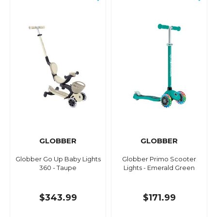
GLOBBER
GLOBBER
Globber Go Up Baby Lights
Globber Primo Scooter
360 - Taupe
Lights - Emerald Green
$343.99
$171.99