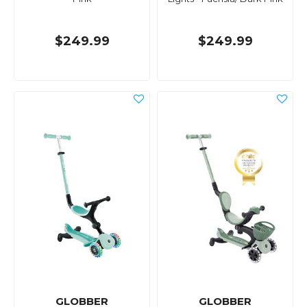
$249.99
$249.99
GLOBBER
GLOBBER