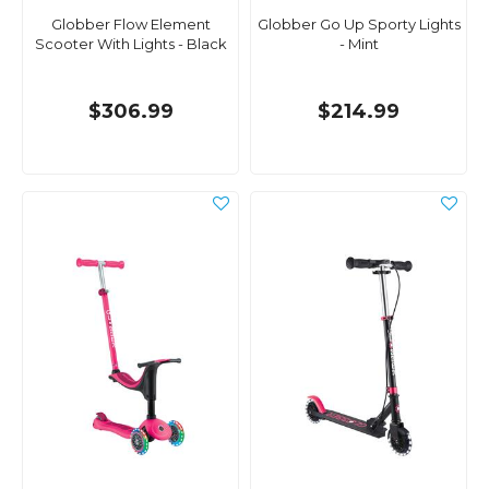
Globber Flow Element
Globber Go Up Sporty Lights
Scooter With Lights - Black
- Mint
$306.99
$214.99