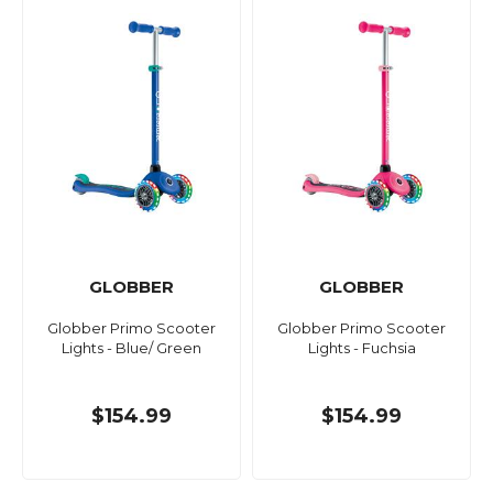
GLOBBER
GLOBBER
Globber Primo Scooter
Globber Primo Scooter
Lights - Blue/ Green
Lights - Fuchsia
$154.99
$154.99