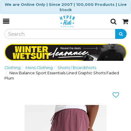
We are Online Only | Since 2007 | 100,000 Products | Live
Stock
Toggle
Togg
Search
Cart
Clothing
Mens Clothing
Shorts / Boardshorts
New Balance Sport Essentials Lined Graphic Shorts Faded
Plum
Previous
Nex