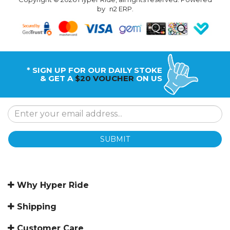
by
n2 ERP
.
* SIGN UP FOR OUR DAILY STOKE
& GET A
$20 VOUCHER
ON US
SUBMIT
Why Hyper Ride
Shipping
Customer Care