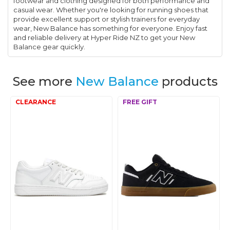
footwear and clothing designed for both performance and
casual wear. Whether you're looking for running shoes that
provide excellent support or stylish trainers for everyday
wear, New Balance has something for everyone. Enjoy fast
and reliable delivery at Hyper Ride NZ to get your New
Balance gear quickly.
See more
New Balance
products