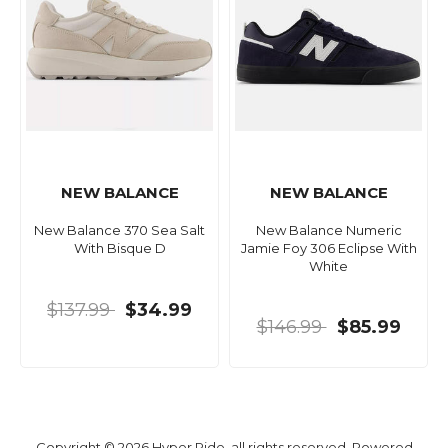
NEW BALANCE
NEW BALANCE
New Balance 370 Sea Salt
New Balance Numeric
With Bisque D
Jamie Foy 306 Eclipse With
White
$137.99
$34.99
$146.99
$85.99
Copyright © 2026 Hyper Ride, all rights reserved. Powered