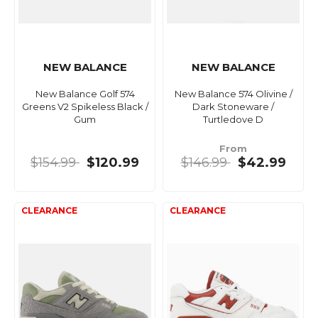
NEW BALANCE
NEW BALANCE
New Balance Golf 574
New Balance 574 Olivine /
Greens V2 Spikeless Black /
Dark Stoneware /
Gum
Turtledove D
From
$154.99
$120.99
$146.99
$42.99