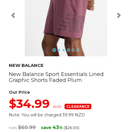
NEW BALANCE
New Balance Sport Essentials Lined
Graphic Shorts Faded Plum
Our Price
$34.99
AUD
Note: You will be charged 39.99 NZD
$60.99
43
was
save
%
($26.00)