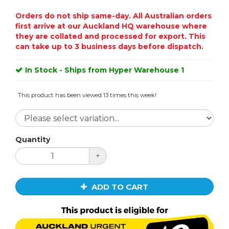
Orders do not ship same-day. All Australian orders
first arrive at our Auckland HQ warehouse where
they are collated and processed for export. This
can take up to 3 business days before dispatch.
In Stock - Ships from Hyper Warehouse 1
This product has been viewed 13 times this week!
Quantity
+
ADD TO CART