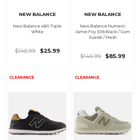
NEW BALANCE
NEW BALANCE
New Balance 480 Triple
New Balance Numeric
White
Jamie Foy 306 Black / Gum
Suede / Mesh
$146.99
$25.99
$146.99
$85.99