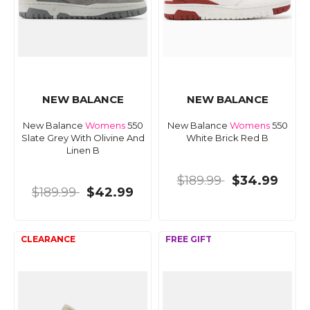
NEW BALANCE
NEW BALANCE
New Balance
Womens
550
New Balance
Womens
550
Slate Grey With Olivine And
White Brick Red B
Linen B
$189.99
$34.99
$189.99
$42.99