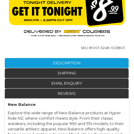
SKU #
1001-3248-1025801
DESCRIPTION
SHIPPING
EMAIL ENQUIRY
REVIEWS
New Balance
Explore the wide range of New Balance products at Hyper
Ride NZ, where comfort meets style. From their classic
sneakers, including the popular 990 and 574 models, to their
versatile athletic apparel, New Balance offers high-quality