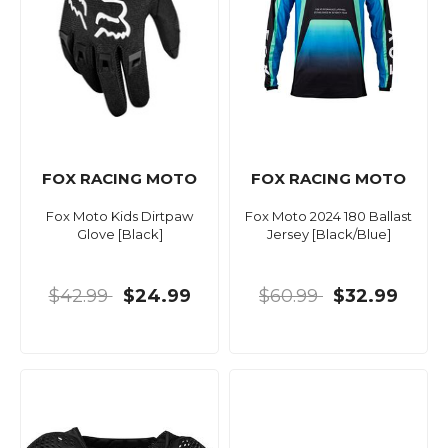
FOX RACING MOTO
FOX RACING MOTO
Fox Moto Kids Dirtpaw
Fox Moto 2024 180 Ballast
Glove [Black]
Jersey [Black/Blue]
$42.99
$24.99
$60.99
$32.99