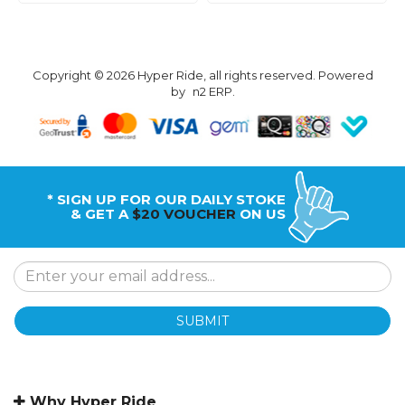
Copyright © 2026 Hyper Ride, all rights reserved. Powered
by
n2 ERP
.
* SIGN UP FOR OUR DAILY STOKE
& GET A
$20 VOUCHER
ON US
SUBMIT
Why Hyper Ride