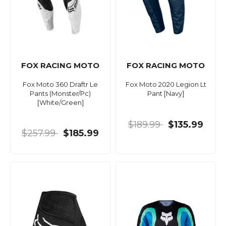
FOX RACING MOTO
FOX RACING MOTO
Fox Moto 360 Draftr Le
Fox Moto 2020 Legion Lt
Pants (Monster/Pc)
Pant [Navy]
[White/Green]
$189.99
$135.99
$257.99
$185.99