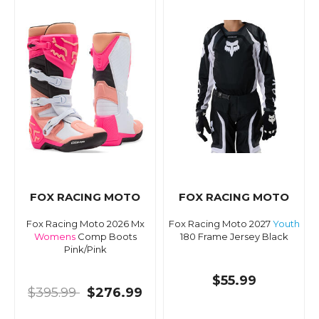
FOX RACING MOTO
FOX RACING MOTO
Fox Racing Moto 2026 Mx
Fox Racing Moto 2027
Youth
Womens
Comp Boots
180 Frame Jersey Black
Pink/Pink
$55.99
$395.99
$276.99