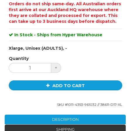
Orders do not ship same-day. All Australian orders
first arrive at our Auckland HQ warehouse where
they are collated and processed for export. This
can take up to 3 business days before dispatch.
In Stock - Ships from Hyper Warehouse
Xlarge, Unisex (ADULTS), -
Quantity
+
ADD TO CART
SKU #
1011-4353-961032
// 38611-D17-XL
DESCRIPTION
SHIPPING