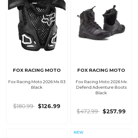
FOX RACING MOTO
FOX RACING MOTO
Fox Racing Moto 2026 Mx R3
Fox Racing Moto 2026 Mx
Black
Defend Adventure Boots
Black
$180.99
$126.99
$472.99
$257.99