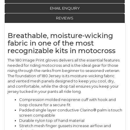
EMAIL ENQUIRY
REVIEWS
Breathable, moisture-wicking
fabric in one of the most
recognizable kits in motocross
The 180 Image Print gloves delivers all the essential features
needed for riding motocross and is the ideal gear for those
rising through the ranks from beginner to seasoned veteran.
The foundation of 180 Jersey is its moisture-wicking fabric
and vented mesh panels designed to keep you cool, dry,
and comfortable, while the drop tail ensures you keep your
jersey tucked in your pants all ride long.
Compression molded neoprene cuff with hook and
loop closure for a secure fit
Padded single layer conductive Clarino® palm is touch
screen compatible
Durable nylon top of hand material
Stretch mesh finger gussets increase airflow and