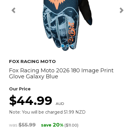
FOX RACING MOTO
Fox Racing Moto 2026 180 Image Print
Glove Galaxy Blue
Our Price
$44.99
AUD
Note: You will be charged 51.99 NZD
$55.99
20
was
save
%
($11.00)