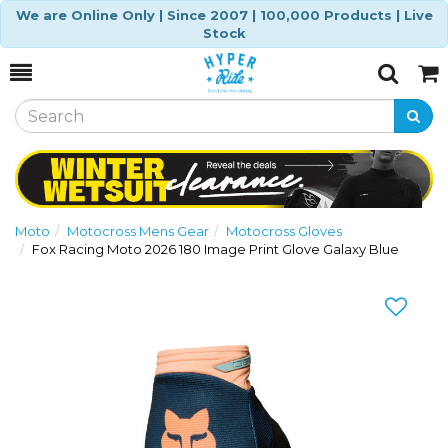
We are Online Only | Since 2007 | 100,000 Products | Live
Stock
Toggle
Togg
Search
Cart
Moto
Motocross Mens Gear
Motocross Gloves
Fox Racing Moto 2026 180 Image Print Glove Galaxy Blue
Previous
Nex