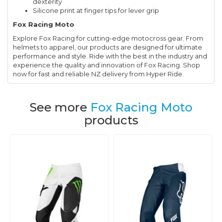
dexterity
Silicone print at finger tips for lever grip
Fox Racing Moto
Explore Fox Racing for cutting-edge motocross gear. From
helmets to apparel, our products are designed for ultimate
performance and style. Ride with the best in the industry and
experience the quality and innovation of Fox Racing. Shop
now for fast and reliable NZ delivery from Hyper Ride.
See more
Fox Racing Moto
products