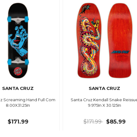
SANTA CRUZ
SANTA CRUZ
uz Screaming Hand Full Com
Santa Cruz Kendall Snake Reissu
8.00X31.25In
9.975In X 30.125In
$171.99
$171.99
$85.99