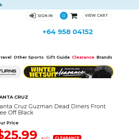
ck
0
VIEW CART
SIGN IN
+64 958 04152
ravel
Other Sports
Gift Guide
Clearance
Brands
ANTA CRUZ
anta Cruz Guzman Dead Diners Front
ee Off Black
ur Price
$25.99
AUD