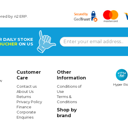
ered by
n2 ERP
.
R DAILY STOKE
OUCHER
ON US
Customer
Other
Care
Information
w
Hyper Ri
Contact us
Conditions of
About Us
Use
SANTA CRUZ
SANTA CRUZ
Returns
Terms &
Privacy Policy
Conditions
uz Classic Dot Wallet Black
Santa Cruz Classic Dot Check
Finance
Shop by
9.80X30.20In Surf Skate
Corporate
brand
Enquiries
$25.99
$386.99