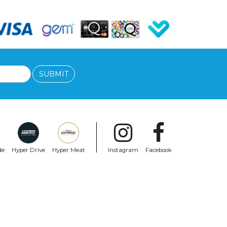
SUBMIT
de
Hyper Drive
Hyper Meat
Instagram
Facebook
SANTA CRUZ
Santa Cruz Knox Punk Reissue 9.89In X
31.75In
$197.99
$99.99