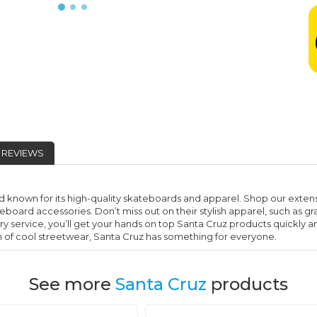
REVIEWS
 known for its high-quality skateboards and apparel. Shop our extens
eboard accessories. Don’t miss out on their stylish apparel, such as 
ery service, you’ll get your hands on top Santa Cruz products quickly an
an of cool streetwear, Santa Cruz has something for everyone.
See more
Santa Cruz
products