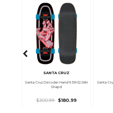
SANTA CRUZ
Santa Cruz Decoder Hand 9.51X32.26In
Santa Cr
Shapd
$300.99
$180.99