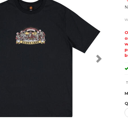
N
w
O
o
w
p
b
T
M
Q