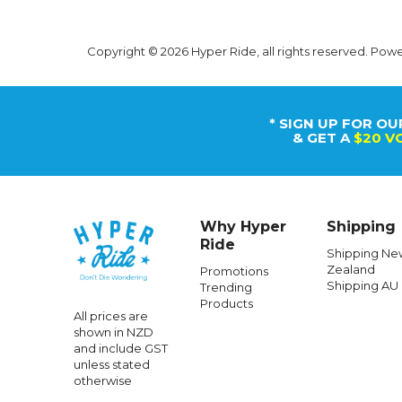
Copyright © 2026 Hyper Ride, all rights reserved. Pow
* SIGN UP FOR OU
& GET A
$20 V
Why Hyper
Shipping
Ride
Shipping Ne
Zealand
Promotions
Shipping AU
Trending
SANTA CRUZ
Products
All prices are
Santa Cruz Classic Dot Bag Black
Santa Cr
shown in NZD
and include GST
unless stated
otherwise
$68.99