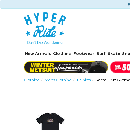
W
New Arrivals
Clothing
Footwear
Surf
Skate
Sn
Clothing
Mens Clothing
T-Shirts
Santa Cruz Guzman
Previous