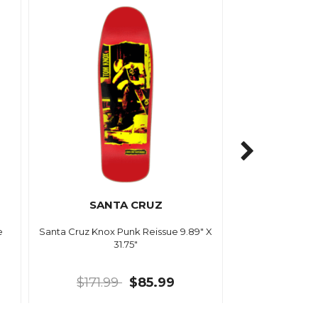
SANTA CRUZ
e
Santa Cruz Knox Punk Reissue 9.89" X
31.75"
$171.99
$85.99