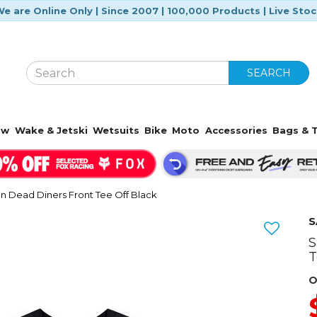
e are Online Only | Since 2007 | 100,000 Products | Live Sto
SEARCH
ow
Wake & Jetski
Wetsuits
Bike
Moto
Accessories
Bags & T
 Dead Diners Front Tee Off Black
S
S
Next
T
O