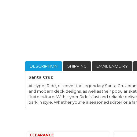
DESCRIPTION
SHIPPING
EMAIL ENQUIRY
Santa Cruz
At Hyper Ride, discover the legendary Santa Cruz brand
and modern deck designs, as well as their popular skat
skate culture. With Hyper Ride’s fast and reliable deliv
park in style. Whether you're a seasoned skater or a f