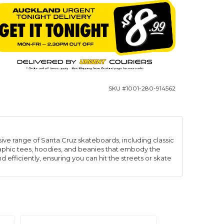
SKU #
1001-280-914562
ive range of Santa Cruz skateboards, including classic
graphic tees, hoodies, and beanies that embody the
d efficiently, ensuring you can hit the streets or skate