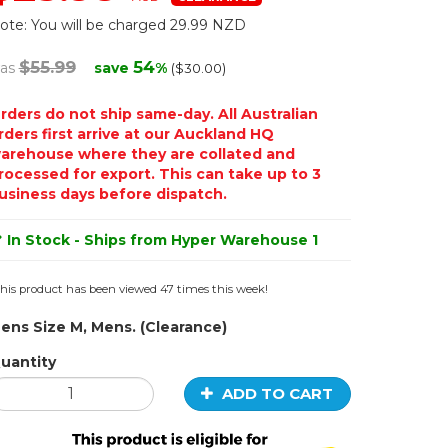
ote: You will be charged 29.99 NZD
$55.99
54
as
save
%
($30.00)
rders do not ship same-day. All Australian
rders first arrive at our Auckland HQ
arehouse where they are collated and
rocessed for export. This can take up to 3
usiness days before dispatch.
In Stock - Ships from Hyper Warehouse 1
his product has been viewed 47 times this week!
ens Size M, Mens. (Clearance)
uantity
ADD TO CART