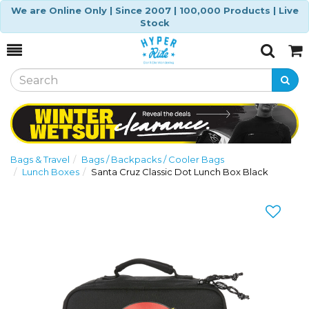
We are Online Only | Since 2007 | 100,000 Products | Live
Stock
Toggle
Togg
Search
Cart
Bags & Travel
Bags / Backpacks / Cooler Bags
Lunch Boxes
Santa Cruz Classic Dot Lunch Box Black
Previous
Nex