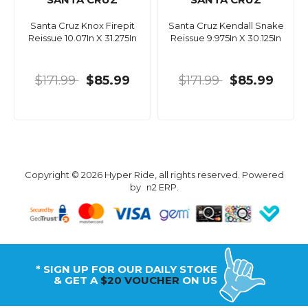
Santa Cruz Knox Firepit
Santa Cruz Kendall Snake
Reissue 10.07In X 31.275In
Reissue 9.975In X 30.125In
$171.99
$85.99
$171.99
$85.99
Copyright © 2026 Hyper Ride, all rights reserved. Powered
by
n2 ERP
.
* SIGN UP FOR OUR DAILY STOKE
& GET A
$20 VOUCHER
ON US