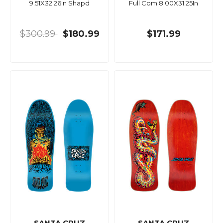
9.51X32.26In Shapd
Full Com 8.00X31.25In
$300.99
$180.99
$171.99
SANTA CRUZ
SANTA CRUZ