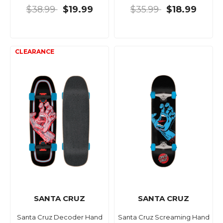
$38.99
$19.99
$35.99
$18.99
SANTA CRUZ
SANTA CRUZ
Santa Cruz Decoder Hand
Santa Cruz Screaming Hand