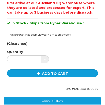
first arrive at our Auckland HQ warehouse where
they are collated and processed for export. This
can take up to 3 business days before dispatch.
In Stock - Ships from Hyper Warehouse 1
This product has been viewed 7 times this week!
(Clearance)
Quantity
+
ADD TO CART
SKU #
1015-280-877064
DESCRIPTION