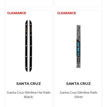
SANTA CRUZ
SANTA CRUZ
Santa Cruz Slimline Hsr Rails
Santa Cruz Slimline Rails
Black
Silver