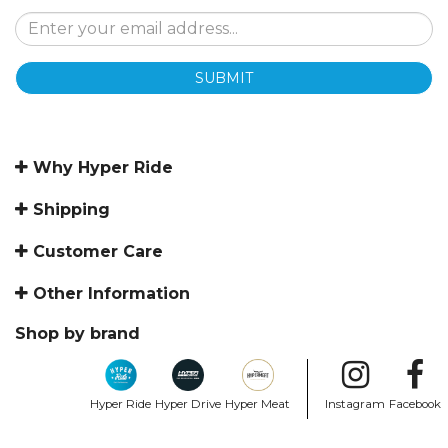
SUBMIT
Why Hyper Ride
Shipping
Customer Care
Other Information
Shop by brand
Hyper Ride
Hyper Drive
Hyper Meat
Instagram
Facebook