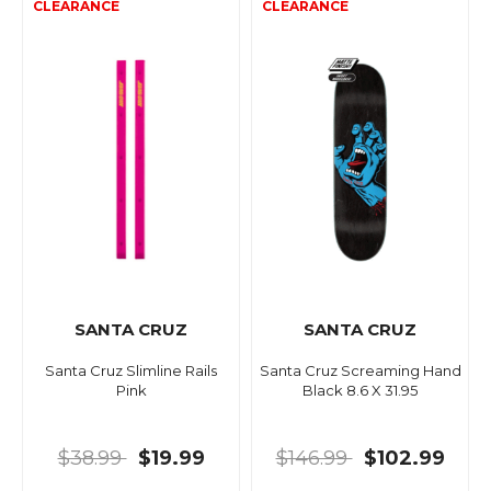
SANTA CRUZ
SANTA CRUZ
Santa Cruz Slimline Rails
Santa Cruz Screaming Hand
Pink
Black 8.6 X 31.95
$38.99
$19.99
$146.99
$102.99