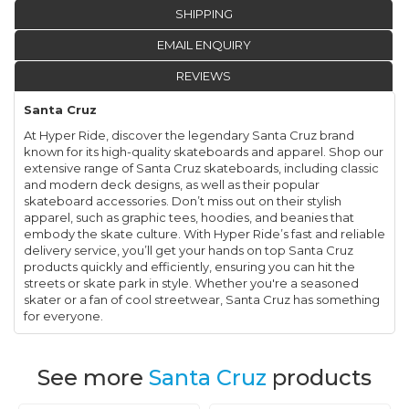
SHIPPING
EMAIL ENQUIRY
REVIEWS
Santa Cruz
At Hyper Ride, discover the legendary Santa Cruz brand
known for its high-quality skateboards and apparel. Shop our
extensive range of Santa Cruz skateboards, including classic
and modern deck designs, as well as their popular
skateboard accessories. Don’t miss out on their stylish
apparel, such as graphic tees, hoodies, and beanies that
embody the skate culture. With Hyper Ride’s fast and reliable
delivery service, you’ll get your hands on top Santa Cruz
products quickly and efficiently, ensuring you can hit the
streets or skate park in style. Whether you're a seasoned
skater or a fan of cool streetwear, Santa Cruz has something
for everyone.
See more
Santa Cruz
products