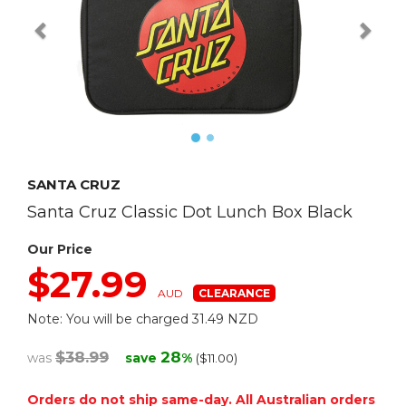
SANTA CRUZ
Santa Cruz Classic Dot Lunch Box Black
Our Price
$27.99
AUD
Note: You will be charged 31.49 NZD
$38.99
28
was
save
%
($11.00)
Orders do not ship same-day. All Australian orders