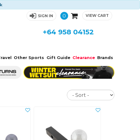
ck
0
VIEW CART
SIGN IN
+64 958 04152
ravel
Other Sports
Gift Guide
Clearance
Brands
Sort