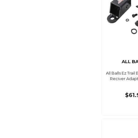
ALL B
All Balls Ez Trail
Reciver Adapt
$61.