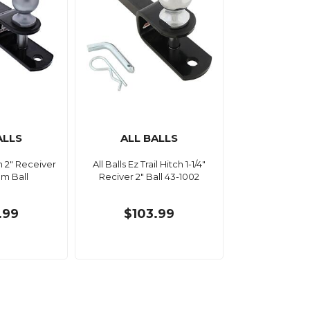
ALLS
ALL BALLS
ch 2" Receiver
All Balls Ez Trail Hitch 1-1/4"
m Ball
Reciver 2" Ball 43-1002
.99
$103.99