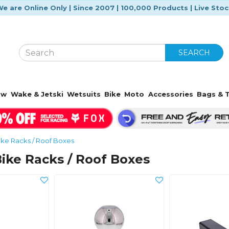
e are Online Only | Since 2007 | 100,000 Products | Live Sto
SEARCH
ow
Wake & Jetski
Wetsuits
Bike
Moto
Accessories
Bags & T
ike Racks / Roof Boxes
 Bike Racks / Roof Boxes