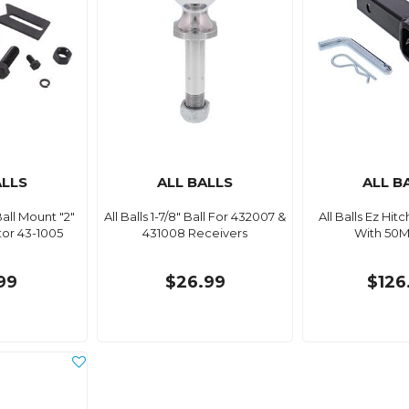
ALLS
ALL BALLS
ALL B
 Ball Mount "2"
All Balls 1-7/8" Ball For 432007 &
All Balls Ez Hit
or 43-1005
431008 Receivers
With 50M
99
$26.99
$126