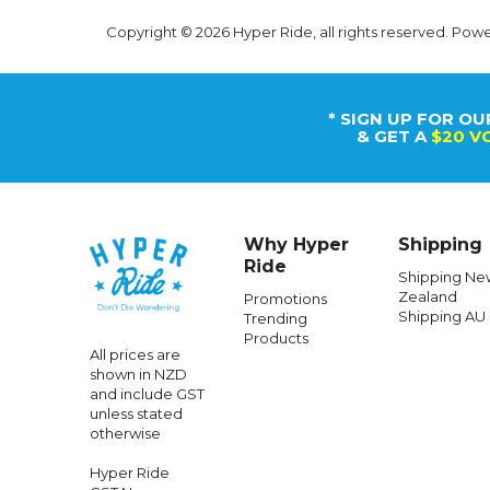
Copyright © 2026 Hyper Ride, all rights reserved. Pow
* SIGN UP FOR OU
& GET A
$20 V
Why Hyper
Shipping
Ride
Shipping Ne
Zealand
Promotions
Shipping AU
Trending
Products
All prices are
shown in NZD
and include GST
unless stated
otherwise
Hyper Ride