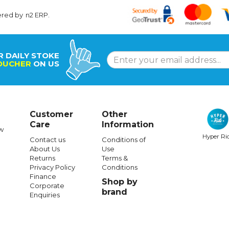
ered by
n2 ERP
.
R DAILY STOKE
OUCHER
ON US
Customer
Other
Care
Information
w
Hyper Ri
Contact us
Conditions of
About Us
Use
Returns
Terms &
Privacy Policy
Conditions
Finance
Shop by
Corporate
brand
Enquiries