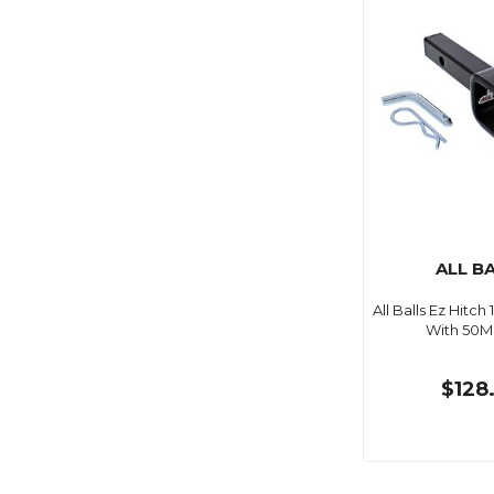
ALL B
All Balls Ez Hitch
With 50M
$128