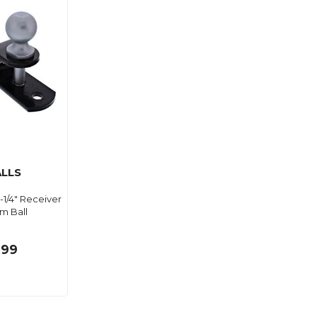
ALLS
 1-1/4" Receiver
m Ball
.99