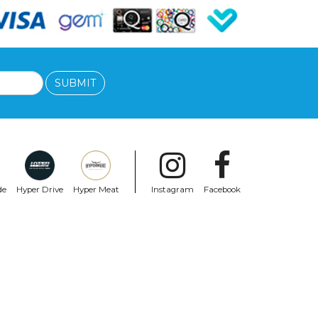
SUBMIT
de
Hyper Drive
Hyper Meat
Instagram
Facebook