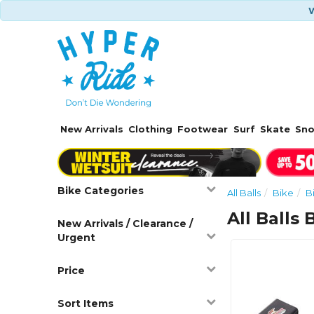
W
New Arrivals
Clothing
Footwear
Surf
Skate
Sn
Bike Categories
All Balls
Bike
B
All Balls
New Arrivals / Clearance /
Urgent
Price
Sort Items