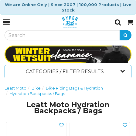
We are Online Only | Since 2007 | 100,000 Products | Live
Stock
Toggle
Togg
Search
Cart
CATEGORIES / FILTER RESULTS
Leatt Moto
Bike
Bike Riding Bags & Hydration
Hydration Backpacks / Bags
Leatt Moto Hydration
Backpacks / Bags