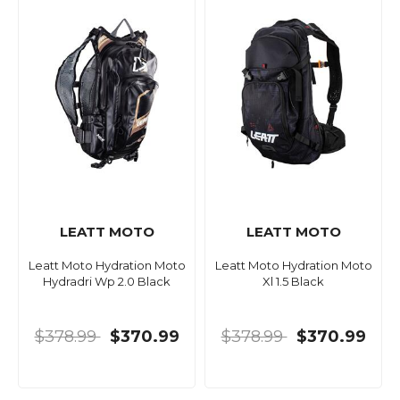
LEATT MOTO
LEATT MOTO
Leatt Moto Hydration Moto
Leatt Moto Hydration Moto
Hydradri Wp 2.0 Black
Xl 1.5 Black
$378.99
$370.99
$378.99
$370.99