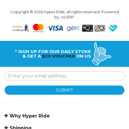
Copyright © 2026 Hyper Ride, all rights reserved. Powered
by
n2 ERP
.
* SIGN UP FOR OUR DAILY STOKE
& GET A
$20 VOUCHER
ON US
SUBMIT
Why Hyper Ride
Shipping