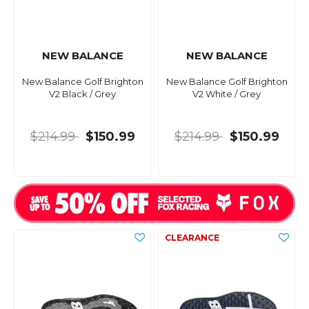
NEW BALANCE
NEW BALANCE
New Balance Golf Brighton
New Balance Golf Brighton
V2 Black / Grey
V2 White / Grey
$214.99
$150.99
$214.99
$150.99