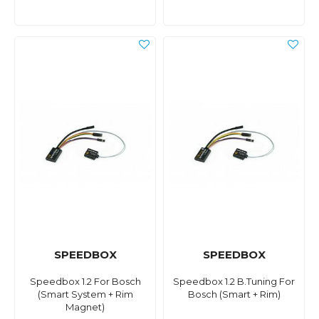
SPEEDBOX
SPEEDBOX
Speedbox 1.2 For Bosch
Speedbox 1.2 B.Tuning For
(Smart System + Rim
Bosch (Smart + Rim)
Magnet)