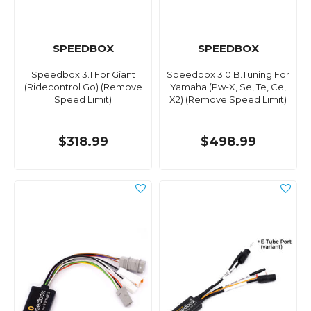
SPEEDBOX
SPEEDBOX
Speedbox 3.1 For Giant
Speedbox 3.0 B.Tuning For
(Ridecontrol Go) (Remove
Yamaha (Pw-X, Se, Te, Ce,
Speed Limit)
X2) (Remove Speed Limit)
$318.99
$498.99