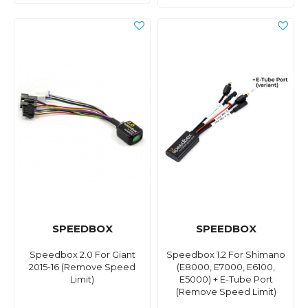
SPEEDBOX
SPEEDBOX
Speedbox 2.0 For Giant
Speedbox 1.2 For Shimano
2015-16 (Remove Speed
(E8000, E7000, E6100,
Limit)
E5000) + E-Tube Port
(Remove Speed Limit)