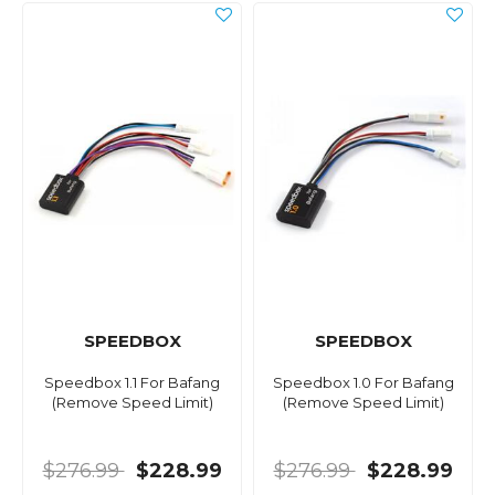
SPEEDBOX
SPEEDBOX
Speedbox 1.1 For Bafang
Speedbox 1.0 For Bafang
(Remove Speed Limit)
(Remove Speed Limit)
$276.99
$228.99
$276.99
$228.99