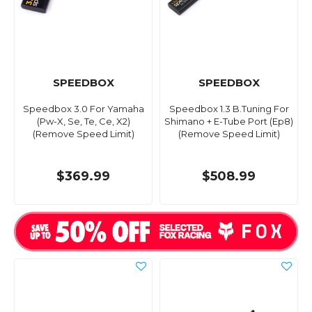
SPEEDBOX
SPEEDBOX
Speedbox 3.0 For Yamaha
Speedbox 1.3 B.Tuning For
(Pw-X, Se, Te, Ce, X2)
Shimano + E-Tube Port (Ep8)
(Remove Speed Limit)
(Remove Speed Limit)
$369.99
$508.99