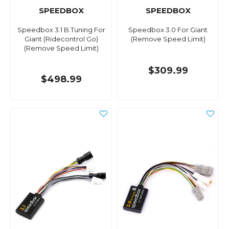
SPEEDBOX
SPEEDBOX
Speedbox 3.1 B.Tuning For
Speedbox 3.0 For Giant
Giant (Ridecontrol Go)
(Remove Speed Limit)
(Remove Speed Limit)
$309.99
$498.99