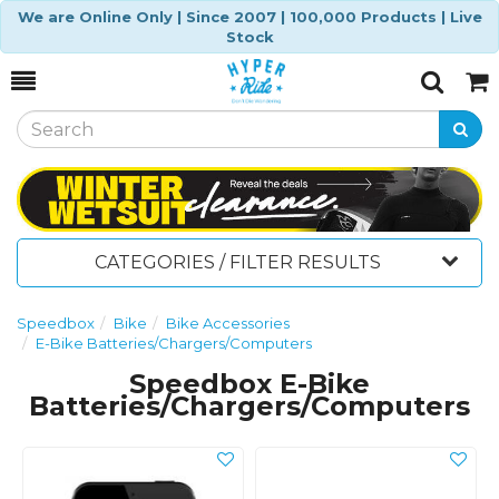
We are Online Only | Since 2007 | 100,000 Products | Live
Stock
Toggle
Togg
Search
Cart
CATEGORIES / FILTER RESULTS
Speedbox
Bike
Bike Accessories
E-Bike Batteries/Chargers/Computers
Speedbox E-Bike
Batteries/Chargers/Computers