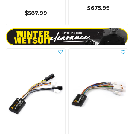
$675.99
$587.99