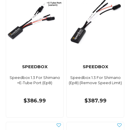
SPEEDBOX
SPEEDBOX
Speedbox 1.3 For Shimano
Speedbox 1.3 For Shimano
+E-Tube Port (Ep8)
(Ep8) (Remove Speed Limit)
$386.99
$387.99