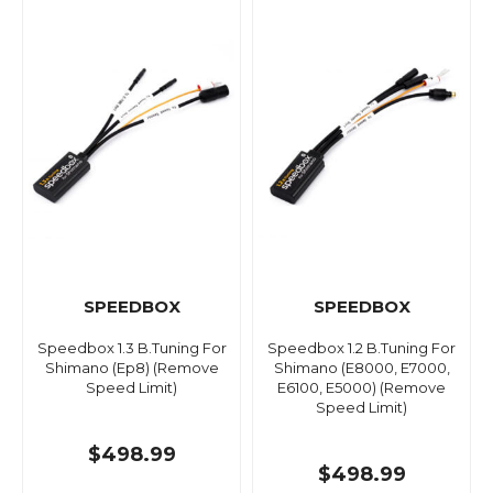
SPEEDBOX
SPEEDBOX
Speedbox 1.3 B.Tuning For
Speedbox 1.2 B.Tuning For
Shimano (Ep8) (Remove
Shimano (E8000, E7000,
Speed Limit)
E6100, E5000) (Remove
Speed Limit)
$498.99
$498.99