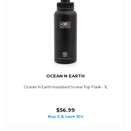
OCEAN N EARTH
Ocean N Earth Insulated Screw Top Flask - 1L
$56.99
Buy 2 & save 15%