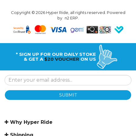
Copyright © 2026 Hyper Ride, all rights reserved. Powered
by
n2 ERP
.
* SIGN UP FOR OUR DAILY STOKE
& GET A
$20 VOUCHER
ON US
SUBMIT
Why Hyper Ride
Shipping