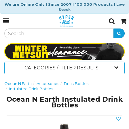
We are Online Only | Since 2007 | 100,000 Products | Live
Stock
Toggle
Togg
Search
Cart
CATEGORIES / FILTER RESULTS
Ocean N Earth
Accessories
Drink Bottles
Instulated Drink Bottles
Ocean N Earth Instulated Drink
Bottles