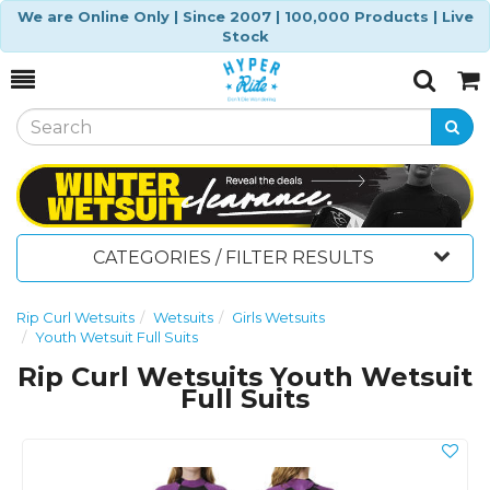
We are Online Only | Since 2007 | 100,000 Products | Live
Stock
Toggle
Togg
Search
Cart
CATEGORIES / FILTER RESULTS
Rip Curl Wetsuits
Wetsuits
Girls Wetsuits
Youth Wetsuit Full Suits
Rip Curl Wetsuits Youth Wetsuit
Full Suits