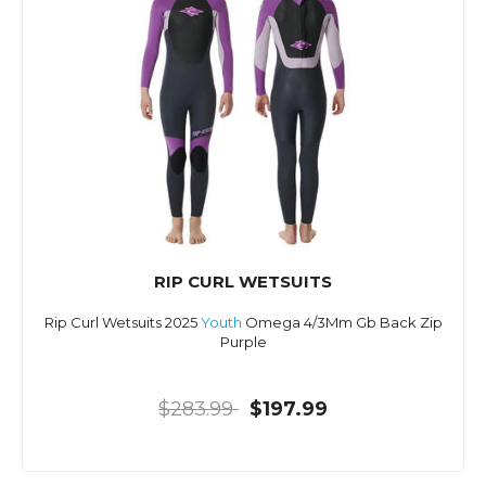
RIP CURL WETSUITS
Rip Curl Wetsuits 2025
Youth
Omega 4/3Mm Gb Back Zip
Purple
$283.99
$197.99