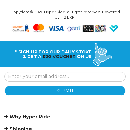
Copyright © 2026 Hyper Ride, all rights reserved. Powered
by
n2 ERP
.
* SIGN UP FOR OUR DAILY STOKE
& GET A
$20 VOUCHER
ON US
SUBMIT
Why Hyper Ride
Shipping