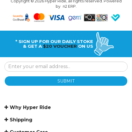
Copyright © 2026 Hyper Ride, all rights reserved. Powered
by
n2 ERP
.
* SIGN UP FOR OUR DAILY STOKE
& GET A
$20 VOUCHER
ON US
SUBMIT
Why Hyper Ride
Shipping