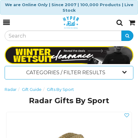
We are Online Only | Since 2007 | 100,000 Products | Live
Stock
Toggle
Togg
Search
Cart
CATEGORIES / FILTER RESULTS
Radar
Gift Guide
Gifts By Sport
Radar Gifts By Sport