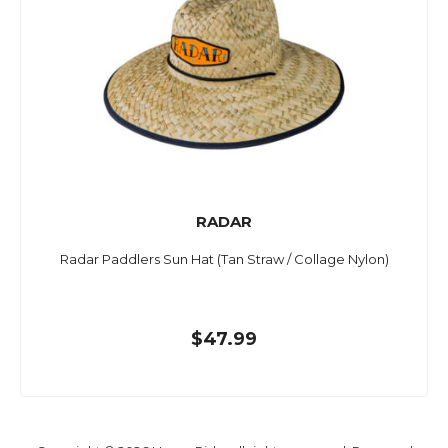
RADAR
Radar Paddlers Sun Hat (Tan Straw / Collage Nylon)
$47.99