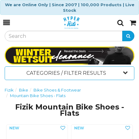
We are Online Only | Since 2007 | 100,000 Products | Live
Stock
Toggle
Togg
Search
Cart
CATEGORIES / FILTER RESULTS
Fizik
Bike
Bike Shoes & Footwear
Mountain Bike Shoes - Flats
Fizik Mountain Bike Shoes -
Flats