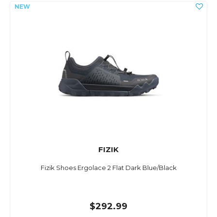
FIZIK
Fizik Shoes Ergolace 2 Flat Dark Blue/Black
$292.99