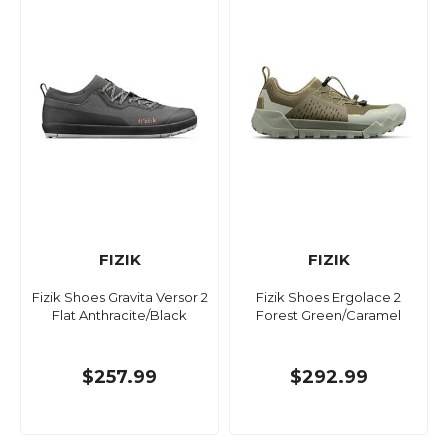
FIZIK
FIZIK
Fizik Shoes Gravita Versor 2
Fizik Shoes Ergolace 2
Flat Anthracite/Black
Forest Green/Caramel
$257.99
$292.99