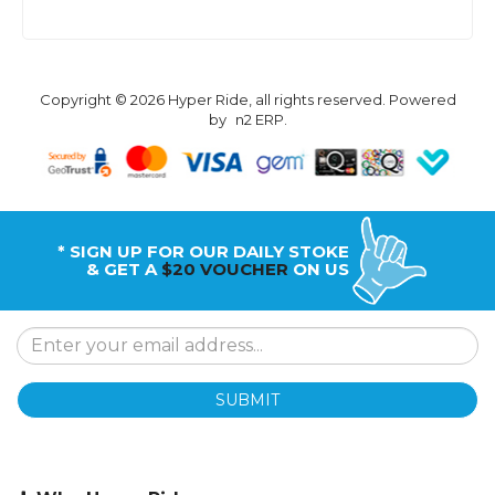
Copyright © 2026 Hyper Ride, all rights reserved. Powered
by
n2 ERP
.
* SIGN UP FOR OUR DAILY STOKE
& GET A
$20 VOUCHER
ON US
SUBMIT