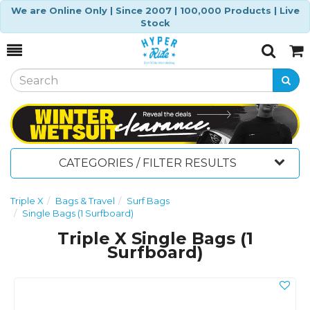
We are Online Only | Since 2007 | 100,000 Products | Live
Stock
Toggle
Togg
Search
Cart
CATEGORIES / FILTER RESULTS
Triple X
Bags & Travel
Surf Bags
Single Bags (1 Surfboard)
Triple X Single Bags (1
Surfboard)