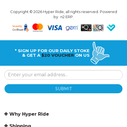
Copyright © 2026 Hyper Ride, all rights reserved. Powered
by
n2 ERP
.
* SIGN UP FOR OUR DAILY STOKE
& GET A
$20 VOUCHER
ON US
SUBMIT
Why Hyper Ride
Shipping