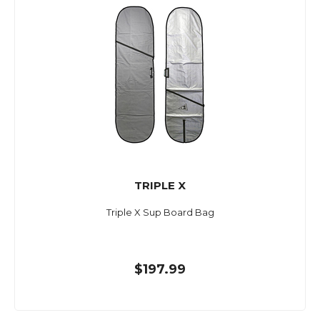
TRIPLE X
Triple X Sup Board Bag
$197.99