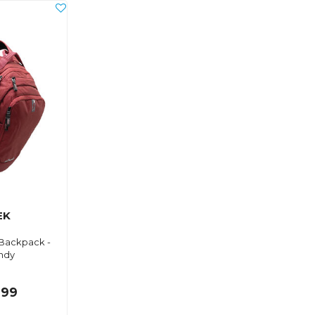
EK
Backpack -
ndy
.99