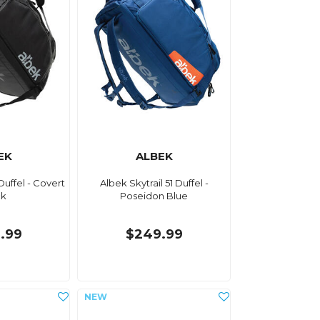
EK
ALBEK
Duffel - Covert
Albek Skytrail 51 Duffel -
ck
Poseidon Blue
.99
$249.99