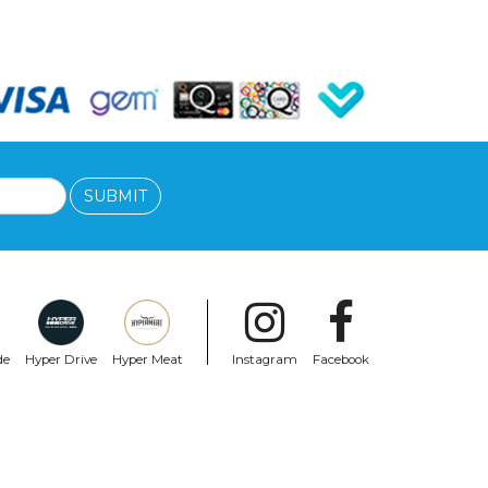
SUBMIT
de
Hyper Drive
Hyper Meat
Instagram
Facebook