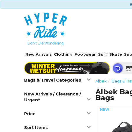
W
New Arrivals
Clothing
Footwear
Surf
Skate
Sn
Bags & Travel Categories
Albek
Bags & Tra
Albek Bag
New Arrivals / Clearance /
Bags
Urgent
Price
Sort Items