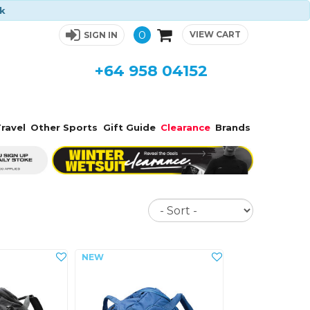
ck
0
VIEW CART
SIGN IN
+64 958 04152
ravel
Other Sports
Gift Guide
Clearance
Brands
Sort