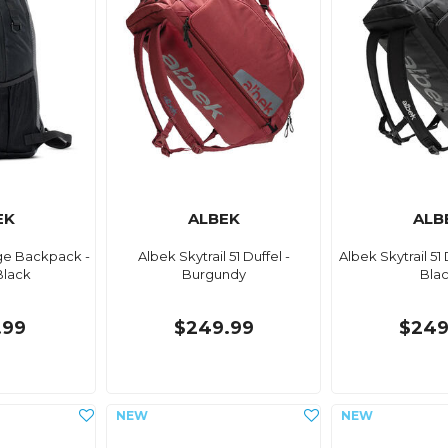
EK
ALBEK
ALB
ge Backpack -
Albek Skytrail 51 Duffel -
Albek Skytrail 51 
Black
Burgundy
Bla
.99
$249.99
$249