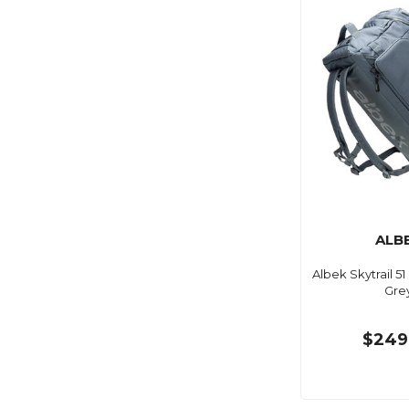
ALB
Albek Skytrail 51
Gre
$249