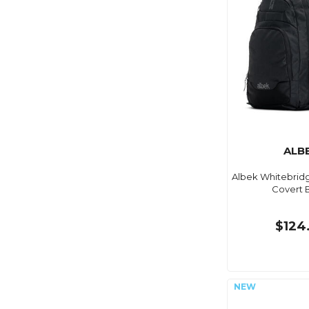
ALB
Albek Whitebrid
Covert 
$124