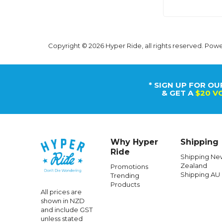
Copyright © 2026 Hyper Ride, all rights reserved. Pow
* SIGN UP FOR OU
& GET A
$20 V
Why Hyper
Shipping
Ride
Shipping Ne
Zealand
Promotions
Shipping AU
Trending
Products
All prices are
shown in NZD
and include GST
unless stated