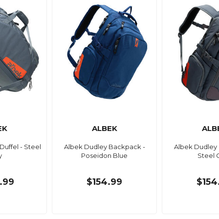
EK
ALBEK
ALB
 Duffel - Steel
Albek Dudley Backpack -
Albek Dudley
y
Poseidon Blue
Steel 
.99
$154.99
$154