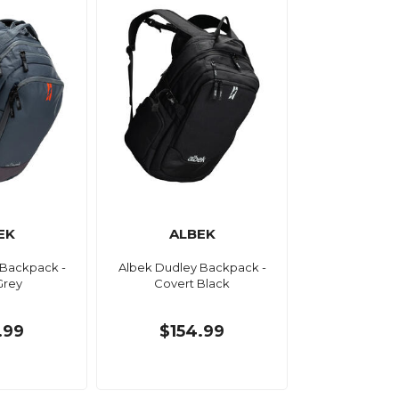
EK
ALBEK
 Backpack -
Albek Dudley Backpack -
Grey
Covert Black
.99
$154.99