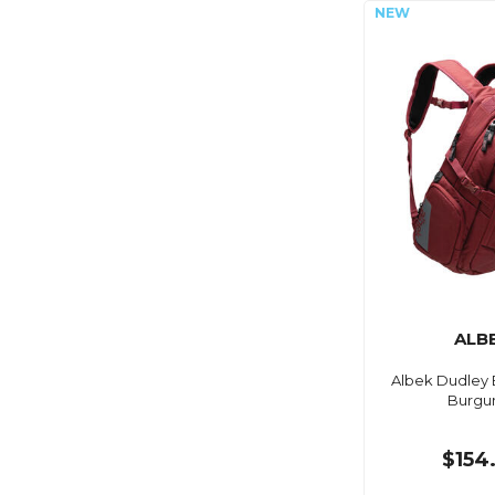
ALB
Albek Dudley 
Burgu
$154