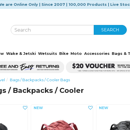
e are Online Only | Since 2007 | 100,000 Products | Live Sto
SEARCH
ow
Wake & Jetski
Wetsuits
Bike
Moto
Accessories
Bags & T
vel
Bags / Backpacks / Cooler Bags
s / Backpacks / Cooler