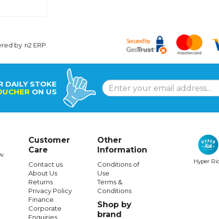
ered by
n2 ERP
.
R DAILY STOKE
OUCHER
ON US
Customer
Other
Care
Information
w
Hyper Ri
Contact us
Conditions of
About Us
Use
Returns
Terms &
Privacy Policy
Conditions
Finance
Shop by
Corporate
brand
Enquiries