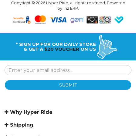
Copyright © 2026 Hyper Ride, all rights reserved. Powered
by
n2 ERP
.
* SIGN UP FOR OUR DAILY STOKE
& GET A
$20 VOUCHER
ON US
SUBMIT
Why Hyper Ride
Shipping