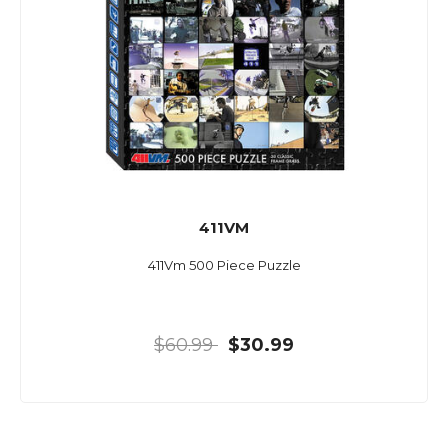
411VM
411Vm 500 Piece Puzzle
$60.99
$30.99