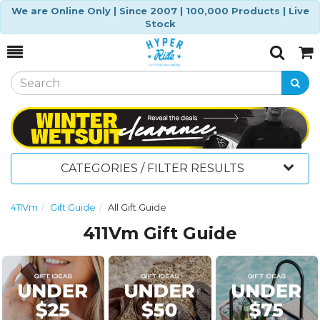
We are Online Only | Since 2007 | 100,000 Products | Live
Stock
Toggle
Togg
Search
Cart
CATEGORIES / FILTER RESULTS
411Vm
Gift Guide
All Gift Guide
411Vm Gift Guide