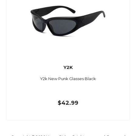
Y2K
Y2k New Punk Glasses Black
$42.99