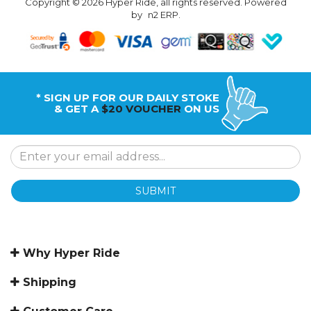
Copyright © 2026 Hyper Ride, all rights reserved. Powered
by
n2 ERP
.
* SIGN UP FOR OUR DAILY STOKE
& GET A
$20 VOUCHER
ON US
SUBMIT
Why Hyper Ride
Shipping