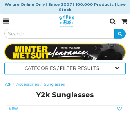
We are Online Only | Since 2007 | 100,000 Products | Live
Stock
Toggle
Togg
Search
Cart
CATEGORIES / FILTER RESULTS
Y2k
Accessories
Sunglasses
Y2k Sunglasses