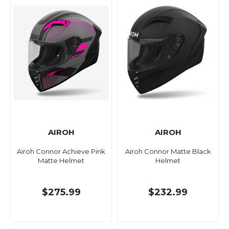
AIROH
AIROH
Airoh Connor Achieve Pink
Airoh Connor Matte Black
Matte Helmet
Helmet
$275.99
$232.99