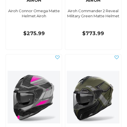
AIROH
AIROH
Airoh Connor Omega Matte
Airoh Commander 2 Reveal
Helmet Airoh
Military Green Matte Helmet
$275.99
$773.99