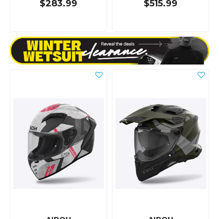
$283.99
$515.99