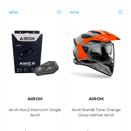
AIROH
AIROH
Airoh Awc2 Intercom Single
Airoh Bandit Tune Orange
Airoh
Gloss Helmet Airoh