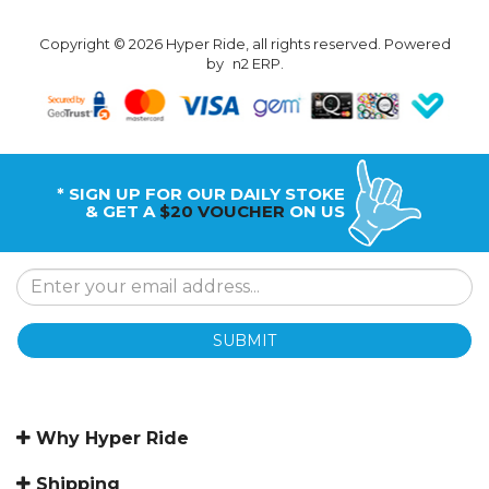
Copyright © 2026 Hyper Ride, all rights reserved. Powered
by
n2 ERP
.
* SIGN UP FOR OUR DAILY STOKE
& GET A
$20 VOUCHER
ON US
SUBMIT
Why Hyper Ride
Shipping