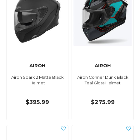
AIROH
AIROH
Airoh Spark 2 Matte Black
Airoh Conner Dunk Black
Helmet
Teal Gloss Helmet
$395.99
$275.99