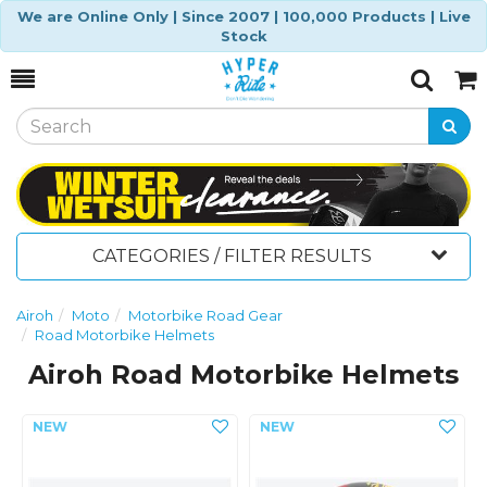
We are Online Only | Since 2007 | 100,000 Products | Live
Stock
Toggle
Togg
Search
Cart
CATEGORIES / FILTER RESULTS
Airoh
Moto
Motorbike Road Gear
Road Motorbike Helmets
Airoh Road Motorbike Helmets