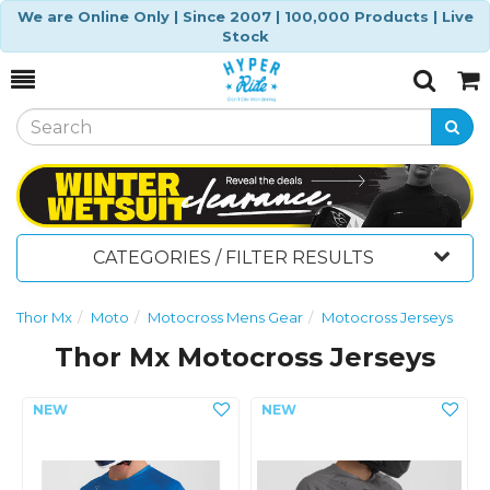
We are Online Only | Since 2007 | 100,000 Products | Live
Stock
Toggle
Togg
Search
Cart
CATEGORIES / FILTER RESULTS
Thor Mx
Moto
Motocross Mens Gear
Motocross Jerseys
Thor Mx Motocross Jerseys