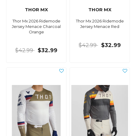
THOR MX
THOR MX
Thor Mx 2026 Ridemode
Thor Mx 2026 Ridemode
Jersey Menace Charcoal
Jersey Menace Red
Orange
$42.99
$32.99
$42.99
$32.99