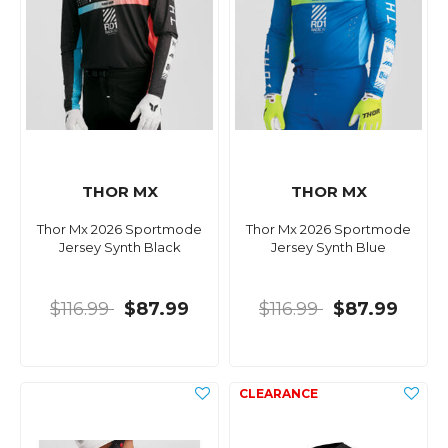
THOR MX
THOR MX
Thor Mx 2026 Sportmode
Thor Mx 2026 Sportmode
Jersey Synth Black
Jersey Synth Blue
$116.99
$87.99
$116.99
$87.99