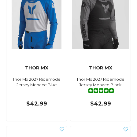
THOR MX
THOR MX
Thor Mx 2027 Ridemode
Thor Mx 2027 Ridemode
Jersey Menace Blue
Jersey Menace Black
$42.99
$42.99