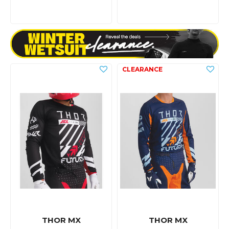
THOR MX
THOR MX