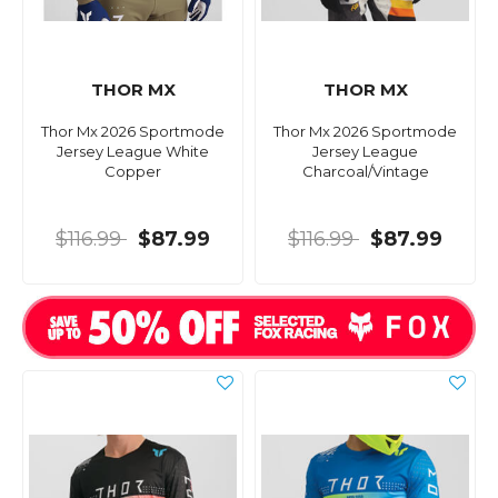
THOR MX
THOR MX
Thor Mx 2026 Sportmode
Thor Mx 2026 Sportmode
Jersey League White
Jersey League
Copper
Charcoal/Vintage
$116.99
$87.99
$116.99
$87.99