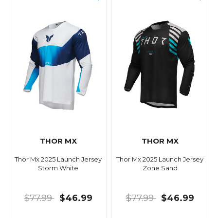
THOR MX
THOR MX
Thor Mx 2025 Launch Jersey
Thor Mx 2025 Launch Jersey
Storm White
Zone Sand
$77.99
$46.99
$77.99
$46.99