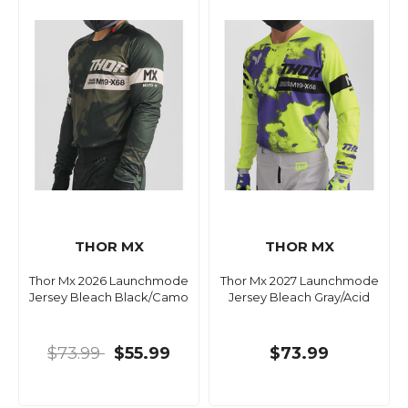
THOR MX
THOR MX
Thor Mx 2026 Launchmode
Thor Mx 2027 Launchmode
Jersey Bleach Black/Camo
Jersey Bleach Gray/Acid
$73.99
$55.99
$73.99