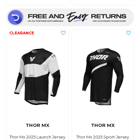
THOR MX
THOR MX
Thor Mx 2025 Launch Jersey
Thor Mx 2025 Sport Jersey