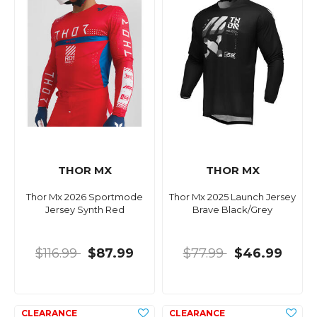
THOR MX
THOR MX
Thor Mx 2026 Sportmode
Thor Mx 2025 Launch Jersey
Jersey Synth Red
Brave Black/Grey
$116.99
$87.99
$77.99
$46.99