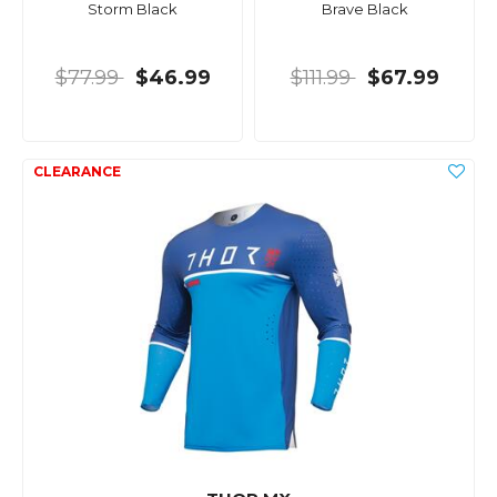
Storm Black
Brave Black
$77.99
$46.99
$111.99
$67.99