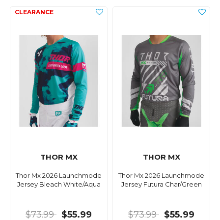
THOR MX
THOR MX
Thor Mx 2026 Launchmode
Thor Mx 2026 Launchmode
Jersey Bleach White/Aqua
Jersey Futura Char/Green
$73.99
$55.99
$73.99
$55.99