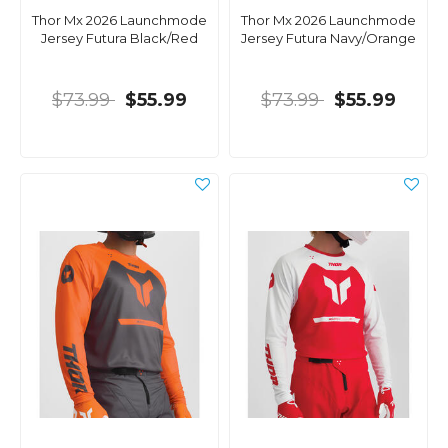
Thor Mx 2026 Launchmode
Thor Mx 2026 Launchmode
Jersey Futura Black/Red
Jersey Futura Navy/Orange
$73.99
$55.99
$73.99
$55.99