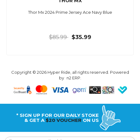
THOR MX
Thor Mx 2024 Prime Jersey Ace Navy Blue
$85.99
$35.99
Copyright © 2026 Hyper Ride, all rights reserved. Powered
by
n2 ERP
.
* SIGN UP FOR OUR DAILY STOKE
& GET A
$20 VOUCHER
ON US