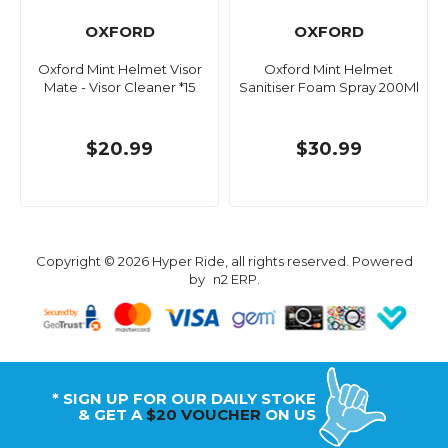
OXFORD
OXFORD
Oxford Mint Helmet Visor
Oxford Mint Helmet
Mate - Visor Cleaner *15
Sanitiser Foam Spray 200Ml
$20.99
$30.99
Copyright © 2026 Hyper Ride, all rights reserved. Powered
by
n2 ERP
.
* SIGN UP FOR OUR DAILY STOKE
& GET A
$20 VOUCHER
ON US