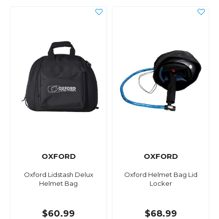
OXFORD
OXFORD
Oxford Lidstash Delux
Oxford Helmet Bag Lid
Helmet Bag
Locker
$60.99
$68.99