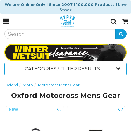
We are Online Only | Since 2007 | 100,000 Products | Live
Stock
Toggle
Togg
Search
Cart
CATEGORIES / FILTER RESULTS
Oxford
Moto
Motocross Mens Gear
Oxford Motocross Mens Gear