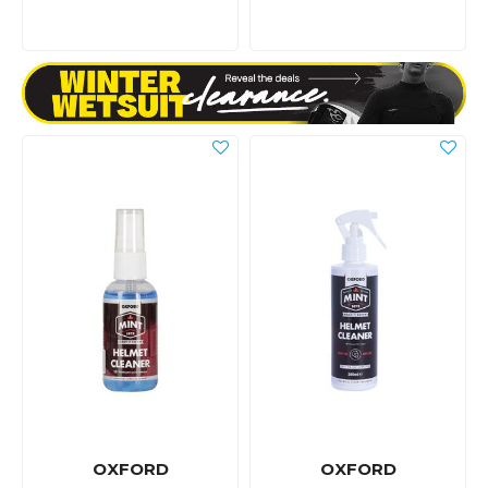
OXFORD
OXFORD