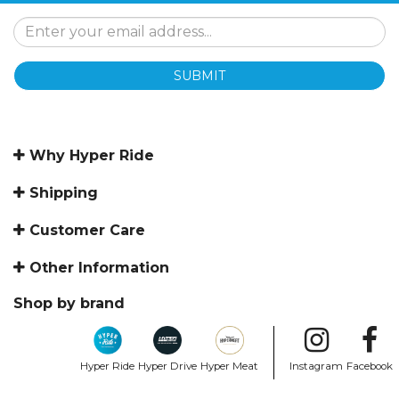
SUBMIT
Why Hyper Ride
Shipping
Customer Care
Other Information
Shop by brand
Hyper Ride
Hyper Drive
Hyper Meat
Instagram
Facebook