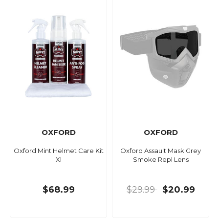
OXFORD
OXFORD
Oxford Mint Helmet Care Kit
Oxford Assault Mask Grey
Xl
Smoke Repl Lens
$68.99
$29.99
$20.99