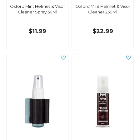
Oxford Mint Helmet & Visor
Oxford Mint Helmet & Visor
Cleaner Spray 50Ml
Cleaner 250Ml
$11.99
$22.99