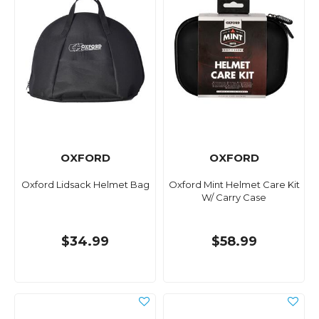
OXFORD
OXFORD
Oxford Lidsack Helmet Bag
Oxford Mint Helmet Care Kit
W/ Carry Case
$34.99
$58.99