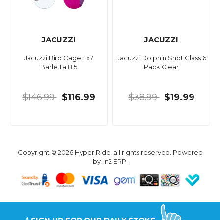
JACUZZI
JACUZZI
Jacuzzi Bird Cage Ex7
Jacuzzi Dolphin Shot Glass 6
Barletta 8.5
Pack Clear
$146.99
$116.99
$38.99
$19.99
Copyright © 2026 Hyper Ride, all rights reserved. Powered
by
n2 ERP
.
* SIGN UP FOR OUR DAILY STOKE