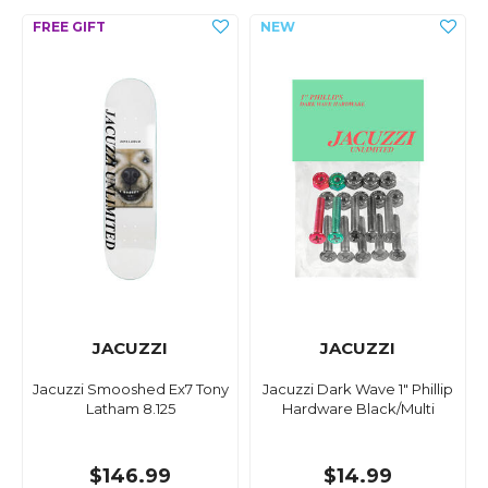
JACUZZI
JACUZZI
Jacuzzi Smooshed Ex7 Tony
Jacuzzi Dark Wave 1" Phillip
Latham 8.125
Hardware Black/Multi
$146.99
$14.99