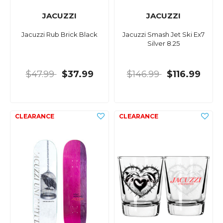
JACUZZI
JACUZZI
Jacuzzi Rub Brick Black
Jacuzzi Smash Jet Ski Ex7
Silver 8.25
$47.99
$37.99
$146.99
$116.99