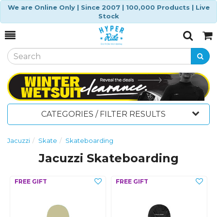
We are Online Only | Since 2007 | 100,000 Products | Live
Stock
Toggle
Togg
Search
Cart
CATEGORIES / FILTER RESULTS
Jacuzzi
Skate
Skateboarding
Jacuzzi Skateboarding