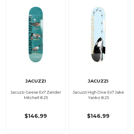
JACUZZI
JACUZZI
Jacuzzi Geese Ex7 Zander
Jacuzzi High Dive Ex7 Jake
Mitchell 8.25
Yanko 8.25
$146.99
$146.99