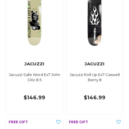
JACUZZI
JACUZZI
Jacuzzi Safe Word Ex7 John
Jacuzzi Roll Up Ex7 Caswell
Dilo 8.5
Berry 8
$146.99
$146.99