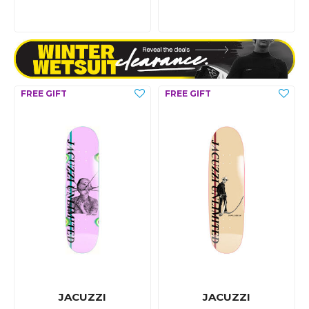
JACUZZI
JACUZZI