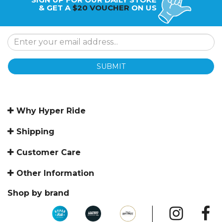
& GET A
$20 VOUCHER
ON US
SUBMIT
Why Hyper Ride
Shipping
Customer Care
Other Information
Shop by brand