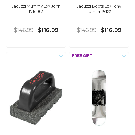
Jacuzzi Mummy Ex7 John
Jacuzzi Boots Ex7 Tony
Dilo 8.5
Latham 9.125
$146.99
$116.99
$146.99
$116.99