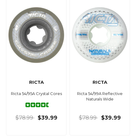
RICTA
RICTA
Ricta 54/95A Crystal Cores
Ricta 54/99A Reflective
Naturals Wide
$78.99
$39.99
$78.99
$39.99