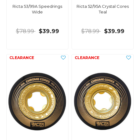
Ricta 53/99A Speedrings
Ricta 52/95A Crystal Cores
Wide
Teal
$78.99
$39.99
$78.99
$39.99