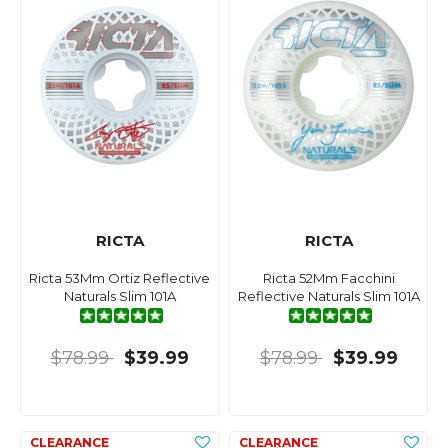
RICTA
RICTA
Ricta 53Mm Ortiz Reflective
Ricta 52Mm Facchini
Naturals Slim 101A
Reflective Naturals Slim 101A
$78.99
$39.99
$78.99
$39.99