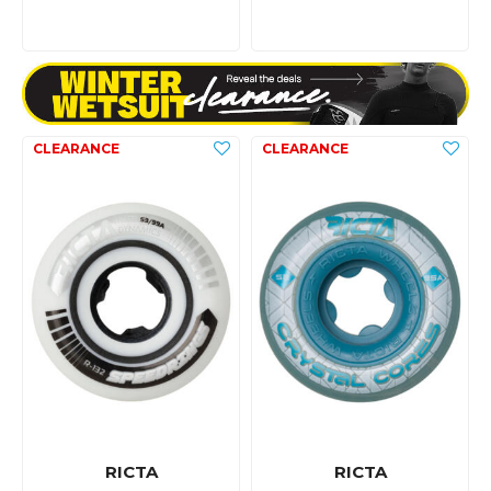
RICTA
RICTA