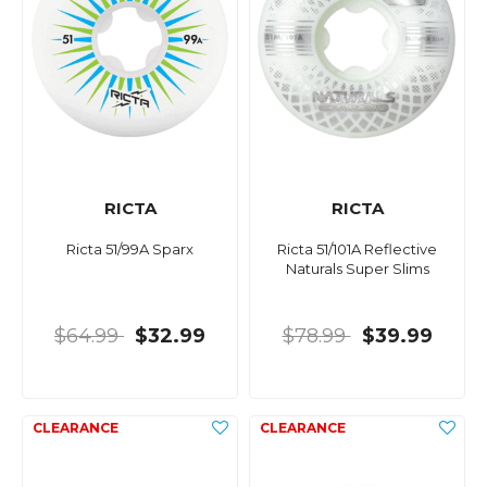
RICTA
RICTA
Ricta 51/99A Sparx
Ricta 51/101A Reflective
Naturals Super Slims
$64.99
$32.99
$78.99
$39.99