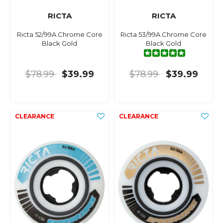
RICTA
RICTA
Ricta 52/99A Chrome Core
Ricta 53/99A Chrome Core
Black Gold
Black Gold
$78.99
$39.99
$78.99
$39.99