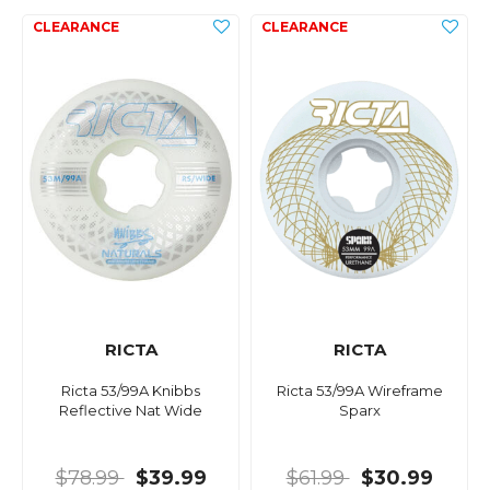
RICTA
RICTA
Ricta 53/99A Knibbs
Ricta 53/99A Wireframe
Reflective Nat Wide
Sparx
$78.99
$39.99
$61.99
$30.99