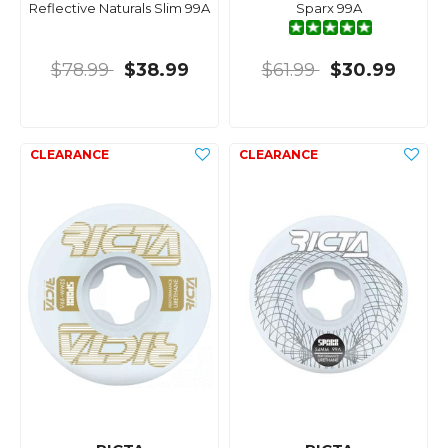
Reflective Naturals Slim 99A
Sparx 99A
$78.99
$38.99
$61.99
$30.99