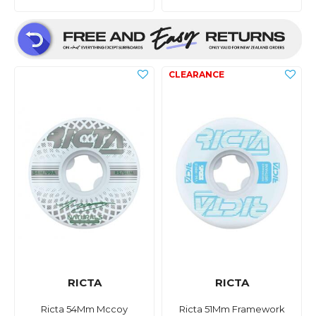
RICTA
RICTA
Ricta 54Mm Mccoy
Ricta 51Mm Framework