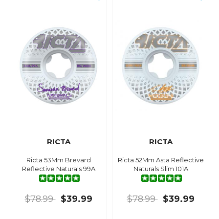
RICTA
RICTA
Ricta 53Mm Brevard
Ricta 52Mm Asta Reflective
Reflective Naturals 99A
Naturals Slim 101A
$78.99
$39.99
$78.99
$39.99