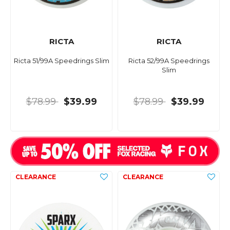
RICTA
RICTA
Ricta 51/99A Speedrings Slim
Ricta 52/99A Speedrings
Slim
$78.99
$39.99
$78.99
$39.99