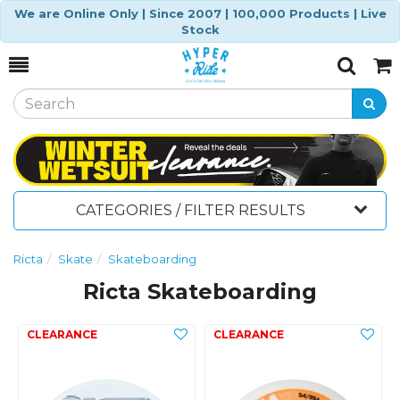
We are Online Only | Since 2007 | 100,000 Products | Live
Stock
Toggle
Togg
Search
Cart
CATEGORIES / FILTER RESULTS
Ricta
Skate
Skateboarding
Ricta Skateboarding