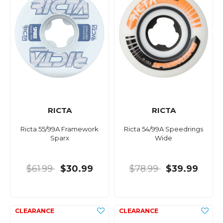
RICTA
RICTA
Ricta 55/99A Framework
Ricta 54/99A Speedrings
Sparx
Wide
$61.99
$30.99
$78.99
$39.99