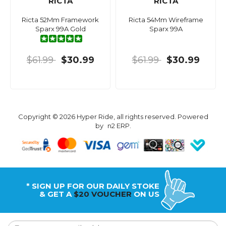
RICTA
RICTA
Ricta 52Mm Framework
Ricta 54Mm Wireframe
Sparx 99A Gold
Sparx 99A
$61.99
$30.99
$61.99
$30.99
Copyright © 2026 Hyper Ride, all rights reserved. Powered
by
n2 ERP
.
* SIGN UP FOR OUR DAILY STOKE
& GET A
$20 VOUCHER
ON US