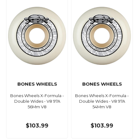
BONES WHEELS
BONES WHEELS
Bones Wheels X-Formula -
Bones Wheels X-Formula -
Double Wides - V8 97A
Double Wides - V8 97A
56Mm V8
54Mm V8
$103.99
$103.99