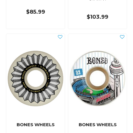
$85.99
$103.99
BONES WHEELS
BONES WHEELS