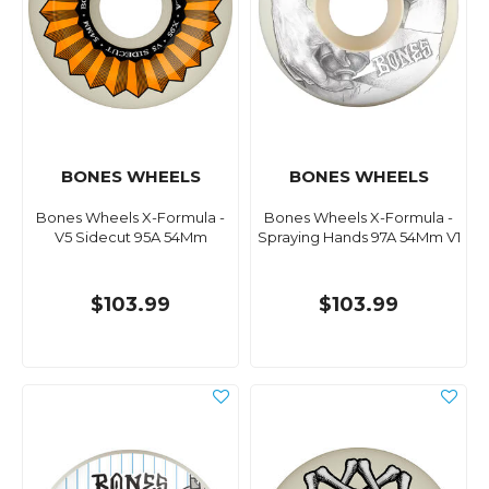
BONES WHEELS
BONES WHEELS
Bones Wheels X-Formula -
Bones Wheels X-Formula -
V5 Sidecut 95A 54Mm
Spraying Hands 97A 54Mm V1
$103.99
$103.99