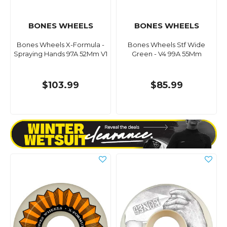
BONES WHEELS
BONES WHEELS
Bones Wheels X-Formula -
Bones Wheels Stf Wide
Spraying Hands 97A 52Mm V1
Green - V4 99A 55Mm
$103.99
$85.99