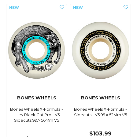
BONES WHEELS
BONES WHEELS
Bones Wheels X-Formula -
Bones Wheels X-Formula -
Lilley Black Cat Pro - V5
Sidecuts - V5 99A 52Mm V5
Sidecuts 99A 56Mm V5
$103.99