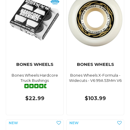
BONES WHEELS
BONES WHEELS
Bones Wheels Hardcore
Bones Wheels X-Formula -
Truck Bushings
Widecuts - V6 99A 53Mm V6
$22.99
$103.99