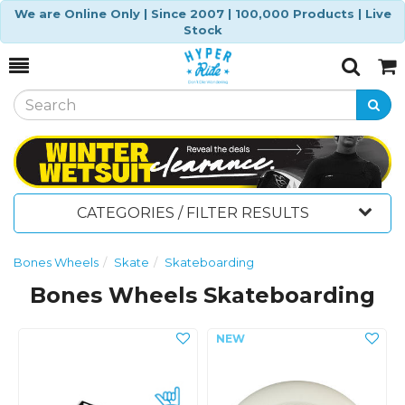
We are Online Only | Since 2007 | 100,000 Products | Live
Stock
Toggle
Togg
Search
Cart
CATEGORIES / FILTER RESULTS
Bones Wheels
Skate
Skateboarding
Bones Wheels Skateboarding