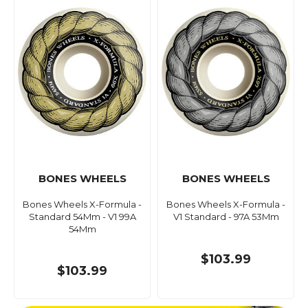
BONES WHEELS
BONES WHEELS
Bones Wheels X-Formula -
Bones Wheels X-Formula -
Standard 54Mm - V1 99A
V1 Standard - 97A 53Mm
54Mm
$103.99
$103.99