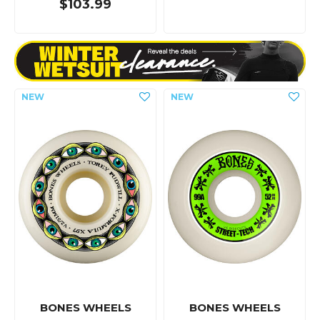
$103.99
BONES WHEELS
BONES WHEELS