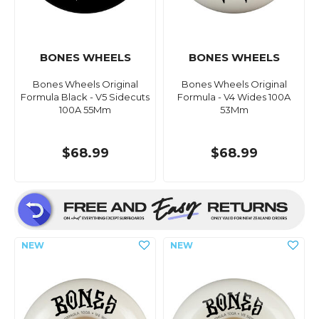
BONES WHEELS
BONES WHEELS
Bones Wheels Original
Bones Wheels Original
Formula Black - V5 Sidecuts
Formula - V4 Wides 100A
100A 55Mm
53Mm
$68.99
$68.99