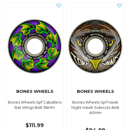
BONES WHEELS
BONES WHEELS
Bones Wheels Spf Caballero
Bones Wheels Spf Hawk
Bat Wings 84B 56Mm
Night Hawk Sidecuts 84B
60Mm
$111.99