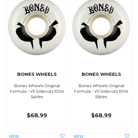
BONES WHEELS
BONES WHEELS
Bones Wheels Original
Bones Wheels Original
Formula - V5 Sidecuts 100A
Formula - V5 Sidecuts 100A
54Mm
55Mm
$68.99
$68.99