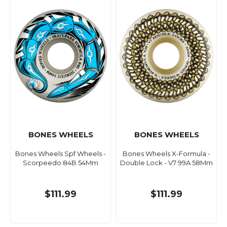
BONES WHEELS
BONES WHEELS
Bones Wheels Spf Wheels -
Bones Wheels X-Formula -
Scorpeedo 84B 54Mm
Double Lock - V7 99A 58Mm
$111.99
$111.99