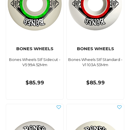
BONES WHEELS
BONES WHEELS
Bones Wheels Stf Sidecut -
Bones Wheels Stf Standard -
V5 99A 52Mm
V1 103A 53Mm
$85.99
$85.99