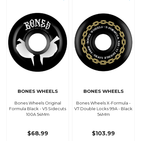
BONES WHEELS
BONES WHEELS
Bones Wheels Original
Bones Wheels X-Formula -
Formula Black - V5 Sidecuts
V7 Double Locks 99A - Black
100A 54Mm
54Mm
$68.99
$103.99