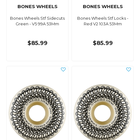
BONES WHEELS
BONES WHEELS
Bones Wheels Stf Sidecuts
Bones Wheels Stf Locks -
Green - V5 99A 53Mm
Red V2 103A 53Mm
$85.99
$85.99