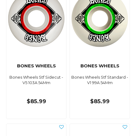
BONES WHEELS
BONES WHEELS
Bones Wheels Stf Sidecut -
Bones Wheels Stf Standard -
V5 103A 54Mm
V1 99A 54Mm
$85.99
$85.99