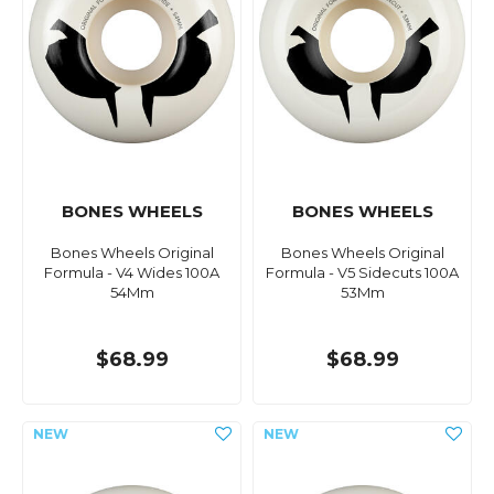
BONES WHEELS
BONES WHEELS
Bones Wheels Original
Bones Wheels Original
Formula - V4 Wides 100A
Formula - V5 Sidecuts 100A
54Mm
53Mm
$68.99
$68.99