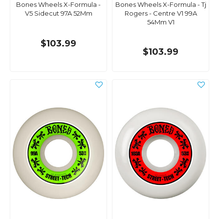
Bones Wheels X-Formula -
Bones Wheels X-Formula - Tj
V5 Sidecut 97A 52Mm
Rogers - Centre V1 99A
54Mm V1
$103.99
$103.99