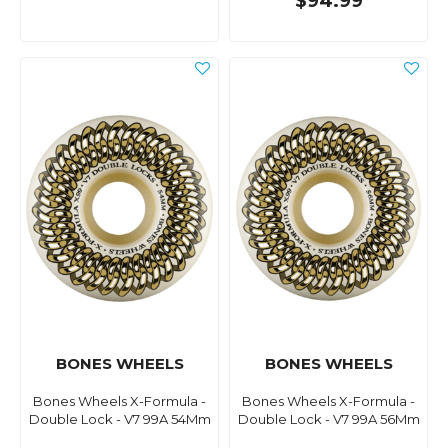
$94.99
BONES WHEELS
BONES WHEELS
Bones Wheels X-Formula -
Bones Wheels X-Formula -
Double Lock - V7 99A 54Mm
Double Lock - V7 99A 56Mm