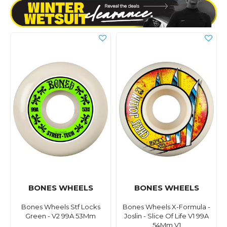
BONES WHEELS
BONES WHEELS
Bones Wheels Stf Locks
Bones Wheels X-Formula -
Green - V2 99A 53Mm
Joslin - Slice Of Life V1 99A
54Mm V1