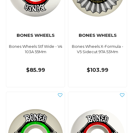
BONES WHEELS
BONES WHEELS
Bones Wheels Stf Wide - V4
Bones Wheels X-Formula -
103A 55Mm
V5 Sidecut 97A 53Mm
$85.99
$103.99