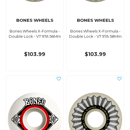
BONES WHEELS
BONES WHEELS
Bones Wheels X-Formula -
Bones Wheels X-Formula -
Double Lock - V7 97A 56Mm
Double Lock - V7 97A 58Mm
$103.99
$103.99