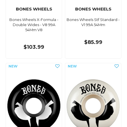
BONES WHEELS
BONES WHEELS
Bones Wheels X-Formula -
Bones Wheels Stf Standard -
Double Wides - V8 99A
V1 99A 54Mm
54Mm V8
$85.99
$103.99