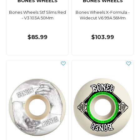
BONES WHEELS
BONES WHEELS
Bones Wheels Stf Slims Red
Bones Wheels X-Formula -
- V3 103A 50Mm
Widecut V6 99A 56Mm
$85.99
$103.99