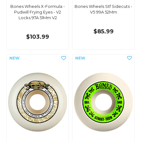
Bones Wheels X-Formula -
Bones Wheels Stf Sidecuts -
Pudwill Frying Eyes - V2
V5 99A 52Mm
Locks 97A 51Mm V2
$85.99
$103.99