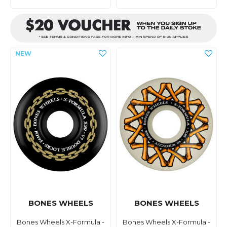
BONES WHEELS
BONES WHEELS
Bones Wheels X-Formula -
Bones Wheels X-Formula -