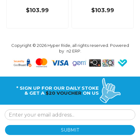
$103.99
$103.99
Copyright © 2026 Hyper Ride, all rights reserved. Powered
by
n2 ERP
.
* SIGN UP FOR OUR DAILY STOKE
& GET A
$20 VOUCHER
ON US
SUBMIT