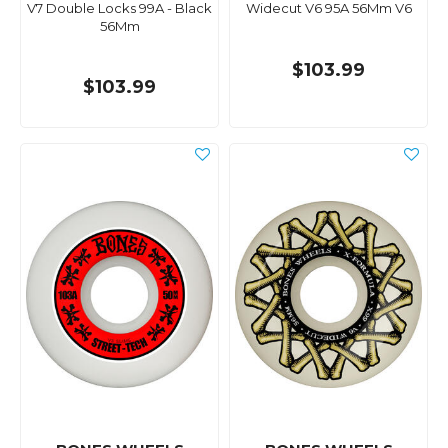
V7 Double Locks 99A - Black
Widecut V6 95A 56Mm V6
56Mm
$103.99
$103.99