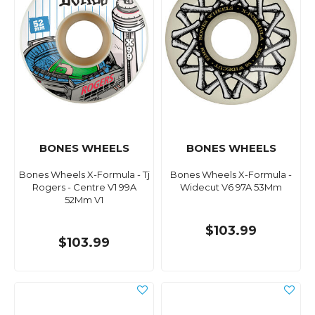
BONES WHEELS
BONES WHEELS
Bones Wheels X-Formula - Tj
Bones Wheels X-Formula -
Rogers - Centre V1 99A
Widecut V6 97A 53Mm
52Mm V1
$103.99
$103.99