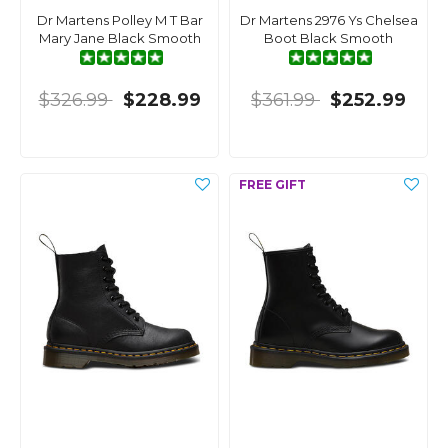
Dr Martens Polley M T Bar
Dr Martens 2976 Ys Chelsea
Mary Jane Black Smooth
Boot Black Smooth
$326.99
$228.99
$361.99
$252.99