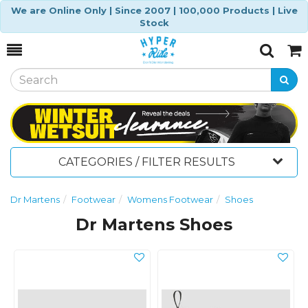
We are Online Only | Since 2007 | 100,000 Products | Live
Stock
Toggle
Togg
Search
Cart
CATEGORIES / FILTER RESULTS
Dr Martens
Footwear
Womens Footwear
Shoes
Dr Martens Shoes