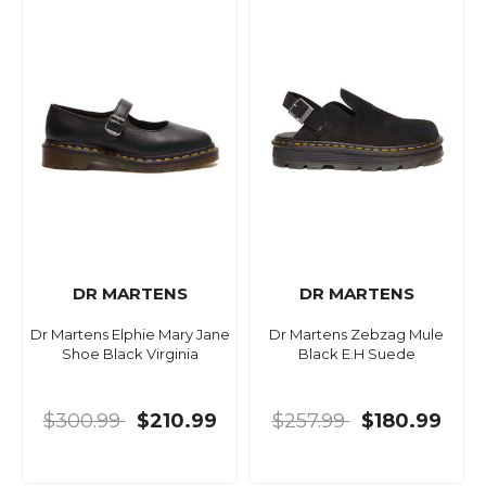
DR MARTENS
DR MARTENS
Dr Martens Elphie Mary Jane
Dr Martens Zebzag Mule
Shoe Black Virginia
Black E.H Suede
$300.99
$210.99
$257.99
$180.99