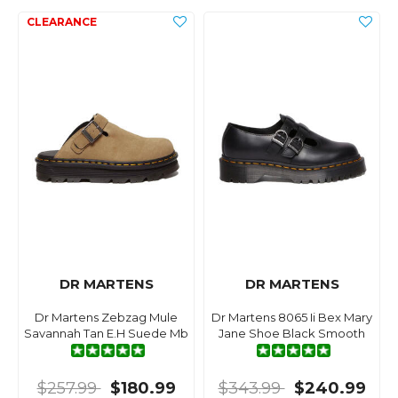
DR MARTENS
DR MARTENS
Dr Martens Zebzag Mule
Dr Martens 8065 Ii Bex Mary
Savannah Tan E.H Suede Mb
Jane Shoe Black Smooth
$257.99
$180.99
$343.99
$240.99