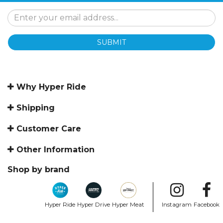
SUBMIT
Why Hyper Ride
Shipping
Customer Care
Other Information
Shop by brand
Hyper Ride
Hyper Drive
Hyper Meat
Instagram
Facebook