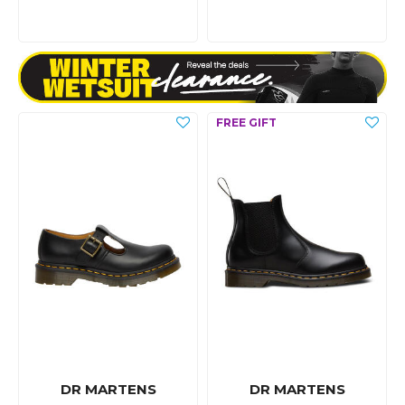
DR MARTENS
DR MARTENS