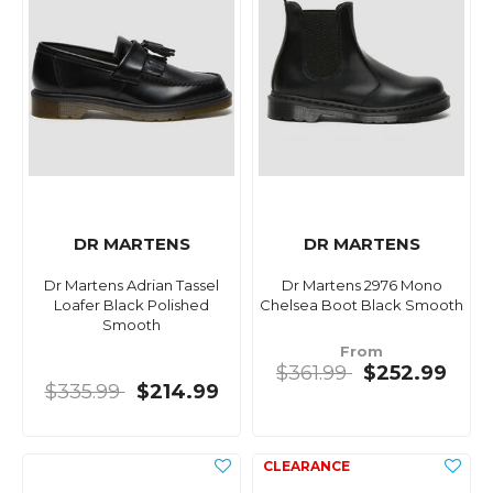
DR MARTENS
DR MARTENS
Dr Martens Adrian Tassel
Dr Martens 2976 Mono
Loafer Black Polished
Chelsea Boot Black Smooth
Smooth
From
$361.99
$252.99
$335.99
$214.99