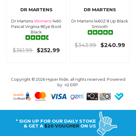
DR MARTENS
DR MARTENS
Dr Martens
Womens
1460
Dr Martens 1460Z 8 Up Black
Pascal Virginia 8Eye Boot
Smooth
Black
$343.99
$240.99
$361.99
$252.99
Copyright © 2026 Hyper Ride, all rights reserved. Powered
by
n2 ERP
.
* SIGN UP FOR OUR DAILY STOKE
& GET A
$20 VOUCHER
ON US