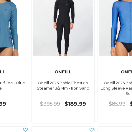
LL
ONEILL
ONE
Surf Tee - Blue
Oneill 2025 Bahia Chestzip
Oneill 2025 Ba
e
Steamer 3/2Mm - Iron Sand
Long Sleeve Ras
Sur
99
$395.99
$189.99
$85.99