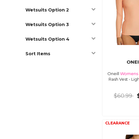
Wetsuits Option 2
Wetsuits Option 3
Wetsuits Option 4
Sort Items
ONEI
Oneill
Womens
Rash Vest - Lig
$60.99