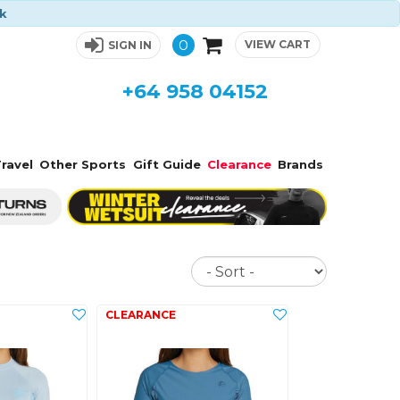
ck
0
VIEW CART
SIGN IN
+64 958 04152
ravel
Other Sports
Gift Guide
Clearance
Brands
Sort