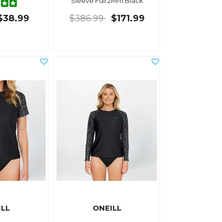
Sleeve Full 2Mm Black
$38.99
$386.99
$171.99
ILL
ONEILL