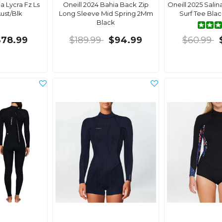
a Lycra Fz Ls
Oneill 2024 Bahia Back Zip
Oneill 2025 Sali
Aust/Blk
Long Sleeve Mid Spring 2Mm
Surf Tee Bla
Black
$78.99
$189.99
$94.99
$60.99