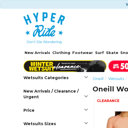
W
New Arrivals
Clothing
Footwear
Surf
Skate
Sn
Wetsuits Categories
Oneill
Wetsuits
Oneill W
New Arrivals / Clearance /
Urgent
Price
Wetsuits Sizes