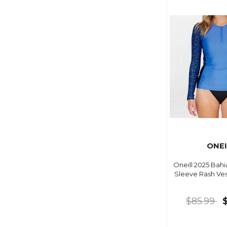
ONEI
Oneill 2025 Bahi
Sleeve Rash Ves
$85.99