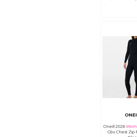
ONEI
Oneill 2026
Wom
Gbs Chest Zip 