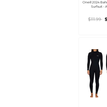
Oneill 2024 Bahi
Surfsuit - 
$111.99