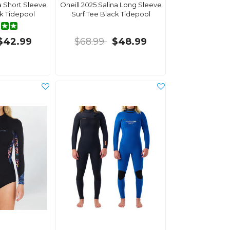
na Short Sleeve
Oneill 2025 Salina Long Sleeve
ck Tidepool
Surf Tee Black Tidepool
$42.99
$68.99
$48.99