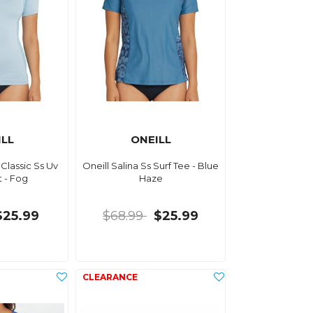
ILL
ONEILL
Classic Ss Uv
Oneill Salina Ss Surf Tee - Blue
t - Fog
Haze
$25.99
$68.99
$25.99