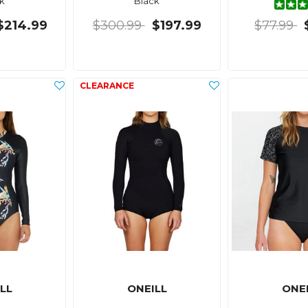
k
Black
$214.99
$300.99
$197.99
$77.99
LL
ONEILL
ONE