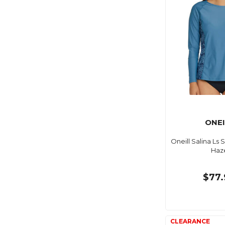
ONEI
Oneill Salina Ls 
Haz
$77.