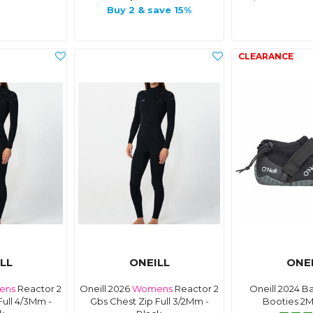
Buy 2 & save 15%
LL
ONEILL
ONE
ens
Reactor 2
Oneill 2026
Womens
Reactor 2
Oneill 2024 B
Full 4/3Mm -
Gbs Chest Zip Full 3/2Mm -
Booties 2