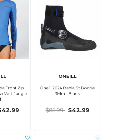
ILL
ONEILL
hia Front Zip
Oneill 2024 Bahia St Bootie
h Vest Jungle
3Mm - Black
f
$42.99
$85.99
$42.99