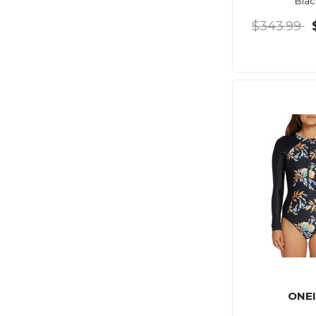
Blac
$343.99
ONEI