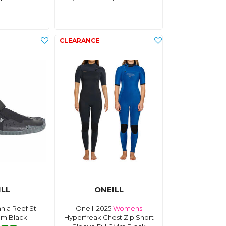
ILL
ONEILL
ahia Reef St
Oneill 2025
Womens
Mm Black
Hyperfreak Chest Zip Short