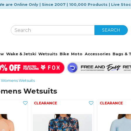
e are Online Only | Since 2007 | 100,000 Products | Live Sto
SEARCH
ow
Wake & Jetski
Wetsuits
Bike
Moto
Accessories
Bags & T
Womens Wetsuits
omens Wetsuits