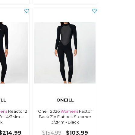
ILL
ONEILL
ens
Reactor 2
Oneill 2026
Womens
Factor
Full 4/3Mm -
Back Zip Flatlock Steamer
ck
3/2Mm - Black
$214.99
$154.99
$103.99