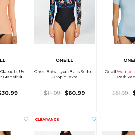
LL
ONEILL
ONE
Classic Ls Uv
Oneill Bahia Lycra Bz Ls Surfsuit
Oneill
Womens
ht Grapefruit
- Tropic Texta
Rash Ves
$30.99
$111.99
$60.99
$51.99