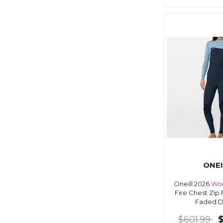
ONEI
Oneill 2026
Wo
Fire Chest Zip 
Faded 
$601.99