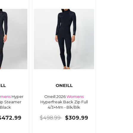
ILL
ONEILL
mens
Hyper
Oneill 2026
Womens
Zip Steamer
Hyperfreak Back Zip Full
 Black
4/3+Mm - Blk/Blk
$472.99
$498.99
$309.99