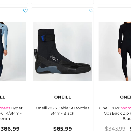
LL
ONEILL
ONE
mens
Hyper
Oneill 2026 Bahia St Booties
Oneill 2026
Wom
Full 4/3Mm -
3Mm - Black
Gbs Back Zip 
Denim
Bla
$386.99
$85.99
$343.99