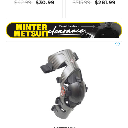
$42.99
$30.99
$515.99
$281.99