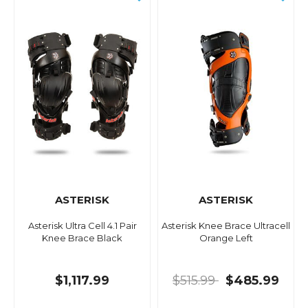
ASTERISK
ASTERISK
Asterisk Ultra Cell 4.1 Pair
Asterisk Knee Brace Ultracell
Knee Brace Black
Orange Left
$1,117.99
$515.99
$485.99