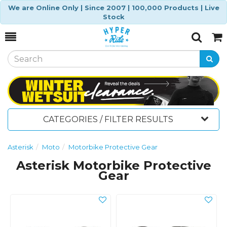
We are Online Only | Since 2007 | 100,000 Products | Live
Stock
Toggle
Togg
Search
Cart
CATEGORIES / FILTER RESULTS
Asterisk
Moto
Motorbike Protective Gear
Asterisk Motorbike Protective
Gear