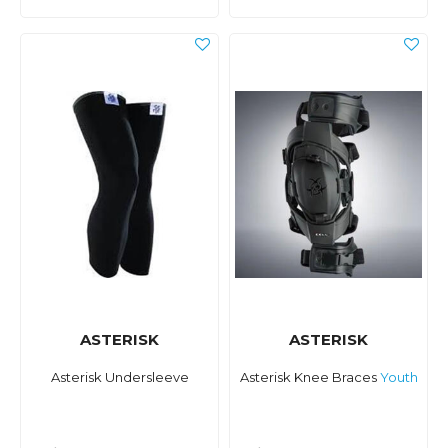
ASTERISK
ASTERISK
Asterisk Undersleeve
Asterisk Knee Braces
Youth