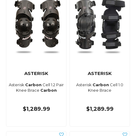
ASTERISK
ASTERISK
Asterisk
Carbon
Cell 1.2 Pair
Asterisk
Carbon
Cell 1.0
Knee Brace
Carbon
Knee Brace
$1,289.99
$1,289.99