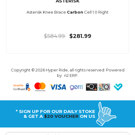
ASTERISK
Asterisk Knee Brace
Carbon
Cell 1.0 Right
$584.99
$281.99
Copyright © 2026 Hyper Ride, all rights reserved. Powered
by
n2 ERP
.
* SIGN UP FOR OUR DAILY STOKE
& GET A
$20 VOUCHER
ON US