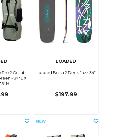
DED
LOADED
 Pro 2 Collab
Loaded Bolsa 2 Deck Jazz 34"
reen - 37" L X
7.5" H
.99
$197.99