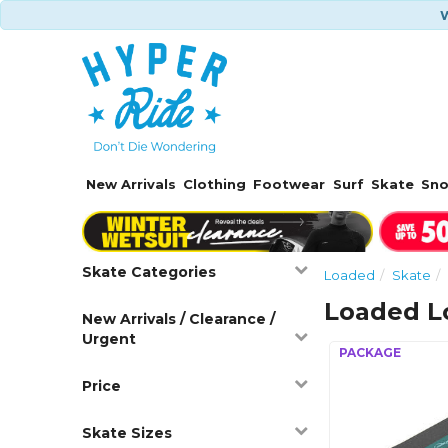
W
New Arrivals
Clothing
Footwear
Surf
Skate
Sn
Skate Categories
Loaded
Skate
Loaded Lo
New Arrivals / Clearance /
Urgent
Price
Skate Sizes