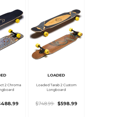
DED
LOADED
act 2 Chroma
Loaded Tarab 2 Custom
ngboard
Longboard
$488.99
$748.99
$598.99