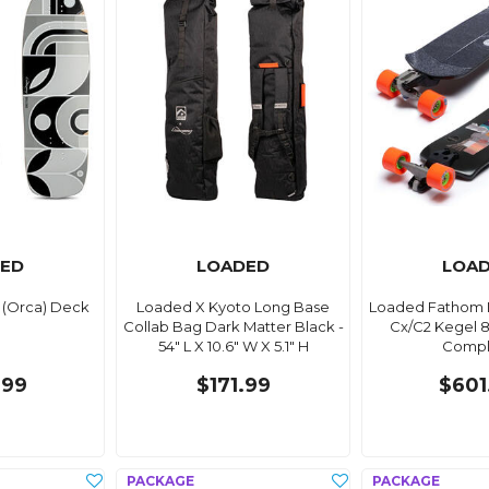
ED
LOADED
LOA
 (Orca) Deck
Loaded X Kyoto Long Base
Loaded Fathom D
Collab Bag Dark Matter Black -
Cx/C2 Kegel 
54" L X 10.6" W X 5.1" H
Compl
.99
$171.99
$601