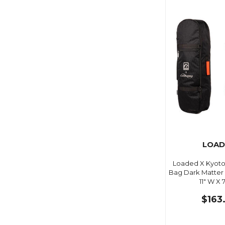
LOAD
Loaded X Kyoto 
Bag Dark Matter B
11" W X 7
$163