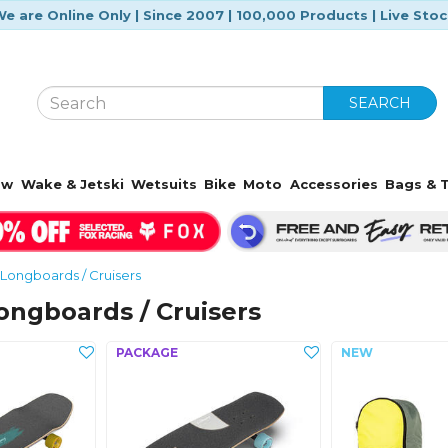
e are Online Only | Since 2007 | 100,000 Products | Live Sto
SEARCH
ow
Wake & Jetski
Wetsuits
Bike
Moto
Accessories
Bags & T
Longboards / Cruisers
ngboards / Cruisers