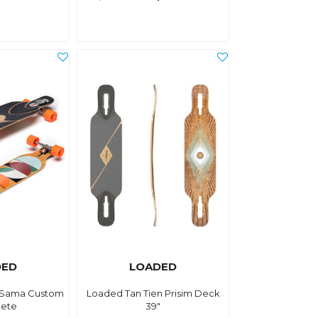
DED
LOADED
 Sama Custom
Loaded Tan Tien Prisim Deck
ete
39"