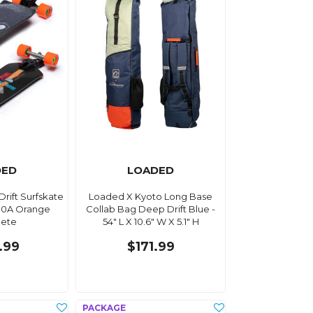
DED
LOADED
rift Surfskate
Loaded X Kyoto Long Base
80A Orange
Collab Bag Deep Drift Blue -
ete
54" L X 10.6" W X 5.1" H
.99
$171.99