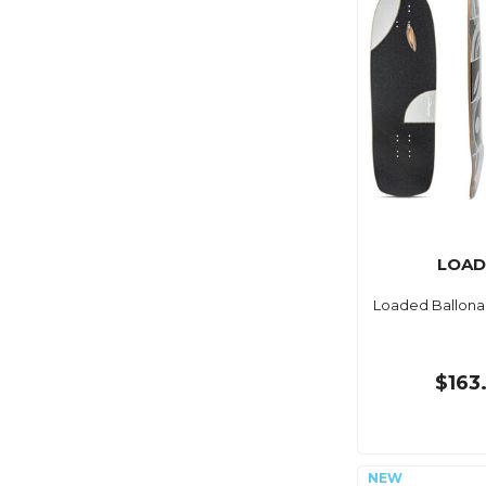
LOAD
Loaded Ballona
$163