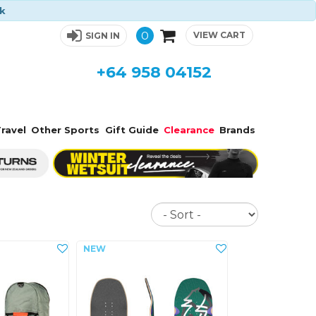
ck
0
VIEW CART
SIGN IN
+64 958 04152
ravel
Other Sports
Gift Guide
Clearance
Brands
Sort