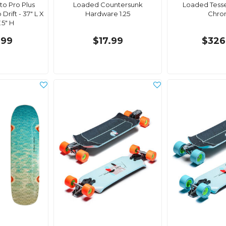
o Pro Plus
Loaded Countersunk
Loaded Tess
rift - 37" L X
Hardware 1.25
Chro
.5" H
.99
$17.99
$326