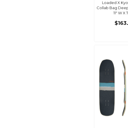
Loaded X Kyot
Collab Bag Deep D
11" W X 7
$163