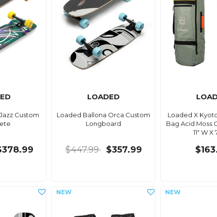
ED
LOADED
LOA
 Jazz Custom
Loaded Ballona Orca Custom
Loaded X Kyoto
ete
Longboard
Bag Acid Moss G
11" W X 
$378.99
$447.99
$357.99
$163