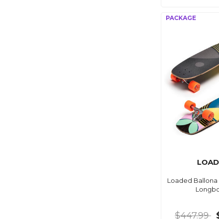
LOAD
Loaded Ballona 
Longb
$447.99