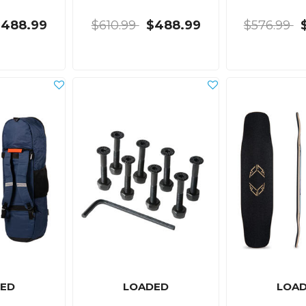
$488.99
$610.99
$488.99
$576.99
ED
LOADED
LOA