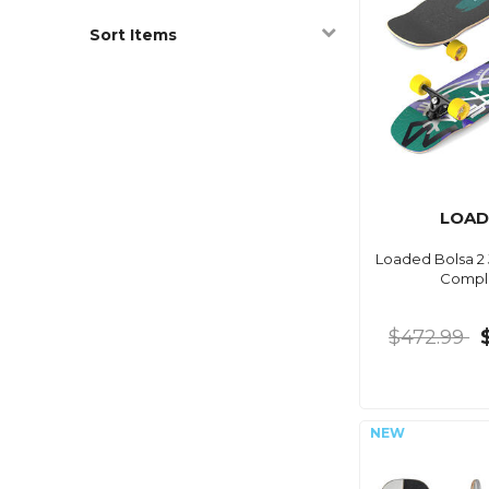
Sort Items
LOAD
Loaded Bolsa 2
Compl
$472.99