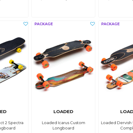
ED
LOADED
LOA
ct 2 Spectra
Loaded Icarus Custom
Loaded Dervish
ngboard
Longboard
Compl