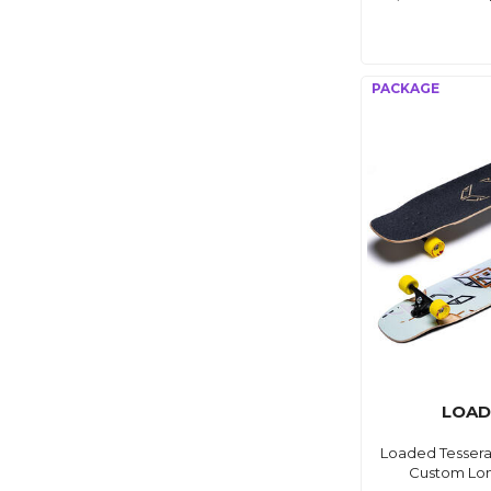
LOAD
Loaded Tessera
Custom Lo