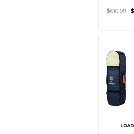
$610.99
LOAD