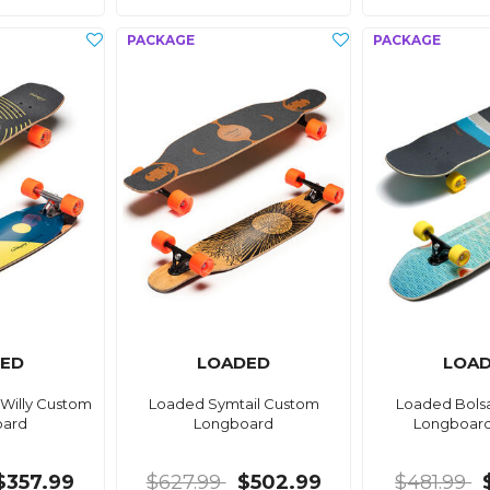
ED
LOADED
LOA
Willy Custom
Loaded Symtail Custom
Loaded Bols
oard
Longboard
Longboar
$357.99
$627.99
$502.99
$481.99