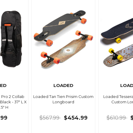
ED
LOADED
LOA
Pro 2 Collab
Loaded Tan Tien Prisim Custom
Loaded Tesser
lack - 37" L X
Longboard
Custom Lo
.5" H
.99
$567.99
$454.99
$610.99