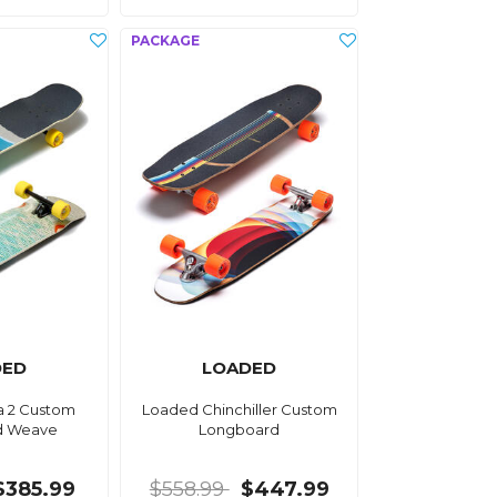
DED
LOADED
a 2 Custom
Loaded Chinchiller Custom
d Weave
Longboard
$385.99
$558.99
$447.99