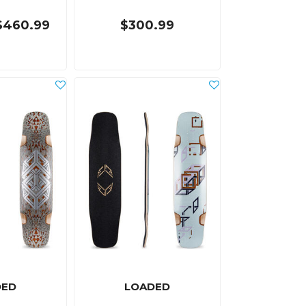
$460.99
$300.99
DED
LOADED