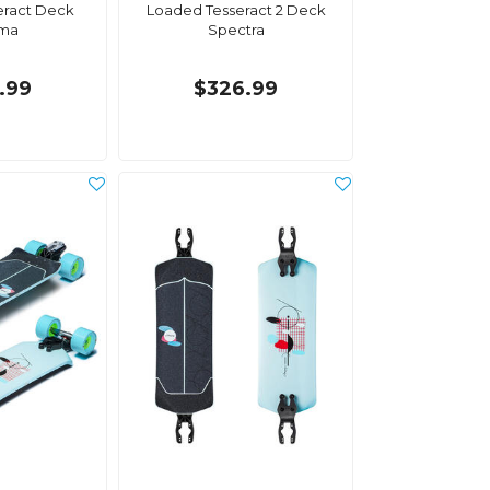
eract Deck
Loaded Tesseract 2 Deck
ma
Spectra
.99
$326.99