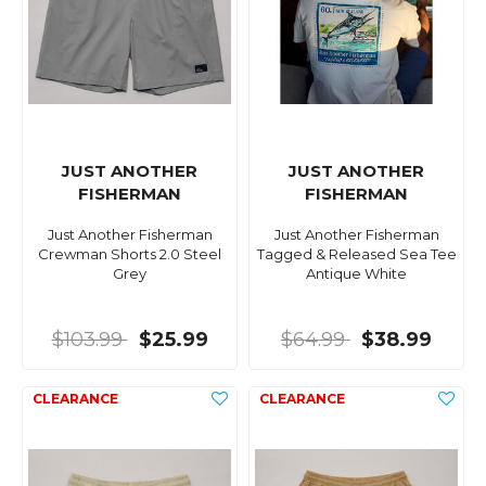
JUST ANOTHER
JUST ANOTHER
FISHERMAN
FISHERMAN
Just Another Fisherman
Just Another Fisherman
Crewman Shorts 2.0 Steel
Tagged & Released Sea Tee
Grey
Antique White
$103.99
$25.99
$64.99
$38.99