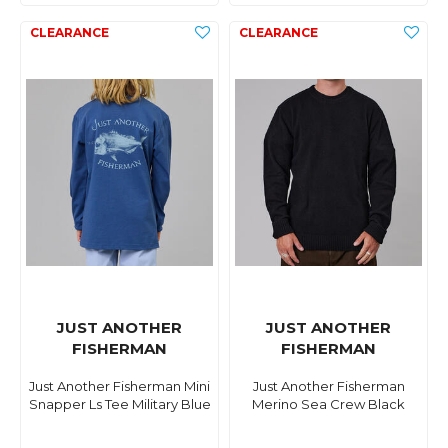
JUST ANOTHER
JUST ANOTHER
FISHERMAN
FISHERMAN
Just Another Fisherman Mini
Just Another Fisherman
Snapper Ls Tee Military Blue
Merino Sea Crew Black