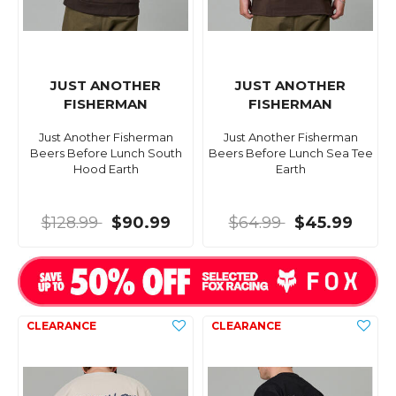
JUST ANOTHER
JUST ANOTHER
FISHERMAN
FISHERMAN
Just Another Fisherman
Just Another Fisherman
Beers Before Lunch South
Beers Before Lunch Sea Tee
Hood Earth
Earth
$128.99
$90.99
$64.99
$45.99