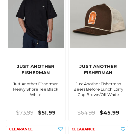
JUST ANOTHER
JUST ANOTHER
FISHERMAN
FISHERMAN
Just Another Fisherman
Just Another Fisherman
Heavy Shore Tee Black
Beers Before Lunch Lorry
White
Cap Brown/Off White
$73.99
$51.99
$64.99
$45.99