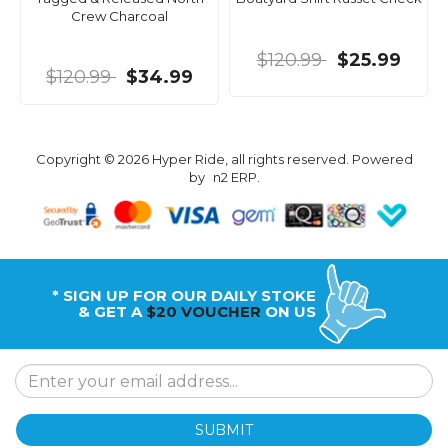
Crew Charcoal
$120.99
$25.99
$120.99
$34.99
Copyright © 2026 Hyper Ride, all rights reserved. Powered
by
n2 ERP
.
* SIGN UP FOR OUR DAILY STOKE
& GET A
$20 VOUCHER
ON US
SUBMIT