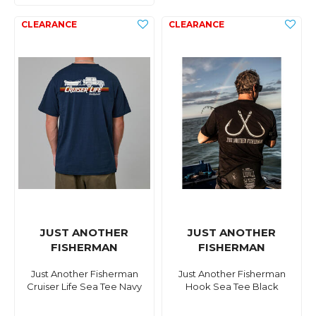
JUST ANOTHER
JUST ANOTHER
FISHERMAN
FISHERMAN
Just Another Fisherman
Just Another Fisherman
Cruiser Life Sea Tee Navy
Hook Sea Tee Black