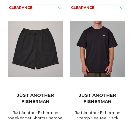
JUST ANOTHER
JUST ANOTHER
FISHERMAN
FISHERMAN
Just Another Fisherman
Just Another Fisherman
Weekender Shorts Charcoal
Stamp Sea Tee Black