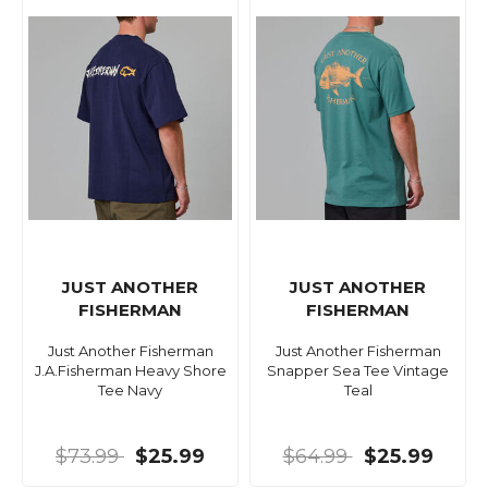
JUST ANOTHER
JUST ANOTHER
FISHERMAN
FISHERMAN
Just Another Fisherman
Just Another Fisherman
J.A.Fisherman Heavy Shore
Snapper Sea Tee Vintage
Tee Navy
Teal
$73.99
$25.99
$64.99
$25.99