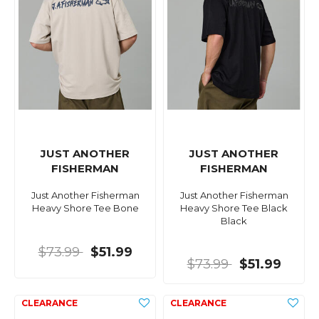
JUST ANOTHER
JUST ANOTHER
FISHERMAN
FISHERMAN
Just Another Fisherman
Just Another Fisherman
Heavy Shore Tee Bone
Heavy Shore Tee Black
Black
$73.99
$51.99
$73.99
$51.99