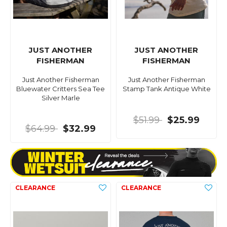
JUST ANOTHER
JUST ANOTHER
FISHERMAN
FISHERMAN
Just Another Fisherman
Just Another Fisherman
Bluewater Critters Sea Tee
Stamp Tank Antique White
Silver Marle
$51.99
$25.99
$64.99
$32.99