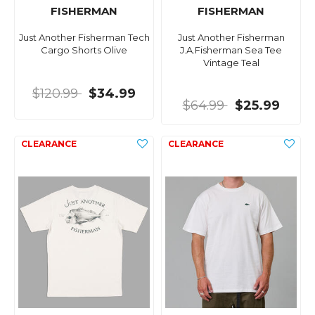
FISHERMAN
FISHERMAN
Just Another Fisherman Tech
Just Another Fisherman
Cargo Shorts Olive
J.A.Fisherman Sea Tee
Vintage Teal
$120.99
$34.99
$64.99
$25.99