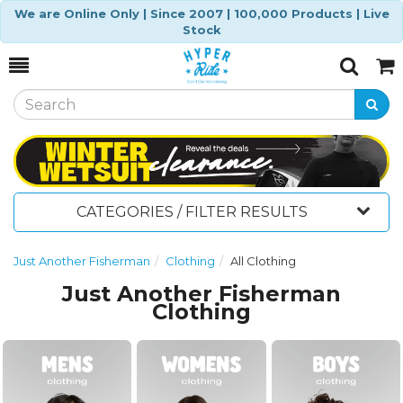
We are Online Only | Since 2007 | 100,000 Products | Live
Stock
Toggle
Togg
Search
Cart
CATEGORIES / FILTER RESULTS
Just Another Fisherman
Clothing
All Clothing
Just Another Fisherman
Clothing