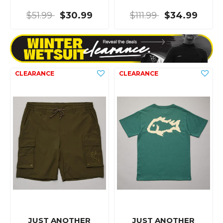
$51.99
$30.99
$111.99
$34.99
JUST ANOTHER
JUST ANOTHER