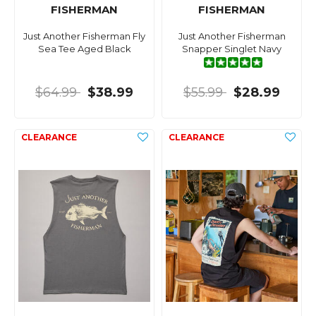
FISHERMAN
FISHERMAN
Just Another Fisherman Fly
Just Another Fisherman
Sea Tee Aged Black
Snapper Singlet Navy
$64.99
$38.99
$55.99
$28.99