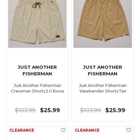
JUST ANOTHER
JUST ANOTHER
FISHERMAN
FISHERMAN
Just Another Fisherman
Just Another Fisherman
Crewman Shorts 2.0 Bone
Weekender Shorts Tan
$103.99
$25.99
$103.99
$25.99