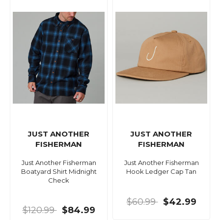
JUST ANOTHER
JUST ANOTHER
FISHERMAN
FISHERMAN
Just Another Fisherman
Just Another Fisherman
Boatyard Shirt Midnight
Hook Ledger Cap Tan
Check
$60.99
$42.99
$120.99
$84.99