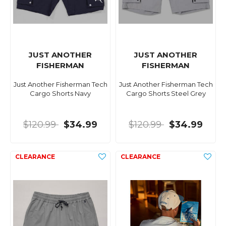
JUST ANOTHER
JUST ANOTHER
FISHERMAN
FISHERMAN
Just Another Fisherman Tech
Just Another Fisherman Tech
Cargo Shorts Navy
Cargo Shorts Steel Grey
$120.99
$34.99
$120.99
$34.99