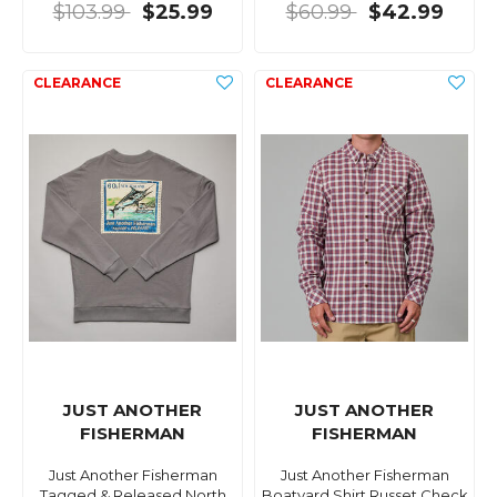
$103.99
$25.99
$60.99
$42.99
JUST ANOTHER
JUST ANOTHER
FISHERMAN
FISHERMAN
Just Another Fisherman
Just Another Fisherman
Tagged & Released North
Boatyard Shirt Russet Check