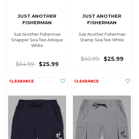
JUST ANOTHER
JUST ANOTHER
FISHERMAN
FISHERMAN
Just Another Fisherman
Just Another Fisherman
Snapper Sea Tee Antique
Stamp Sea Tee White
White
$60.99
$25.99
$64.99
$25.99