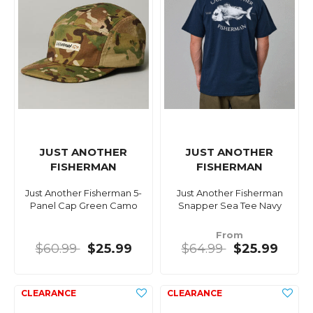
JUST ANOTHER
JUST ANOTHER
FISHERMAN
FISHERMAN
Just Another Fisherman 5-
Just Another Fisherman
Panel Cap Green Camo
Snapper Sea Tee Navy
From
$60.99
$25.99
$64.99
$25.99