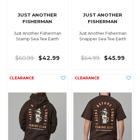
JUST ANOTHER
JUST ANOTHER
FISHERMAN
FISHERMAN
Just Another Fisherman
Just Another Fisherman
Stamp Sea Tee Earth
Snapper Sea Tee Earth
$60.99
$42.99
$64.99
$45.99