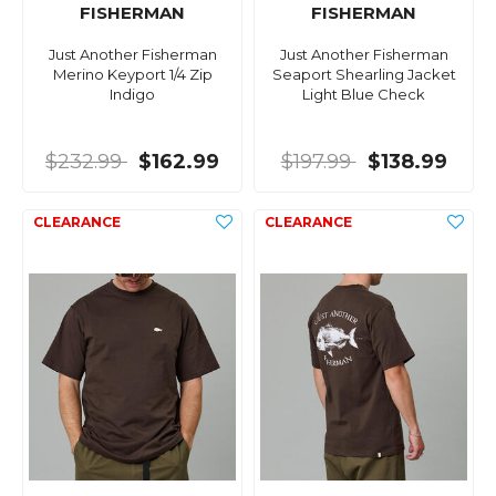
FISHERMAN
FISHERMAN
Just Another Fisherman
Just Another Fisherman
Merino Keyport 1/4 Zip
Seaport Shearling Jacket
Indigo
Light Blue Check
$232.99
$162.99
$197.99
$138.99