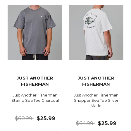
JUST ANOTHER
JUST ANOTHER
FISHERMAN
FISHERMAN
Just Another Fisherman
Just Another Fisherman
Stamp Sea Tee Charcoal
Snapper Sea Tee Silver
Marle
$60.99
$25.99
$64.99
$25.99