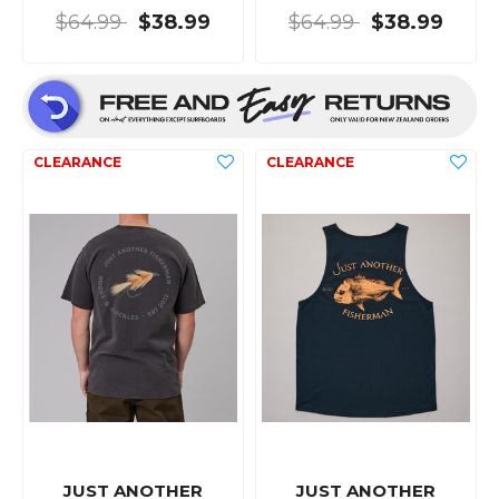
$64.99
$38.99
$64.99
$38.99
JUST ANOTHER
JUST ANOTHER