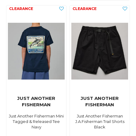
JUST ANOTHER
JUST ANOTHER
FISHERMAN
FISHERMAN
Just Another Fisherman Mini
Just Another Fisherman
Tagged & Released Tee
J.A.Fisherman Trail Shorts
Navy
Black