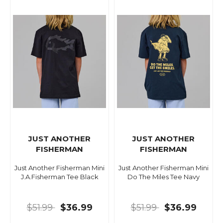
JUST ANOTHER
JUST ANOTHER
FISHERMAN
FISHERMAN
Just Another Fisherman Mini
Just Another Fisherman Mini
J.A.Fisherman Tee Black
Do The Miles Tee Navy
$51.99
$36.99
$51.99
$36.99