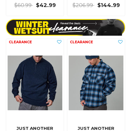
$60.99
$42.99
$206.99
$144.99
JUST ANOTHER
JUST ANOTHER