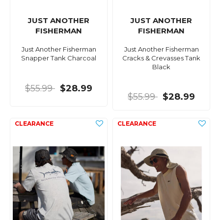
JUST ANOTHER
JUST ANOTHER
FISHERMAN
FISHERMAN
Just Another Fisherman
Just Another Fisherman
Snapper Tank Charcoal
Cracks & Crevasses Tank
Black
$55.99
$28.99
$55.99
$28.99