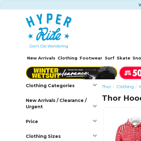
W
New Arrivals
Clothing
Footwear
Surf
Skate
Sn
Clothing Categories
Thor
Clothing
Thor Hood
New Arrivals / Clearance /
Urgent
Price
Clothing Sizes