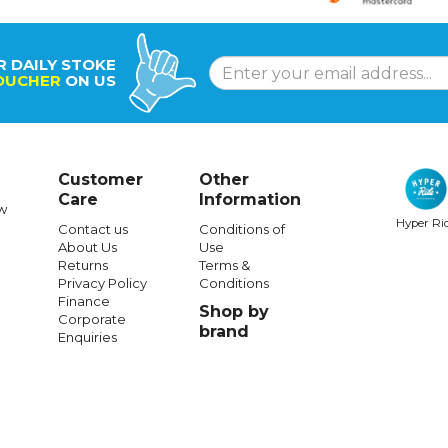
R DAILY STOKE
OUCHER
ON US
Customer
Other
Care
Information
w
Hyper Ri
Contact us
Conditions of
About Us
Use
Returns
Terms &
Privacy Policy
Conditions
Finance
Shop by
Corporate
brand
Enquiries