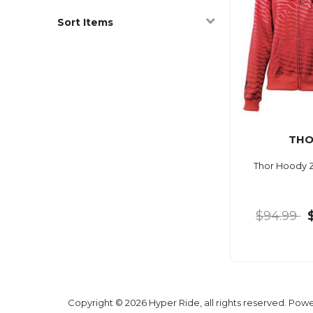
Sort Items
TH
Thor Hoody 
$94.99
Copyright © 2026 Hyper Ride, all rights reserved. Pow