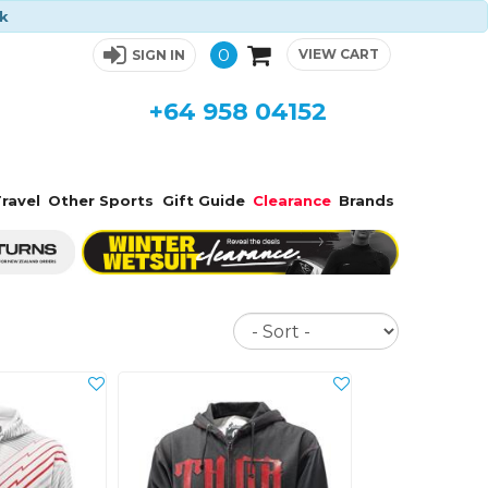
ck
0
VIEW CART
SIGN IN
+64 958 04152
ravel
Other Sports
Gift Guide
Clearance
Brands
Sort