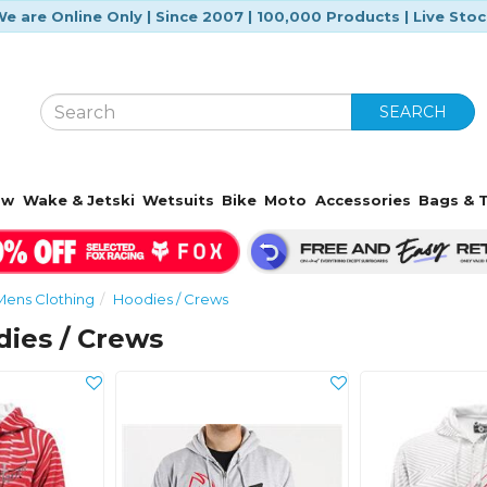
e are Online Only | Since 2007 | 100,000 Products | Live Sto
SEARCH
ow
Wake & Jetski
Wetsuits
Bike
Moto
Accessories
Bags & T
Mens Clothing
Hoodies / Crews
ies / Crews