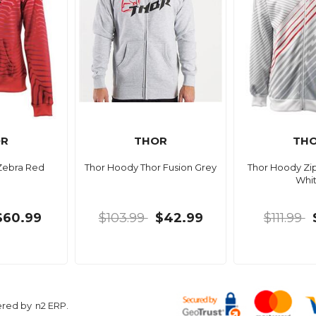
OR
THOR
TH
Zebra Red
Thor Hoody Thor Fusion Grey
Thor Hoody Zip
Whi
$60.99
$103.99
$42.99
$111.99
ered by
n2 ERP
.