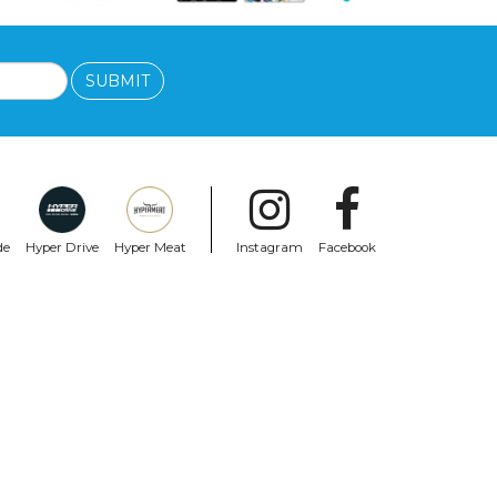
SUBMIT
de
Hyper Drive
Hyper Meat
Instagram
Facebook