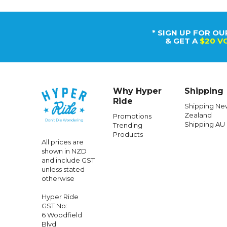
* SIGN UP FOR OU
& GET A
$20 V
Why Hyper
Shipping
Ride
Shipping Ne
Zealand
Promotions
Shipping AU
Trending
Products
All prices are
shown in NZD
and include GST
unless stated
otherwise
Hyper Ride
GST No:
6 Woodfield
Blvd