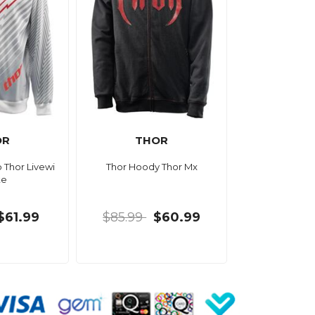
OR
THOR
 Thor Livewi
Thor Hoody Thor Mx
te
$61.99
$85.99
$60.99